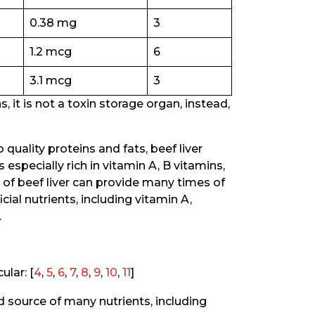
0.38 mg
3
1.2 mcg
6
3.1 mcg
3
, it is not a toxin storage organ, instead,
 quality proteins and fats, beef liver
s especially rich in vitamin A, B vitamins,
g of beef liver can provide many times of
al nutrients, including vitamin A,
.
ular: [
4
,
5
,
6
,
7
,
8
,
9
,
10
,
11
]
d source of many nutrients, including