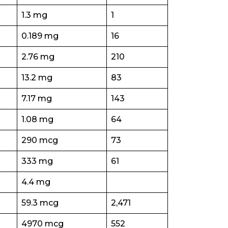
1.3 mg
1
0.189 mg
16
2.76 mg
210
13.2 mg
83
7.17 mg
143
1.08 mg
64
290 mcg
73
333 mg
61
4.4 mg
59.3 mcg
2,471
4970 mcg
552