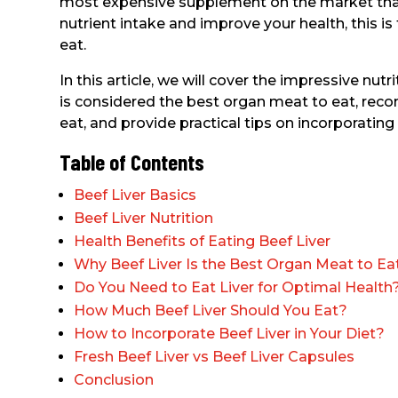
most expensive supplement on the market that
nutrient intake and improve your health, this is
eat.
In this article, we will cover the impressive nutri
is considered the best organ meat to eat, re
eat, and provide practical tips on incorporating b
Table of Contents
Beef Liver Basics
Beef Liver Nutrition
Health Benefits of Eating Beef Liver
Why Beef Liver Is the Best Organ Meat to Ea
Do You Need to Eat Liver for Optimal Health
How Much Beef Liver Should You Eat?
How to Incorporate Beef Liver in Your Diet?
Fresh Beef Liver vs Beef Liver Capsules
Conclusion