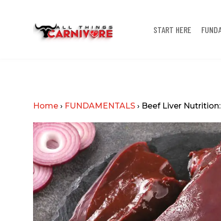
START HERE
FUND
Home
›
FUNDAMENTALS
›
Beef Liver Nutrition