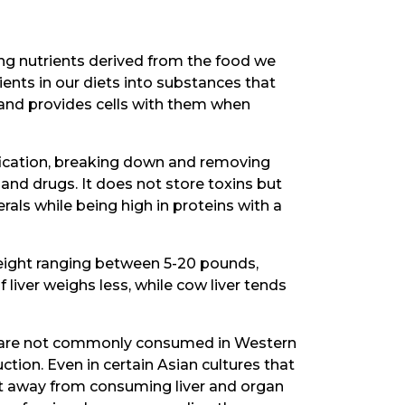
zing nutrients derived from the food we
ents in our diets into substances that
 and provides cells with them when
ification, breaking down and removing
and drugs. It does not store toxins but
als while being high in proteins with a
 weight ranging between 5-20 pounds,
liver weighs less, while cow liver tends
ral, are not commonly consumed in Western
uction. Even in certain Asian cultures that
ift away from consuming liver and organ