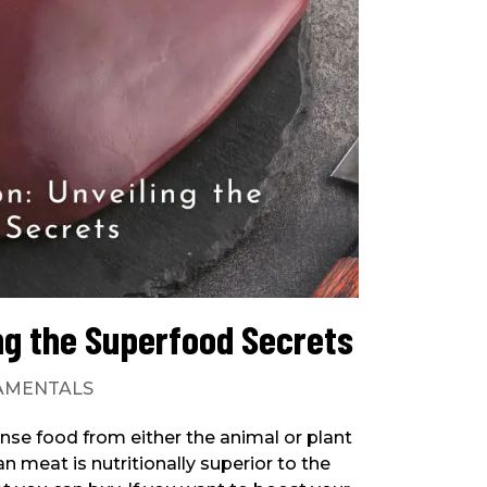
ing the Superfood Secrets
AMENTALS
ense food from either the animal or plant
 meat is nutritionally superior to the