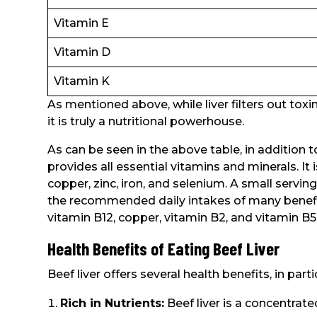
Vitamin E
Vitamin D
Vitamin K
As mentioned above, while liver filters out toxins
it is truly a nutritional powerhouse.
As can be seen in the above table, in addition to
provides all essential vitamins and minerals. It i
copper, zinc, iron, and selenium. A small servin
the recommended daily intakes of many benefici
vitamin B12, copper, vitamin B2, and vitamin B5
Health Benefits of Eating Beef Liver
Beef liver offers several health benefits, in partic
Rich in Nutrients:
Beef liver is a concentrate