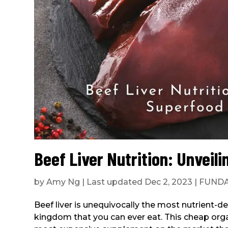
Beef Liver Nutrition: Unveil
by
Amy Ng
|
Last updated Dec 2, 2023
|
FUND
Beef liver is unequivocally the most nutrient-d
kingdom that you can ever eat. This cheap organ