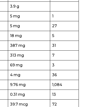
3.9 g
5 mg
1
5 mg
27
18 mg
5
387 mg
31
313 mg
7
69 mg
3
4 mg
36
9.76 mg
1,084
0.31 mg
13
39.7 mcg
72