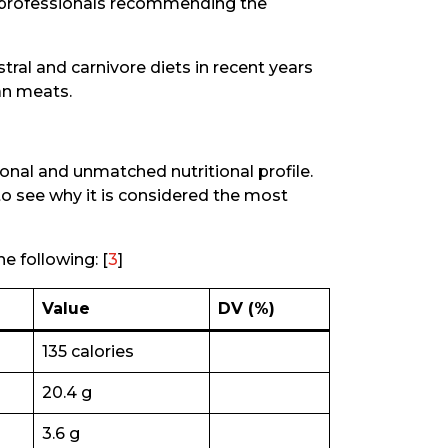
 professionals recommending the
tral and carnivore diets in recent years
an meats.
tional and unmatched nutritional profile.
 to see why it is considered the most
e following: [
3
]
Value
DV (%)
135 calories
20.4 g
3.6 g