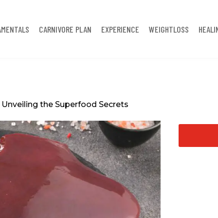
AMENTALS
CARNIVORE PLAN
EXPERIENCE
WEIGHTLOSS
HEALI
: Unveiling the Superfood Secrets