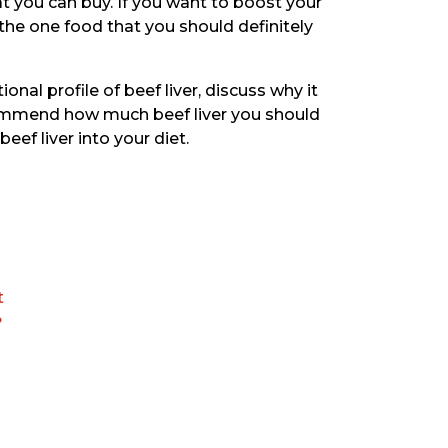
 you can buy. If you want to boost your
 the one food that you should definitely
tional profile of beef liver, discuss why it
commend how much beef liver you should
eef liver into your diet.
t
?