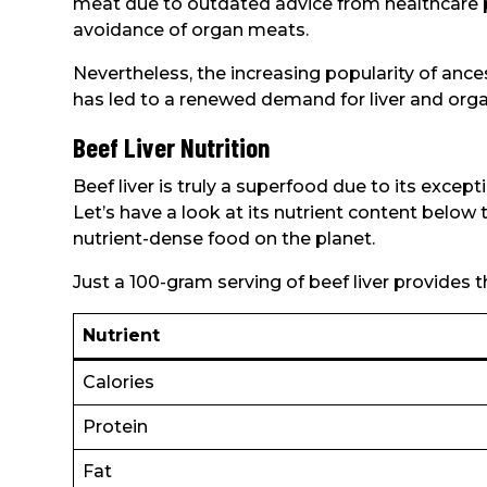
meat due to outdated advice from healthcare
avoidance of organ meats.
Nevertheless, the increasing popularity of ances
has led to a renewed demand for liver and org
Beef Liver Nutrition
Beef liver is truly a superfood due to its excep
Let’s have a look at its nutrient content below
nutrient-dense food on the planet.
Just a 100-gram serving of beef liver provides th
Nutrient
Calories
Protein
Fat