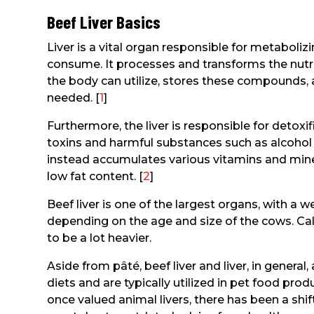
Beef Liver Basics
Liver is a vital organ responsible for metaboli
consume. It processes and transforms the nutri
the body can utilize, stores these compounds,
needed. [
1
]
Furthermore, the liver is responsible for detox
toxins and harmful substances such as alcohol 
instead accumulates various vitamins and miner
low fat content. [
2
]
Beef liver is one of the largest organs, with a
depending on the age and size of the cows. Calf 
to be a lot heavier.
Aside from pâté, beef liver and liver, in gene
diets and are typically utilized in pet food prod
once valued animal livers, there has been a sh