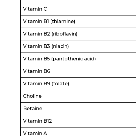
Vitamin C
Vitamin B1 (thiamine)
Vitamin B2 (riboflavin)
Vitamin B3 (niacin)
Vitamin B5 (pantothenic acid)
Vitamin B6
Vitamin B9 (folate)
Choline
Betaine
Vitamin B12
Vitamin A