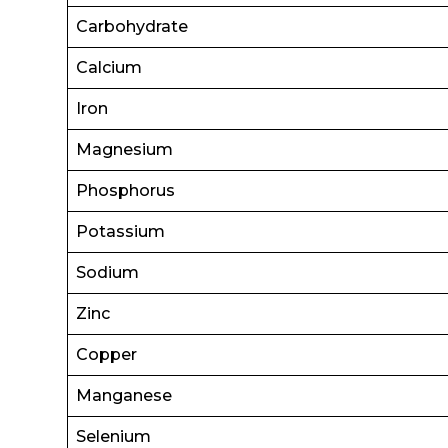
Carbohydrate
Calcium
Iron
Magnesium
Phosphorus
Potassium
Sodium
Zinc
Copper
Manganese
Selenium