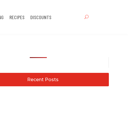
NG
RECIPES
DISCOUNTS
Recent Posts