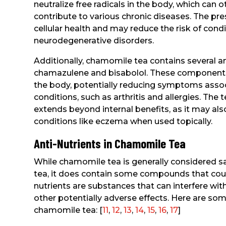
neutralize free radicals in the body, which can 
contribute to various chronic diseases. The 
cellular health and may reduce the risk of cond
neurodegenerative disorders.
Additionally, chamomile tea contains several
chamazulene and bisabolol. These components 
the body, potentially reducing symptoms asso
conditions, such as arthritis and allergies. The 
extends beyond internal benefits, as it may also 
conditions like eczema when used topically.
Anti-Nutrients in Chamomile Tea
While chamomile tea is generally considered sa
tea, it does contain some compounds that could 
nutrients are substances that can interfere wit
other potentially adverse effects. Here are som
chamomile tea: [
11
,
12
,
13
,
14
,
15
,
16
,
17
]