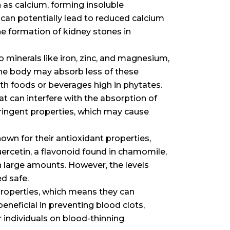
h as calcium, forming insoluble
an potentially lead to reduced calcium
he formation of kidney stones in
to minerals like iron, zinc, and magnesium,
 the body may absorb less of these
th foods or beverages high in phytates.
at can interfere with the absorption of
tringent properties, which may cause
nown for their antioxidant properties,
uercetin, a flavonoid found in chamomile,
in large amounts. However, the levels
d safe.
properties, which means they can
beneficial in preventing blood clots,
r individuals on blood-thinning