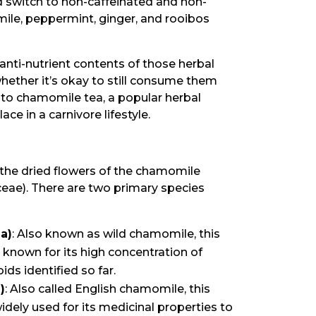
d switch to non-caffeinated and non-
mile, peppermint, ginger, and rooibos
 anti-nutrient contents of those herbal
whether it’s okay to still consume them
into chamomile tea, a popular herbal
ace in a carnivore lifestyle.
the dried flowers of the chamomile
ceae). There are two primary species
a)
: Also known as wild chamomile, this
 known for its high concentration of
ds identified so far.
)
: Also called English chamomile, this
idely used for its medicinal properties to