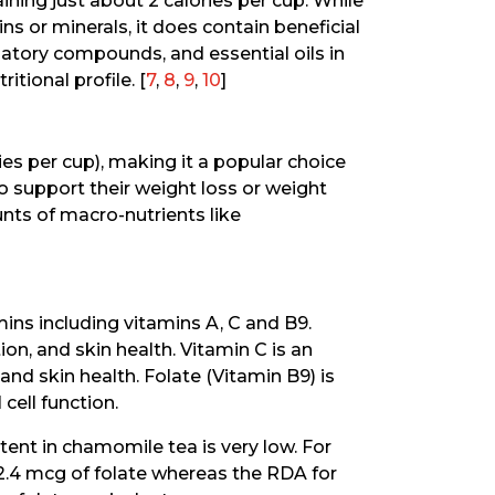
aining just about 2 calories per cup. While
ns or minerals, it does contain beneficial
tory compounds, and essential oils in
ritional profile. [
7
,
8
,
9
,
10
]
ries per cup), making it a popular choice
o support their weight loss or weight
nts of macro-nutrients like
ins including vitamins A, C and B9.
on, and skin health. Vitamin C is an
d skin health. Folate (Vitamin B9) is
 cell function.
ent in chamomile tea is very low. For
2.4 mcg of folate whereas the RDA for