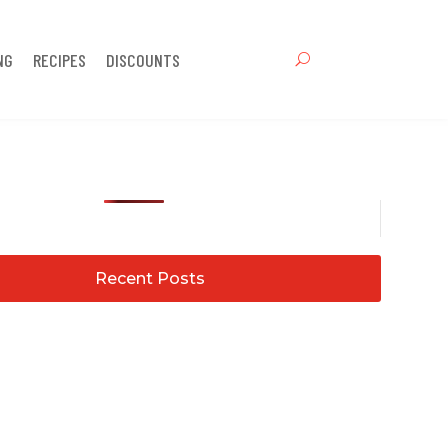
NG
RECIPES
DISCOUNTS
Recent Posts