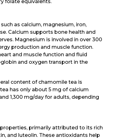
 folate equivalents.
 such as calcium, magnesium, iron,
se. Calcium supports bone health and
nerves. Magnesium is involved in over 300
nergy production and muscle function.
heart and muscle function and fluid
moglobin and oxygen transport in the
neral content of chamomile tea is
 tea has only about 5 mg of calcium
and 1,300 mg/day for adults, depending
operties, primarily attributed to its rich
in, and luteolin. These antioxidants help