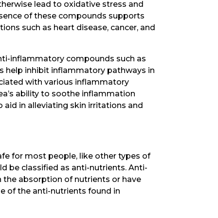
otherwise lead to oxidative stress and
presence of these compounds supports
itions such as heart disease, cancer, and
 anti-inflammatory compounds such as
help inhibit inflammatory pathways in
ciated with various inflammatory
tea’s ability to soothe inflammation
aid in alleviating skin irritations and
fe for most people, like other types of
be classified as anti-nutrients. Anti-
h the absorption of nutrients or have
e of the anti-nutrients found in