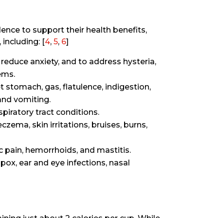
dence to support their health benefits,
including: [
4
,
5
,
6
]
reduce anxiety, and to address hysteria,
ems.
t stomach, gas, flatulence, indigestion,
and vomiting.
piratory tract conditions.
czema, skin irritations, bruises, burns,
c pain, hemorrhoids, and mastitis.
pox, ear and eye infections, nasal