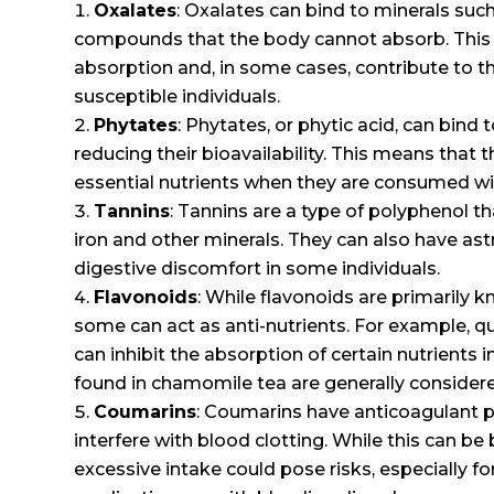
Oxalates
: Oxalates can bind to minerals suc
compounds that the body cannot absorb. This c
absorption and, in some cases, contribute to t
susceptible individuals.
Phytates
: Phytates, or phytic acid, can bind 
reducing their bioavailability. This means that
essential nutrients when they are consumed wi
Tannins
: Tannins are a type of polyphenol th
iron and other minerals. They can also have as
digestive discomfort in some individuals.
Flavonoids
: While flavonoids are primarily k
some can act as anti-nutrients. For example, q
can inhibit the absorption of certain nutrients 
found in chamomile tea are generally considere
Coumarins
: Coumarins have anticoagulant 
interfere with blood clotting. While this can be 
excessive intake could pose risks, especially fo