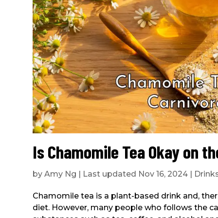
Is Chamomile Tea Okay on th
by
Amy Ng
|
Last updated Nov 16, 2024
|
Drink
Chamomile tea is a plant-based drink and, theref
diet. However, many people who follows the car