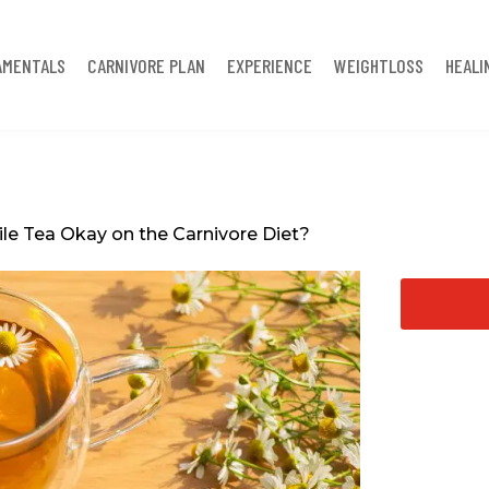
AMENTALS
CARNIVORE PLAN
EXPERIENCE
WEIGHTLOSS
HEALI
e Tea Okay on the Carnivore Diet?