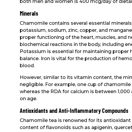
both men and women is 400 mcg/day of dietary
Minerals
Chamomile contains several essential minerals
potassium, sodium, zinc, copper, and mangane
proper functioning of the heart, muscles, and 
biochemical reactions in the body, including e
Potassium is essential for maintaining proper 
balance. Iron is vital for the production of he
blood.
However, similar to its vitamin content, the mi
negligible. For example, one cup of chamomile
whereas the RDA for calcium is between 1,000 
on age.
Antioxidants and Anti-Inflammatory Compounds
Chamomile tea is renowned for its antioxidant pr
content of flavonoids such as apigenin, quercet