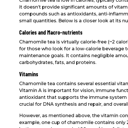
Chamomile tea is low in calories, typically cont
it doesn’t provide significant amounts of vitami
compounds such as antioxidants, anti-inflamma
small quantities. Below is a closer look at its nut
Calories and Macro-nutrients
Chamomile tea is virtually calorie-free (~2 calo
for those who look for a low-calorie beverage t
maintenance goals. It contains negligible amou
carbohydrates, fats, and proteins.
Vitamins
Chamomile tea contains several essential vitam
Vitamin A is important for vision, immune functi
antioxidant that supports the immune system an
crucial for DNA synthesis and repair, and overall
However, as mentioned above, the vitamin cont
example, one cup of chamomile contains only 