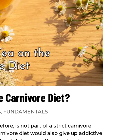
e Carnivore Diet?
s
,
FUNDAMENTALS
ore, is not part of a strict carnivore
nivore diet would also give up addictive