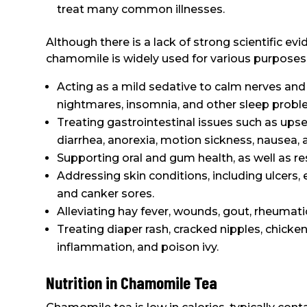
treat many common illnesses.
Although there is a lack of strong scientific evi
chamomile is widely used for various purposes, 
Acting as a mild sedative to calm nerves and 
nightmares, insomnia, and other sleep probl
Treating gastrointestinal issues such as upse
diarrhea, anorexia, motion sickness, nausea, 
Supporting oral and gum health, as well as res
Addressing skin conditions, including ulcers, e
and canker sores.
Alleviating hay fever, wounds, gout, rheumati
Treating diaper rash, cracked nipples, chicken
inflammation, and poison ivy.
Nutrition in Chamomile Tea