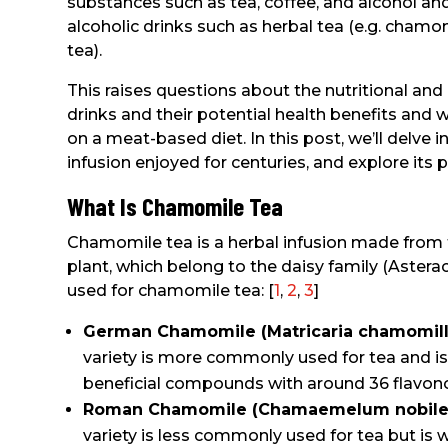
substances such as tea, coffee, and alcohol an
alcoholic drinks such as herbal tea (e.g. chamo
tea).
This raises questions about the nutritional and
drinks and their potential health benefits and 
on a meat-based diet. In this post, we’ll delve 
infusion enjoyed for centuries, and explore its pl
What Is Chamomile Tea
Chamomile tea is a herbal infusion made from 
plant, which belong to the daisy family (Astera
used for chamomile tea: [
1
,
2
,
3
]
German Chamomile (Matricaria chamomill
variety is more commonly used for tea and is
beneficial compounds with around 36 flavonoi
Roman Chamomile (Chamaemelum nobile
variety is less commonly used for tea but is w