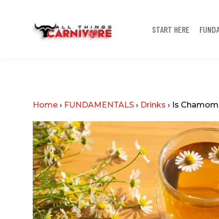
START HERE
FUND
Home
›
FUNDAMENTALS
›
Drinks
›
Is Chamomil