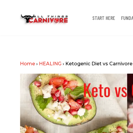
START HERE
FUND
Home
›
HEALING
›
Ketogenic Diet vs Carnivore 