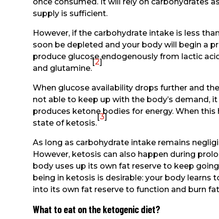
once consumed. It will rely on carbohydrates as
supply is sufficient.
However, if the carbohydrate intake is less tha
soon be depleted and your body will begin a p
produce glucose endogenously from lactic acid,
[
2
]
and glutamine.
When glucose availability drops further and t
not able to keep up with the body’s demand, it 
produces ketone bodies for energy. When this h
[
3
]
state of ketosis.
As long as carbohydrate intake remains negligibl
However, ketosis can also happen during prolo
body uses up its own fat reserve to keep going
being in ketosis is desirable: your body learns t
into its own fat reserve to function and burn fat
What to eat on the ketogenic diet?