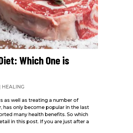
Diet: Which One is
|
HEALING
s as well as treating a number of
r, has only become popular in the last
ported many health benefits. So which
ail in this post. If you are just after a