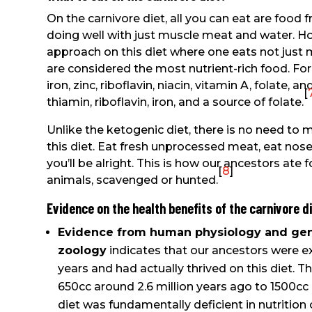
On the carnivore diet, all you can eat are foo
doing well with just muscle meat and water. H
approach on this diet where one eats not just
are considered the most nutrient-rich food. For e
iron, zinc, riboflavin, niacin, vitamin A, folate, a
[
thiamin, riboflavin, iron, and a source of folate.
Unlike the ketogenic diet, there is no need to 
this diet. Eat fresh unprocessed meat, eat nose-
you’ll be alright. This is how our ancestors ate f
[
8
]
animals, scavenged or hunted.
Evidence on the health benefits of the carnivore d
Evidence from human physiology and gene
zoology
indicates that our ancestors were ex
years and had actually thrived on this diet. 
650cc around 2.6 million years ago to 1500cc b
diet was fundamentally deficient in nutrition