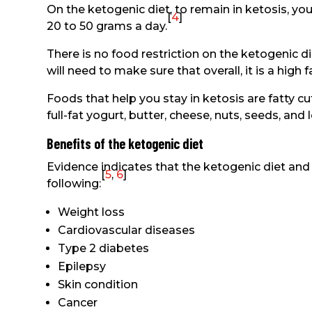
On the ketogenic diet, to remain in ketosis, yo
[
4
]
20 to 50 grams a day.
There is no food restriction on the ketogenic di
will need to make sure that overall, it is a high
Foods that help you stay in ketosis are fatty cut
full-fat yogurt, butter, cheese, nuts, seeds, and
Benefits of the ketogenic diet
Evidence indicates that the ketogenic diet and 
[
5
,
6
]
following:
Weight loss
Cardiovascular diseases
Type 2 diabetes
Epilepsy
Skin condition
Cancer