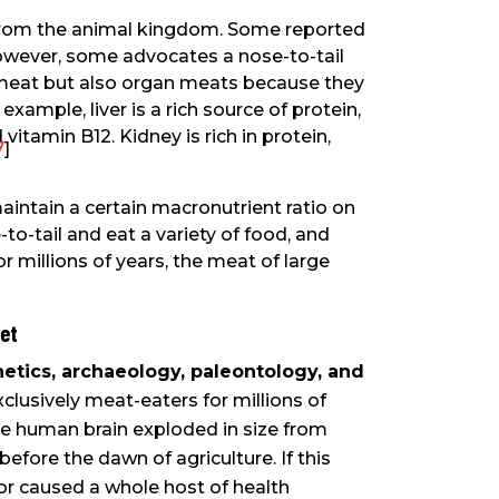
d from the animal kingdom. Some reported
owever, some advocates a nose-to-tail
 meat but also organ meats because they
xample, liver is a rich source of protein,
nd vitamin B12. Kidney is rich in protein,
7
]
maintain a certain macronutrient ratio on
to-tail and eat a variety of food, and
or millions of years, the meat of large
iet
tics, archaeology, paleontology, and
clusively meat-eaters for millions of
The human brain exploded in size from
efore the dawn of agriculture. If this
 or caused a whole host of health