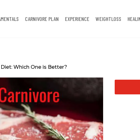
AMENTALS
CARNIVORE PLAN
EXPERIENCE
WEIGHTLOSS
HEALI
Diet: Which One is Better?