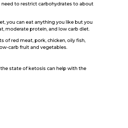
u need to restrict carbohydrates to about
et, you can eat anything you like but you
 fat, moderate protein, and low carb diet.
s of red meat, pork, chicken, oily fish,
 low-carb fruit and vegetables.
the state of ketosis can help with the