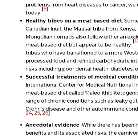
problems from heart diseases to cancer, we 
[
9
]
today
Healthy tribes on a meat-based diet
. Some
Canadian Inuit, the Maasai tribe from Kenya,
Mongolian nomads also follow either an exclu
[
1
meat-based diet but appear to be healthy.
tribes who have transitioned to a more Wester
processed food and refined carbohydrate int
risks including poor dental health, diabetes,
Successful treatments of medical conditi
International Center for Medical Nutritional I
meat-based diet called ‘Paleolithic Ketogenic
range of chronic conditions such as leaky gut, 
Crohn’s disease and other autoimmune condi
24
,
25
,
26
]
Anecdotal evidence
. While there has been n
benefits and its associated risks, the carnivo