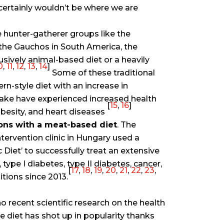
certainly wouldn’t be where we are
 hunter-gatherer groups like the
 the Gauchos in South America, the
sively animal-based diet or a heavily
0
,
11
,
12
,
13
,
14
]
Some of these traditional
n-style diet with an increase in
ake have experienced increased health
[
15
,
16
]
 obesity, and heart diseases
ons with a meat-based diet
. The
ntervention clinic in Hungary used a
 Diet’ to successfully treat an extensive
type I diabetes, type II diabetes, cancer,
[
17
,
18
,
19
,
20
,
21
,
22
,
23
,
tions since 2013.
o recent scientific research on the health
re diet has shot up in popularity thanks