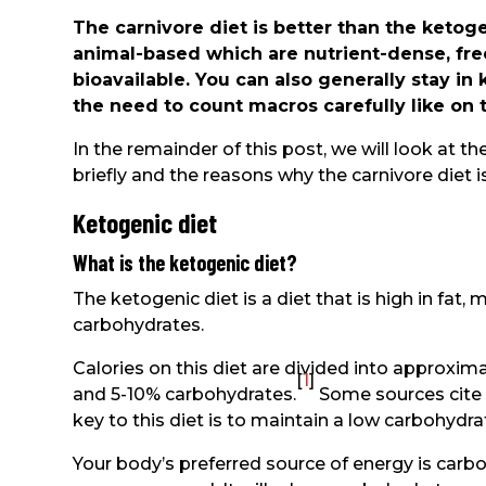
The carnivore diet is better than the ketoge
animal-based which are nutrient-dense, free
bioavailable. You can also generally stay in
the need to count macros carefully like on 
In the remainder of this post, we will look at t
briefly and the reasons why the carnivore diet i
Ketogenic diet
What is the ketogenic diet?
The ketogenic diet is a diet that is high in fat,
carbohydrates.
Calories on this diet are divided into approxim
[
1
]
and 5-10% carbohydrates.
Some sources cite a
key to this diet is to maintain a low carbohydr
Your body’s preferred source of energy is carb