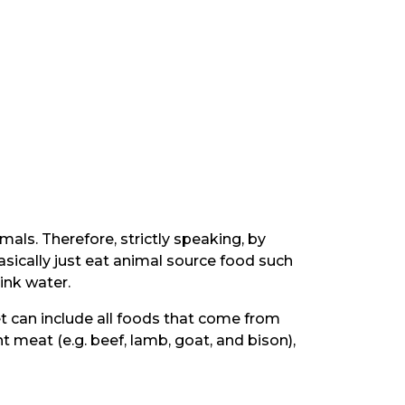
mals. Therefore, strictly speaking, by
asically just eat animal source food such
ink water.
et can include all foods that come from
 meat (e.g. beef, lamb, goat, and bison),