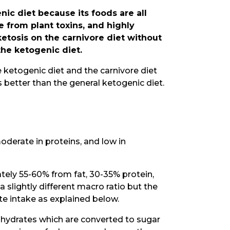
nic diet because its foods are all
 from plant toxins, and highly
 ketosis on the carnivore diet without
the ketogenic diet.
he ketogenic diet and the carnivore diet
s better than the general ketogenic diet.
 moderate in proteins, and low in
ately 55-60% from fat, 30-35% protein,
 slightly different macro ratio but the
ate intake as explained below.
ohydrates which are converted to sugar