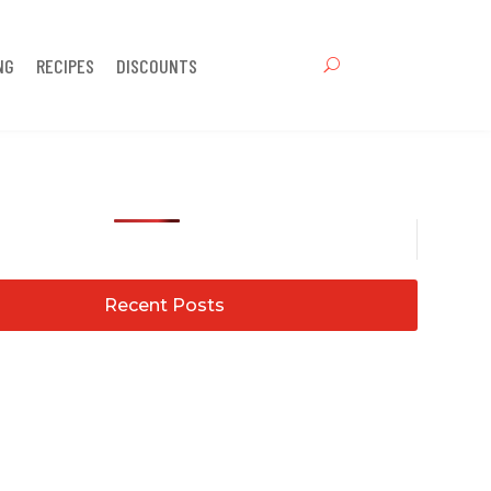
NG
RECIPES
DISCOUNTS
Recent Posts