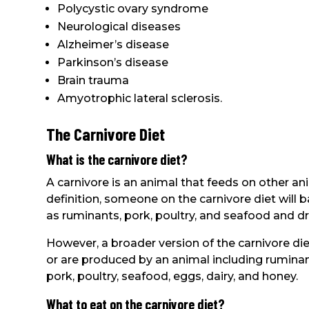
Polycystic ovary syndrome
Neurological diseases
Alzheimer’s disease
Parkinson’s disease
Brain trauma
Amyotrophic lateral sclerosis.
The Carnivore Diet
What is the carnivore diet?
A carnivore is an animal that feeds on other ani
definition, someone on the carnivore diet will b
as ruminants, pork, poultry, and seafood and dr
However, a broader version of the carnivore di
or are produced by an animal including ruminant
pork, poultry, seafood, eggs, dairy, and honey.
What to eat on the carnivore diet?