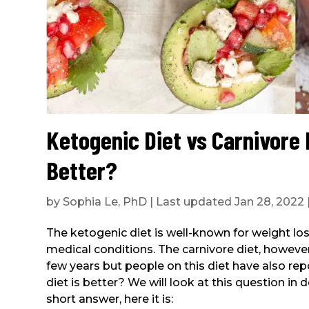
Ketogenic Diet vs Carnivore 
Better?
by
Sophia Le, PhD
|
Last updated Jan 28, 2022
The ketogenic diet is well-known for weight los
medical conditions. The carnivore diet, howeve
few years but people on this diet have also re
diet is better? We will look at this question in det
short answer, here it is: