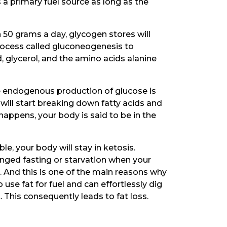
 a primary fuel source as long as the
n 50 grams a day, glycogen stores will
rocess called gluconeogenesis to
 glycerol, and the amino acids alanine
he endogenous production of glucose is
will start breaking down fatty acids and
appens, your body is said to be in the
e, your body will stay in ketosis.
nged fasting or starvation when your
. And this is one of the main reasons why
o use fat for fuel and can effortlessly dig
. This consequently leads to fat loss.