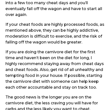
into a few too many cheat days and you’ll
eventually fall off the wagon and have to start all
over again.
If your cheat foods are highly processed foods, as
mentioned above, they can be highly addictive,
moderation is difficult to exercise, and the risk of
falling off the wagon would be greater.
If you are doing the carnivore diet for the first
time and haven’t been on the diet for long, I
highly recommend staying away from cheat days
and cheat foods. Also, get rid of all unhealthy and
tempting food in your house. If possible, starting
the carnivore diet with someone can help keep
each other accountable and stay on track too.
The good news is the longer you are on the
carnivore diet, the less craving you will have for
carbs and the less likely you want to cheat.