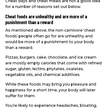
Cheat days and cheat meals are not a good idea
for a number of reasons set out below.
Cheat foods are unhealthy and are more of a
punishment than a reward
As mentioned above, the non-carnivore ‘cheat
foods’ people often go for are unhealthy and
would be more of a punishment to your body
than a reward.
Pizzas, burgers, cake, chocolate, and ice cream
are mostly empty calories that come with refined
sugar, gluten, lectins, phytates, oxalates,
vegetable oils, and chemical additives.
While these foods may bring you pleasure and
happiness for a short time, your body will later
suffer for them.
You’re likely to experience headaches, bloating,