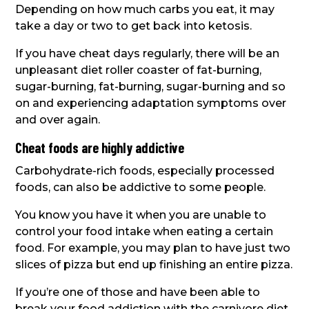
Depending on how much carbs you eat, it may
take a day or two to get back into ketosis.
If you have cheat days regularly, there will be an
unpleasant diet roller coaster of fat-burning,
sugar-burning, fat-burning, sugar-burning and so
on and experiencing adaptation symptoms over
and over again.
Cheat foods are highly addictive
Carbohydrate-rich foods, especially processed
foods, can also be addictive to some people.
You know you have it when you are unable to
control your food intake when eating a certain
food. For example, you may plan to have just two
slices of pizza but end up finishing an entire pizza.
If you’re one of those and have been able to
break your food addiction with the carnivore diet,