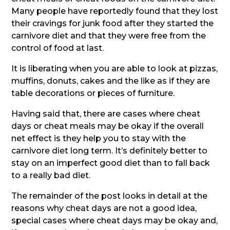
Many people have reportedly found that they lost
their cravings for junk food after they started the
carnivore diet and that they were free from the
control of food at last.
It is liberating when you are able to look at pizzas,
muffins, donuts, cakes and the like as if they are
table decorations or pieces of furniture.
Having said that, there are cases where cheat
days or cheat meals may be okay if the overall
net effect is they help you to stay with the
carnivore diet long term. It’s definitely better to
stay on an imperfect good diet than to fall back
to a really bad diet.
The remainder of the post looks in detail at the
reasons why cheat days are not a good idea,
special cases where cheat days may be okay and,