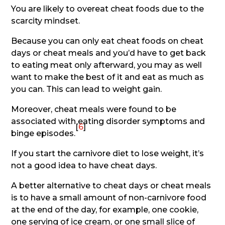
You are likely to overeat cheat foods due to the
scarcity mindset.
Because you can only eat cheat foods on cheat
days or cheat meals and you’d have to get back
to eating meat only afterward, you may as well
want to make the best of it and eat as much as
you can. This can lead to weight gain.
Moreover, cheat meals were found to be
associated with eating disorder symptoms and
[
6
]
binge episodes.
If you start the carnivore diet to lose weight, it’s
not a good idea to have cheat days.
A better alternative to cheat days or cheat meals
is to have a small amount of non-carnivore food
at the end of the day, for example, one cookie,
one serving of ice cream, or one small slice of