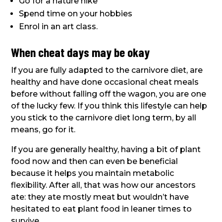
Go for a nature hike
Spend time on your hobbies
Enrol in an art class.
When cheat days may be okay
If you are fully adapted to the carnivore diet, are
healthy and have done occasional cheat meals
before without falling off the wagon, you are one
of the lucky few. If you think this lifestyle can help
you stick to the carnivore diet long term, by all
means, go for it.
If you are generally healthy, having a bit of plant
food now and then can even be beneficial
because it helps you maintain metabolic
flexibility. After all, that was how our ancestors
ate: they ate mostly meat but wouldn’t have
hesitated to eat plant food in leaner times to
survive.