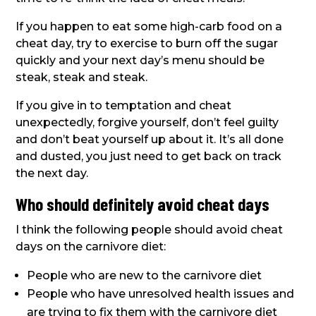
If you happen to eat some high-carb food on a
cheat day, try to exercise to burn off the sugar
quickly and your next day’s menu should be
steak, steak and steak.
If you give in to temptation and cheat
unexpectedly, forgive yourself, don’t feel guilty
and don’t beat yourself up about it. It’s all done
and dusted, you just need to get back on track
the next day.
Who should definitely avoid cheat days
I think the following people should avoid cheat
days on the carnivore diet:
People who are new to the carnivore diet
People who have unresolved health issues and
are trying to fix them with the carnivore diet