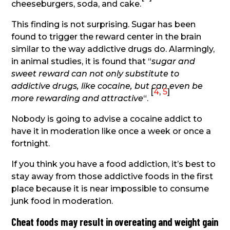
cheeseburgers, soda, and cake.
This finding is not surprising. Sugar has been
found to trigger the reward center in the brain
similar to the way addictive drugs do. Alarmingly,
in animal studies, it is found that “
sugar and
sweet reward can not only substitute to
addictive drugs, like cocaine, but can even be
[
4
,
5
]
more rewarding and attractive
“.
Nobody is going to advise a cocaine addict to
have it in moderation like once a week or once a
fortnight.
If you think you have a food addiction, it’s best to
stay away from those addictive foods in the first
place because it is near impossible to consume
junk food in moderation.
Cheat foods may result in overeating and weight gain