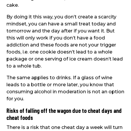
cake.
By doing it this way, you don’t create a scarcity
mindset, you can have a small treat today and
tomorrow and the day after if you want it. But
this will only work if you don’t have a food
addiction and these foods are not your trigger
foods, i.e. one cookie doesn’t lead to a whole
package or one serving of ice cream doesn’t lead
to a whole tub.
The same applies to drinks. If a glass of wine
leads to a bottle or more later, you know that
consuming alcohol in moderation is not an option
for you.
Risks of falling off the wagon due to cheat days and
cheat foods
There is a risk that one cheat day a week will turn