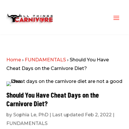
Home
›
FUNDAMENTALS
›
Should You Have
Cheat Days on the Carnivore Diet?
Should You Have Cheat Days on the
Carnivore Diet?
by
Sophia Le, PhD
|
Last updated Feb 2, 2022
|
FUNDAMENTALS