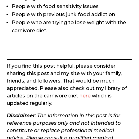
People with food sensitivity issues
People with previous junk food addiction
People who are trying to lose weight with the
carnivore diet.
If you find this post helpful, please consider
sharing this post and my site with your family,
friends, and followers. That would be much
appreciated. Please also check out my library of
articles on the carnivore diet
here
which is
updated regularly.
Disclaimer
:
The information in this post is for
reference purposes only and not intended to
constitute or replace professional medical
advice. Please consult a qualified medical