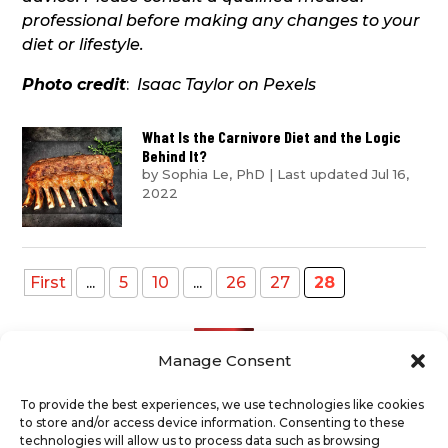
professional before making any changes to your
diet or lifestyle.
Photo credit
:
Isaac Taylor on Pexels
What Is the Carnivore Diet and the Logic
Behind It?
by
Sophia Le, PhD
|
Last updated Jul 16,
2022
First
...
5
10
...
26
27
28
Manage Consent
To provide the best experiences, we use technologies like cookies
to store and/or access device information. Consenting to these
Recent Posts
technologies will allow us to process data such as browsing