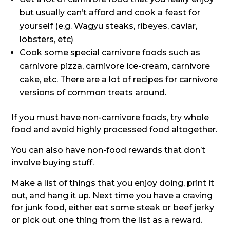
but usually can’t afford and cook a feast for
yourself (e.g. Wagyu steaks, ribeyes, caviar,
lobsters, etc)
Cook some special carnivore foods such as
carnivore pizza, carnivore ice-cream, carnivore
cake, etc. There are a lot of recipes for carnivore
versions of common treats around.
If you must have non-carnivore foods, try whole
food and avoid highly processed food altogether.
You can also have non-food rewards that don’t
involve buying stuff.
Make a list of things that you enjoy doing, print it
out, and hang it up. Next time you have a craving
for junk food, either eat some steak or beef jerky
or pick out one thing from the list as a reward.