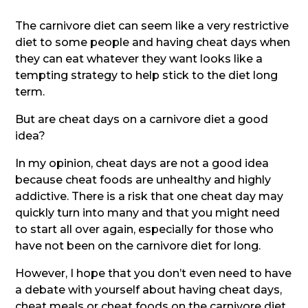
The carnivore diet can seem like a very restrictive
diet to some people and having cheat days when
they can eat whatever they want looks like a
tempting strategy to help stick to the diet long
term.
But are cheat days on a carnivore diet a good
idea?
In my opinion, cheat days are not a good idea
because cheat foods are unhealthy and highly
addictive. There is a risk that one cheat day may
quickly turn into many and that you might need
to start all over again, especially for those who
have not been on the carnivore diet for long.
However, I hope that you don’t even need to have
a debate with yourself about having cheat days,
cheat meals or cheat foods on the carnivore diet.