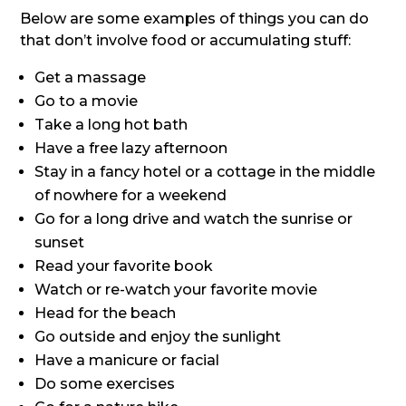
Below are some examples of things you can do
that don’t involve food or accumulating stuff:
Get a massage
Go to a movie
Take a long hot bath
Have a free lazy afternoon
Stay in a fancy hotel or a cottage in the middle
of nowhere for a weekend
Go for a long drive and watch the sunrise or
sunset
Read your favorite book
Watch or re-watch your favorite movie
Head for the beach
Go outside and enjoy the sunlight
Have a manicure or facial
Do some exercises