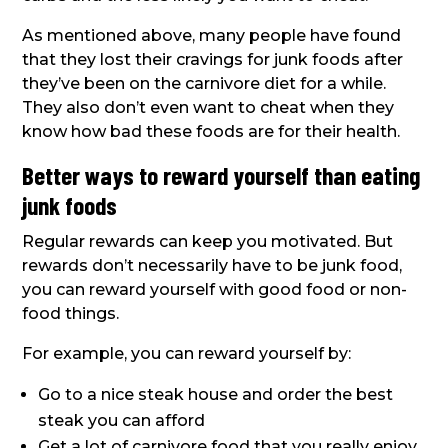
As mentioned above, many people have found
that they lost their cravings for junk foods after
they’ve been on the carnivore diet for a while.
They also don’t even want to cheat when they
know how bad these foods are for their health.
Better ways to reward yourself than eating
junk foods
Regular rewards can keep you motivated. But
rewards don’t necessarily have to be junk food,
you can reward yourself with good food or non-
food things.
For example, you can reward yourself by:
Go to a nice steak house and order the best
steak you can afford
Get a lot of carnivore food that you really enjoy