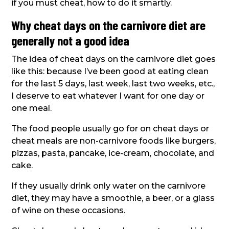
if you must cheat, how to do it smartly.
Why cheat days on the carnivore diet are
generally not a good idea
The idea of cheat days on the carnivore diet goes
like this: because I’ve been good at eating clean
for the last 5 days, last week, last two weeks, etc.,
I deserve to eat whatever I want for one day or
one meal.
The food people usually go for on cheat days or
cheat meals are non-carnivore foods like burgers,
pizzas, pasta, pancake, ice-cream, chocolate, and
cake.
If they usually drink only water on the carnivore
diet, they may have a smoothie, a beer, or a glass
of wine on these occasions.