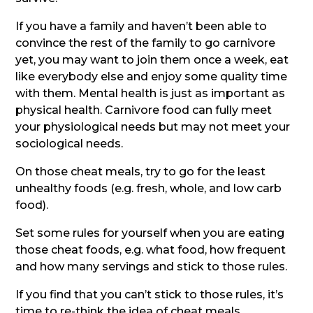
If you have a family and haven’t been able to
convince the rest of the family to go carnivore
yet, you may want to join them once a week, eat
like everybody else and enjoy some quality time
with them. Mental health is just as important as
physical health. Carnivore food can fully meet
your physiological needs but may not meet your
sociological needs.
On those cheat meals, try to go for the least
unhealthy foods (e.g. fresh, whole, and low carb
food).
Set some rules for yourself when you are eating
those cheat foods, e.g. what food, how frequent
and how many servings and stick to those rules.
If you find that you can’t stick to those rules, it’s
time to re-think the idea of cheat meals.