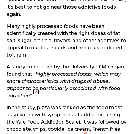
it’s best to not go near those addictive foods
again.
Many highly processed foods have been
scientifically created with the right doses of fat,
salt, sugar, artificial flavors, and other additives to
appeal to our taste buds and make us addicted
to them.
A study conducted by the University of Michigan
found that “
highly processed foods, which may
share characteristics with drugs of abuse …
appear to be particularly associated with food
[
2
]
addiction
“.
In the study, pizza was ranked as the food most
associated with symptoms of addiction (using
the Yale Food Addiction Scale). It was followed by
chocolate, chips, cookie, ice cream, French fries,
[
3
]