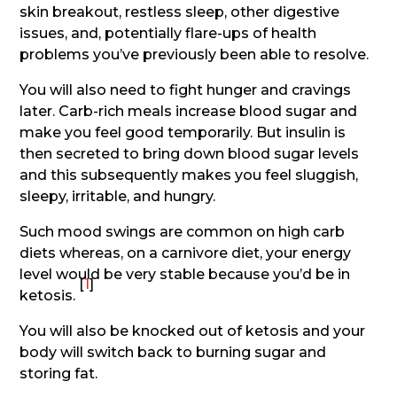
skin breakout, restless sleep, other digestive
issues, and, potentially flare-ups of health
problems you’ve previously been able to resolve.
You will also need to fight hunger and cravings
later. Carb-rich meals increase blood sugar and
make you feel good temporarily. But insulin is
then secreted to bring down blood sugar levels
and this subsequently makes you feel sluggish,
sleepy, irritable, and hungry.
Such mood swings are common on high carb
diets whereas, on a carnivore diet, your energy
level would be very stable because you’d be in
[
1
]
ketosis.
You will also be knocked out of ketosis and your
body will switch back to burning sugar and
storing fat.