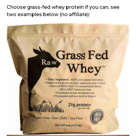
Choose grass-fed whey protein if you can, see
two examples below (no affiliate):