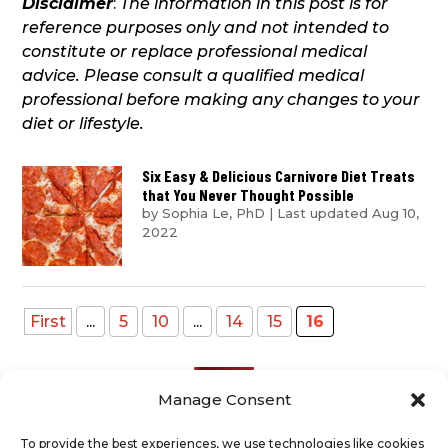
Disclaimer
:
The information in this post is for
reference purposes only and not intended to
constitute or replace professional medical
advice. Please consult a qualified medical
professional before making any changes to your
diet or lifestyle.
Six Easy & Delicious Carnivore Diet Treats
that You Never Thought Possible
by
Sophia Le, PhD
|
Last updated Aug 10,
2022
First
...
5
10
...
14
15
16
Manage Consent
To provide the best experiences, we use technologies like cookies