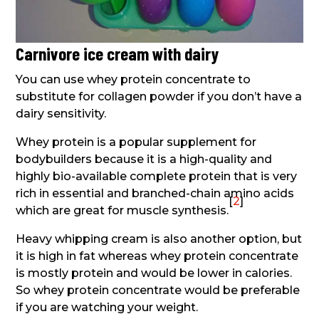
Carnivore ice cream with dairy
You can use whey protein concentrate to
substitute for collagen powder if you don’t have a
dairy sensitivity.
Whey protein is a popular supplement for
bodybuilders because it is a high-quality and
highly bio-available complete protein that is very
rich in essential and branched-chain amino acids
[
2
]
which are great for muscle synthesis.
Heavy whipping cream is also another option, but
it is high in fat whereas whey protein concentrate
is mostly protein and would be lower in calories.
So whey protein concentrate would be preferable
if you are watching your weight.