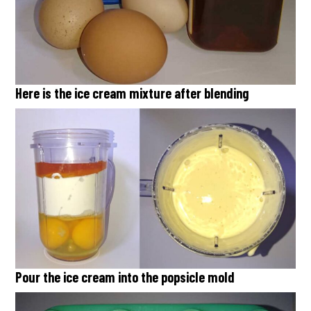
Here is the ice cream mixture after blending
Pour the ice cream into the popsicle mold