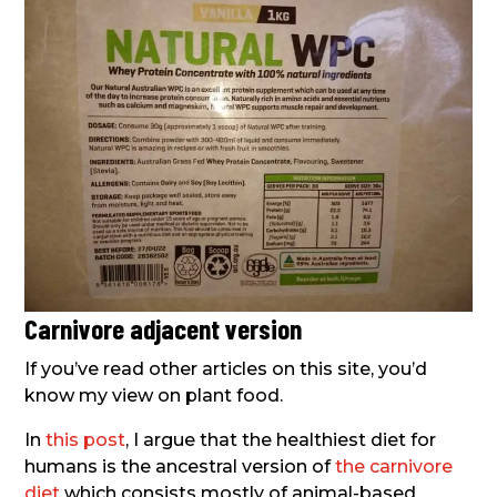
Carnivore adjacent version
If you’ve read other articles on this site, you’d
know my view on plant food.
In
this post
, I argue that the healthiest diet for
humans is the ancestral version of
the carnivore
diet
which consists mostly of animal-based