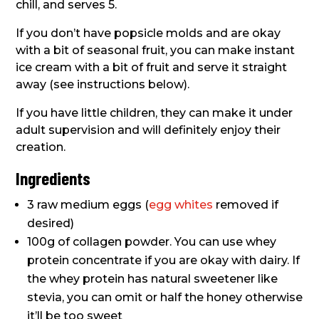
chill, and serves 5.
If you don’t have popsicle molds and are okay
with a bit of seasonal fruit, you can make instant
ice cream with a bit of fruit and serve it straight
away (see instructions below).
If you have little children, they can make it under
adult supervision and will definitely enjoy their
creation.
Ingredients
3 raw medium eggs (
egg whites
removed if
desired)
100g of collagen powder. You can use whey
protein concentrate if you are okay with dairy. If
the whey protein has natural sweetener like
stevia, you can omit or half the honey otherwise
it’ll be too sweet