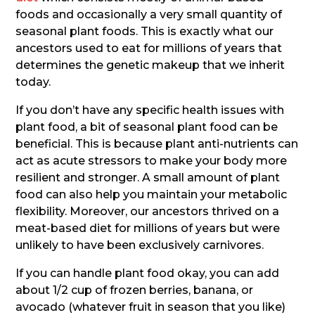
foods and occasionally a very small quantity of
seasonal plant foods. This is exactly what our
ancestors used to eat for millions of years that
determines the genetic makeup that we inherit
today.
If you don’t have any specific health issues with
plant food, a bit of seasonal plant food can be
beneficial. This is because plant anti-nutrients can
act as acute stressors to make your body more
resilient and stronger. A small amount of plant
food can also help you maintain your metabolic
flexibility. Moreover, our ancestors thrived on a
meat-based diet for millions of years but were
unlikely to have been exclusively carnivores.
If you can handle plant food okay, you can add
about 1/2 cup of frozen berries, banana, or
avocado (whatever fruit in season that you like)