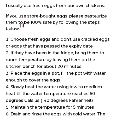
I usually use fresh eggs from our own chickens.
If you use store-bought eggs, please pasteurize
them to be 100% safe by following the steps
[
1
]
below:
Choose fresh eggs and don’t use cracked eggs
or eggs that have passed the expiry date
If they have been in the fridge, bring them to
room temperature by leaving them on the
kitchen bench for about 20 minutes
Place the eggs in a pot, fill the pot with water
enough to cover the eggs
Slowly heat the water using low to medium
heat till the water temperature reaches 60
degrees Celsius (140 degrees Fahrenheit)
Maintain the temperature for 5 minutes
Drain and rinse the eggs with cold water. The