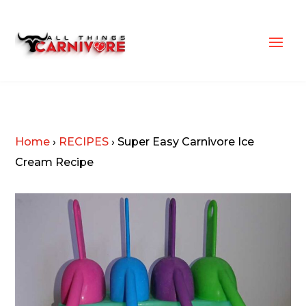
Home
›
RECIPES
›
Super Easy Carnivore Ice
Cream Recipe