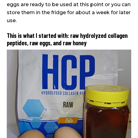
eggs are ready to be used at this point or you can
store them in the fridge for about a week for later
use.
This is what I started with: raw hydrolyzed collagen
peptides, raw eggs, and raw honey