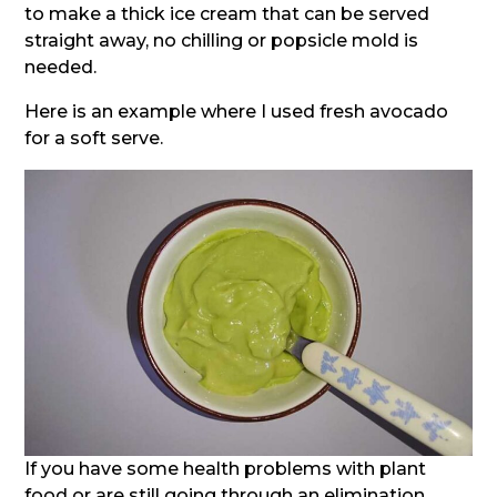
to make a thick ice cream that can be served
straight away, no chilling or popsicle mold is
needed.
Here is an example where I used fresh avocado
for a soft serve.
If you have some health problems with plant
food or are still going through an elimination