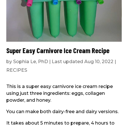
Super Easy Carnivore Ice Cream Recipe
by
Sophia Le, PhD
|
Last updated Aug 10, 2022
|
RECIPES
This is a super easy carnivore ice cream recipe
using just three ingredients: eggs, collagen
powder, and honey.
You can make both dairy-free and dairy versions.
It takes about 5 minutes to prepare, 4 hours to