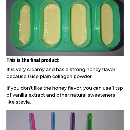
This is the final product
It is very creamy and has a strong honey flavor
because I use plain collagen powder.
If you don’t like the honey flavor, you can use 1 tsp
of vanilla extract and other natural sweeteners
like stevia.