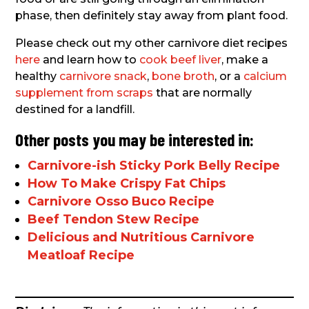
phase, then definitely stay away from plant food.
Please check out my other carnivore diet recipes
here
and learn how to
cook beef liver
, make a
healthy
carnivore snack
,
bone broth
, or a
calcium
supplement from scraps
that are normally
destined for a landfill.
Other posts you may be interested in:
Carnivore-ish Sticky Pork Belly Recipe
How To Make Crispy Fat Chips
Carnivore Osso Buco Recipe
Beef Tendon Stew Recipe
Delicious and Nutritious Carnivore
Meatloaf Recipe