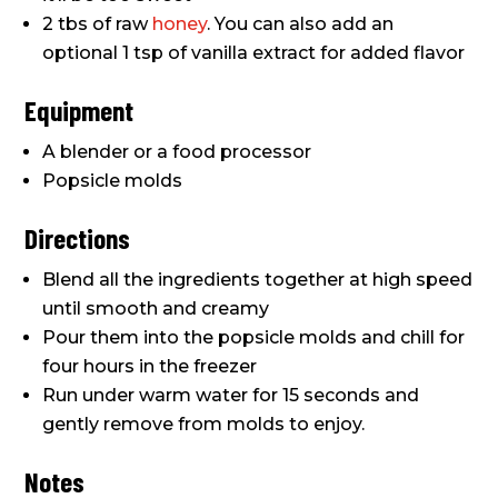
2 tbs of raw
honey
. You can also add an
optional 1 tsp of vanilla extract for added flavor
Equipment
A blender or a food processor
Popsicle molds
Directions
Blend all the ingredients together at high speed
until smooth and creamy
Pour them into the popsicle molds and chill for
four hours in the freezer
Run under warm water for 15 seconds and
gently remove from molds to enjoy.
Notes