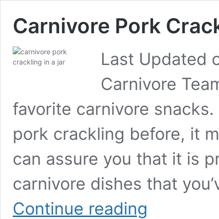
Carnivore Pork Crac
Last Updated o
Carnivore Team
favorite carnivore snacks.
pork crackling before, it m
can assure you that it is 
carnivore dishes that you’
Carnivore
Continue reading
Pork