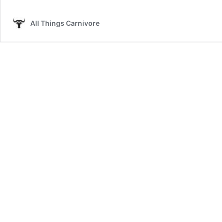
Crackling
Recipe
All Things Carnivore