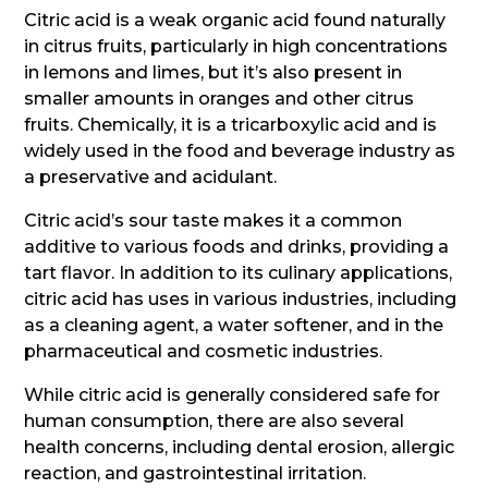
Citric acid is a weak organic acid found naturally
in citrus fruits, particularly in high concentrations
in lemons and limes, but it’s also present in
smaller amounts in oranges and other citrus
fruits. Chemically, it is a tricarboxylic acid and is
widely used in the food and beverage industry as
a preservative and acidulant.
Citric acid’s sour taste makes it a common
additive to various foods and drinks, providing a
tart flavor. In addition to its culinary applications,
citric acid has uses in various industries, including
as a cleaning agent, a water softener, and in the
pharmaceutical and cosmetic industries.
While citric acid is generally considered safe for
human consumption, there are also several
health concerns, including dental erosion, allergic
reaction, and gastrointestinal irritation.