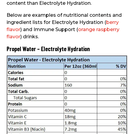
content than Electrolyte Hydration.
Below are examples of nutritional contents and
ingredient lists for Electrolyte Hydration (
berry
flavor
) and Immune Support (
orange raspberry
flavor
) drinks.
Propel Water – Electrolyte Hydration