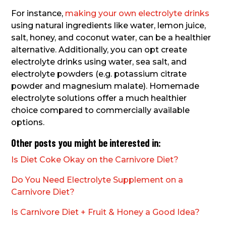
For instance,
making your own electrolyte drinks
using natural ingredients like water, lemon juice,
salt, honey, and coconut water, can be a healthier
alternative. Additionally, you can opt create
electrolyte drinks using water, sea salt, and
electrolyte powders (e.g. potassium citrate
powder and magnesium malate). Homemade
electrolyte solutions offer a much healthier
choice compared to commercially available
options.
Other posts you might be interested in:
Is Diet Coke Okay on the Carnivore Diet?
Do You Need Electrolyte Supplement on a
Carnivore Diet?
Is Carnivore Diet + Fruit & Honey a Good Idea?