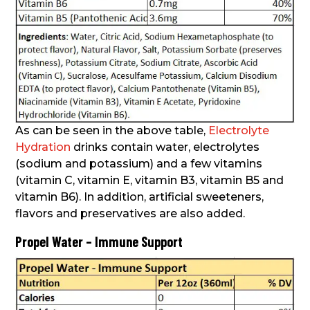
As can be seen in the above table,
Electrolyte
Hydration
drinks contain water, electrolytes
(sodium and potassium) and a few vitamins
(vitamin C, vitamin E, vitamin B3, vitamin B5 and
vitamin B6). In addition, artificial sweeteners,
flavors and preservatives are also added.
Propel Water – Immune Support