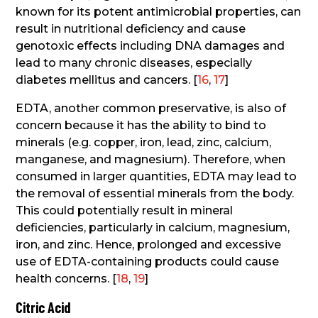
known for its potent antimicrobial properties, can
result in nutritional deficiency and cause
genotoxic effects including DNA damages and
lead to many chronic diseases, especially
diabetes mellitus and cancers. [
16
,
17
]
EDTA, another common preservative, is also of
concern because it has the ability to bind to
minerals (e.g. copper, iron, lead, zinc, calcium,
manganese, and magnesium). Therefore, when
consumed in larger quantities, EDTA may lead to
the removal of essential minerals from the body.
This could potentially result in mineral
deficiencies, particularly in calcium, magnesium,
iron, and zinc. Hence, prolonged and excessive
use of EDTA-containing products could cause
health concerns. [
18
,
19
]
Citric Acid