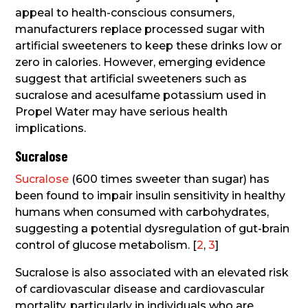
appeal to health-conscious consumers,
manufacturers replace processed sugar with
artificial sweeteners to keep these drinks low or
zero in calories. However, emerging evidence
suggest that artificial sweeteners such as
sucralose and acesulfame potassium used in
Propel Water may have serious health
implications.
Sucralose
Sucralose
(600 times sweeter than sugar) has
been found to impair insulin sensitivity in healthy
humans when consumed with carbohydrates,
suggesting a potential dysregulation of gut-brain
control of glucose metabolism. [
2
,
3
]
Sucralose is also associated with an elevated risk
of cardiovascular disease and cardiovascular
mortality, particularly in individuals who are