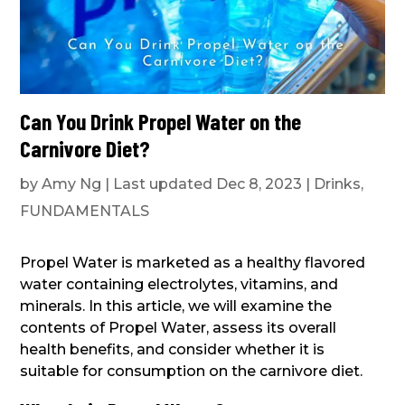
Can You Drink Propel Water on the
Carnivore Diet?
by
Amy Ng
|
Last updated Dec 8, 2023
|
Drinks
,
FUNDAMENTALS
Propel Water is marketed as a healthy flavored
water containing electrolytes, vitamins, and
minerals. In this article, we will examine the
contents of Propel Water, assess its overall
health benefits, and consider whether it is
suitable for consumption on the carnivore diet.