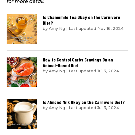
for more detail.
Is Chamomile Tea Okay on the Carnivore
Diet?
by
Amy Ng
|
Last updated Nov 16, 2024
How to Control Carbs Cravings On an
Animal-Based Diet
by
Amy Ng
|
Last updated Jul 3, 2024
Is Almond Milk Okay on the Carnivore Diet?
by
Amy Ng
|
Last updated Jul 3, 2024