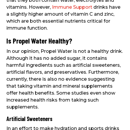
that they both contain water, electrolytes and
vitamins. However,
Immune Support
drinks have
a slightly higher amount of vitamin C and zinc,
which are both essential nutrients critical for
immune function.
Is Propel Water Healthy?
In our opinion, Propel Water is not a healthy drink.
Although it has no added sugar, it contains
harmful ingredients such as artificial sweeteners,
artificial flavors, and preservatives. Furthermore,
currently, there is also no evidence suggesting
that taking vitamin and mineral supplements
offer health benefits. Some studies even show
increased health risks from taking such
supplements.
Artificial Sweeteners
In an effort to make hydration and sports drinks