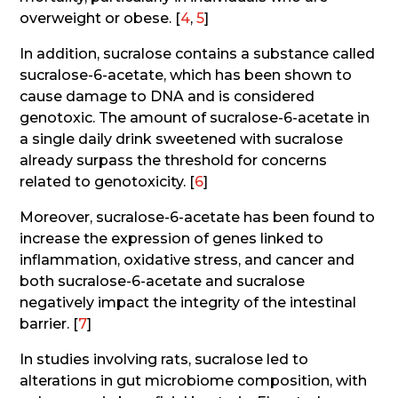
overweight or obese. [
4
,
5
]
In addition, sucralose contains a substance called
sucralose-6-acetate, which has been shown to
cause damage to DNA and is considered
genotoxic. The amount of sucralose-6-acetate in
a single daily drink sweetened with sucralose
already surpass the threshold for concerns
related to genotoxicity. [
6
]
Moreover, sucralose-6-acetate has been found to
increase the expression of genes linked to
inflammation, oxidative stress, and cancer and
both sucralose-6-acetate and sucralose
negatively impact the integrity of the intestinal
barrier. [
7
]
In studies involving rats, sucralose led to
alterations in gut microbiome composition, with