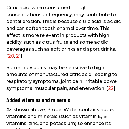
Citric acid, when consumed in high
concentrations or frequency, may contribute to
dental erosion. This is because citric acid is acidic
and can soften tooth enamel over time. This
effect is more relevant in products with high
acidity, such as citrus fruits and some acidic
beverages such as soft drinks and sport drinks.
[
20
,
21
]
Some individuals may be sensitive to high
amounts of manufactured citric acid, leading to
respiratory symptoms, joint pain, irritable bowel
symptoms, muscular pain, and enervation. [
22
]
Added vitamins and minerals
As shown above, Propel Water contains added
vitamins and minerals (such as vitamin E, B
vitamins, zinc, and potassium) to enhance its