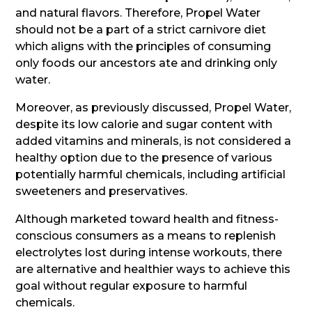
and natural flavors. Therefore, Propel Water
should not be a part of a strict carnivore diet
which aligns with the principles of consuming
only foods our ancestors ate and drinking only
water.
Moreover, as previously discussed, Propel Water,
despite its low calorie and sugar content with
added vitamins and minerals, is not considered a
healthy option due to the presence of various
potentially harmful chemicals, including artificial
sweeteners and preservatives.
Although marketed toward health and fitness-
conscious consumers as a means to replenish
electrolytes lost during intense workouts, there
are alternative and healthier ways to achieve this
goal without regular exposure to harmful
chemicals.