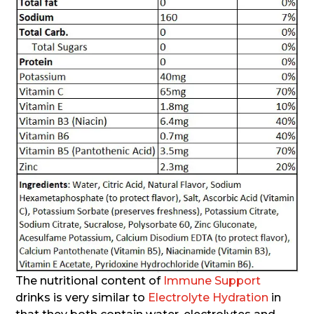
The nutritional content of
Immune Support
drinks is very similar to
Electrolyte Hydration
in