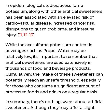
In epidemiological studies, acesulfame
potassium, along with other artificial sweeteners,
has been associated with an elevated risk of
cardiovascular disease, increased cancer risk,
disruptions to gut microbiome, and intestinal
injury. [
11
,
12
,
13
]
While the acesulfame potassium content in
beverages such as Propel Water may be
relatively low, it’s important to remember that
artificial sweeteners are used extensively in
thousands of food and beverage products.
Cumulatively, the intake of these sweeteners can
potentially reach an unsafe threshold, especially
for those who consume a significant amount of
processed foods and drinks on a regular basis.
In summary, there’s nothing sweet about artificial
sweeteners. Although they may offer a slight