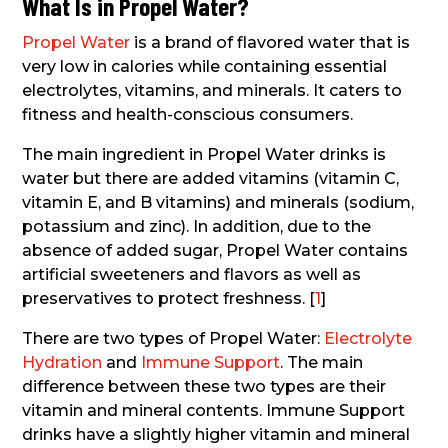
What Is in Propel Water?
Propel Water
is a brand of flavored water that is
very low in calories while containing essential
electrolytes, vitamins, and minerals. It caters to
fitness and health-conscious consumers.
The main ingredient in Propel Water drinks is
water but there are added vitamins (vitamin C,
vitamin E, and B vitamins) and minerals (sodium,
potassium and zinc). In addition, due to the
absence of added sugar, Propel Water contains
artificial sweeteners and flavors as well as
preservatives to protect freshness. [
1
]
There are two types of Propel Water:
Electrolyte
Hydration
and
Immune Support
. The main
difference between these two types are their
vitamin and mineral contents. Immune Support
drinks have a slightly higher vitamin and mineral