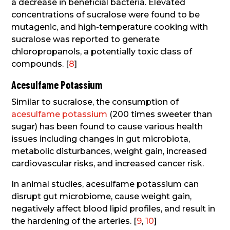
a decrease in beneficial bacteria. Elevated
concentrations of sucralose were found to be
mutagenic, and high-temperature cooking with
sucralose was reported to generate
chloropropanols, a potentially toxic class of
compounds. [
8
]
Acesulfame Potassium
Similar to sucralose, the consumption of
acesulfame potassium
(200 times sweeter than
sugar) has been found to cause various health
issues including changes in gut microbiota,
metabolic disturbances, weight gain, increased
cardiovascular risks, and increased cancer risk.
In animal studies, acesulfame potassium can
disrupt gut microbiome, cause weight gain,
negatively affect blood lipid profiles, and result in
the hardening of the arteries. [
9
,
10
]