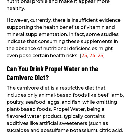
nutritional profile and make it appear more
healthy.
However, currently, there is insufficient evidence
supporting the health benefits of vitamin and
mineral supplementation. In fact, some studies
indicate that consuming these supplements in
the absence of nutritional deficiencies might
even pose certain health risks. [
23
,
24
,
25
]
Can You Drink Propel Water on the
Carnivore Diet?
The carnivore diet is a restrictive diet that
includes only animal-based foods like beef, lamb,
poultry, seafood, eggs, and fish, while omitting
plant-based foods. Propel Water, being a
flavored water product, typically contains
additives like artificial sweeteners (such as
sucralose and acesulfame potassium), citric acid,