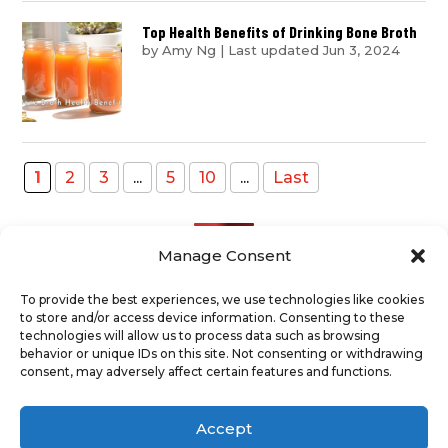
Top Health Benefits of Drinking Bone Broth
by
Amy Ng
|
Last updated Jun 3, 2024
1
2
3
...
5
10
...
Last
Manage Consent
To provide the best experiences, we use technologies like cookies
to store and/or access device information. Consenting to these
Recent Posts
technologies will allow us to process data such as browsing
behavior or unique IDs on this site. Not consenting or withdrawing
consent, may adversely affect certain features and functions.
ABOUT
TERMS AND CONDITIONS
DISCLAIMER
PRIVACY POLICY
Accept
COOKIE POLICY
SUPPORT US
CONTACT