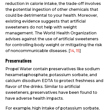
reduction in calorie intake, the trade-off involves
the potential ingestion of other chemicals that
could be detrimental to your health. Moreover,
existing evidence suggests that artificial
sweeteners do not help with weight
management. The World Health Organization
advises against the use of artificial sweeteners
for controlling body weight or mitigating the risk
of noncommunicable diseases. [
14
,
15
]
Preservatives
Propel Water contain preservatives like sodium
hexametaphosphate, potassium sorbate, and
calcium disodium EDTA to protect freshness and
flavor of the drinks. Similar to artificial
sweeteners, preservatives have been found to
have adverse health impacts.
For example, high intake of potassium sorbate,