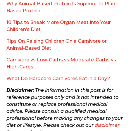
Why Animal-Based Protein Is Superior to Plant-
Based Protein
10 Tips to Sneak More Organ Meat into Your
Children’s Diet
Tips On Raising Children On a Carnivore or
Animal-Based Diet
Carnivore vs Low-Carbs vs Moderate-Carbs vs
High-Carbs
What Do Hardcore Carnivores Eat in a Day?
Disclaimer
:
The information in this post is for
reference purposes only and is not intended to
constitute or replace professional medical
advice. Please consult a qualified medical
professional before making any changes to your
diet or lifestyle. Please check out our
disclaimer