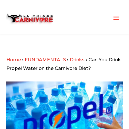
Home
›
FUNDAMENTALS
›
Drinks
›
Can You Drink
Propel Water on the Carnivore Diet?