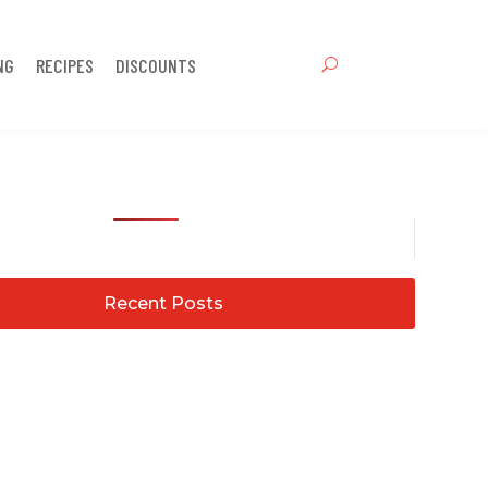
NG
RECIPES
DISCOUNTS
Recent Posts