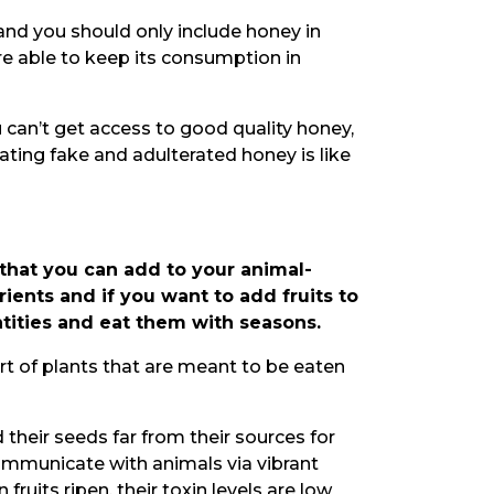
 and you should only include honey in
are able to keep its consumption in
ou can’t get access to good quality honey,
ating fake and adulterated honey is like
 that you can add to your animal-
rients and if you want to add fruits to
antities and eat them with seasons.
art of plants that are meant to be eaten
 their seeds far from their sources for
ommunicate with animals via vibrant
 fruits ripen, their toxin levels are low