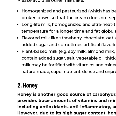
Please avoid all other milks like:
Homogenized and pasteurized (which has been
broken down so that the cream does not sep
Long-life milk, homogenized and ultra-heat-tr
temperature for a longer time and fat globu
Flavored milk like strawberry, chocolate, oat
added sugar and sometimes artificial flavori
Plant-based milk (e.g. soy milk, almond milk, 
contain added sugar, salt, vegetable oil, thick
milk may be fortified with vitamins and mine
nature-made, super nutrient-dense and unpr
2. Honey
Honey is another good source of carbohydrat
provides trace amounts of vitamins and min
including antioxidants, anti-inflammatory, a
However, due to its high sugar content, h