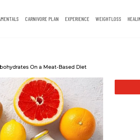
AMENTALS
CARNIVORE PLAN
EXPERIENCE
WEIGHTLOSS
HEALI
rbohydrates On a Meat-Based Diet