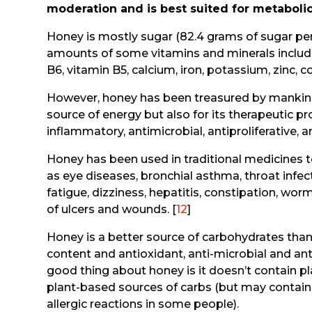
moderation and is best suited for metabolica
Honey is mostly sugar (82.4 grams of sugar per
amounts of some vitamins and minerals including
B6, vitamin B5, calcium, iron, potassium, zinc,
However, honey has been treasured by mankind 
source of energy but also for its therapeutic pr
inflammatory, antimicrobial, antiproliferative, 
Honey has been used in traditional medicines 
as eye diseases, bronchial asthma, throat infecti
fatigue, dizziness, hepatitis, constipation, wor
of ulcers and wounds. [
12
]
Honey is a better source of carbohydrates than
content and antioxidant, anti-microbial and an
good thing about honey is it doesn’t contain pla
plant-based sources of carbs (but may contain
allergic reactions in some people).