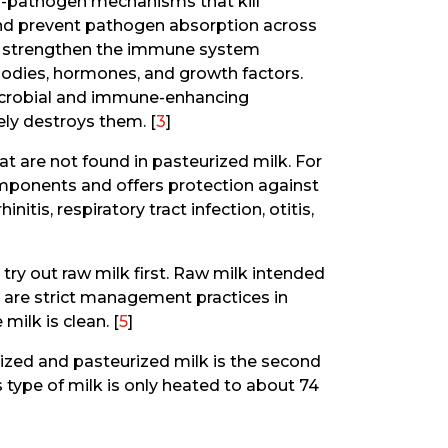
nti-pathogen mechanisms that kill
nd prevent pathogen absorption across
hat strengthen the immune system
odies, hormones, and growth factors.
icrobial and immune-enhancing
ly destroys them. [
3
]
 are not found in pasteurized milk. For
mponents and offers protection against
itis, respiratory tract infection, otitis,
 try out raw milk first. Raw milk intended
 are strict management practices in
milk is clean. [
5
]
ized and pasteurized milk is the second
type of milk is only heated to about 74