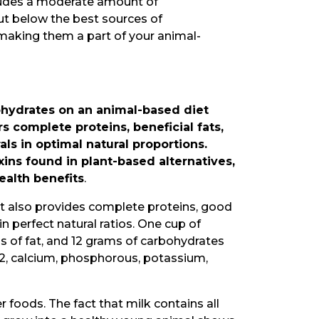
cludes a moderate amount of
out below the best sources of
making them a part of your animal-
rbohydrates on an animal-based diet
s complete proteins, beneficial fats,
ls in optimal natural proportions.
oxins found in plant-based alternatives,
ealth benefits
.
 it also provides complete proteins, good
n perfect natural ratios. One cup of
s of fat, and 12 grams of carbohydrates
B12, calcium, phosphorous, potassium,
 foods. The fact that milk contains all