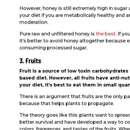
However, honey is still extremely high in sugar
your diet if you are metabolically healthy and 
moderation.
Pure raw and unfiltered honey is
the best
. If y
it’s better to avoid honey altogether because e
consuming processed sugar.
3. Fruits
Fruit is a source of low toxin carbohydrates
based diet. However, all fruits have anti-nut
your diet, it’s best to eat them in small qu
There is an argument that fruits are the only p
because that helps plants to propagate.
The theory goes like this: plants want to spread
better survival and have developed a way to c
colors, fragrances, and tastes of the fruits. When