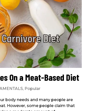
es On a Meat-Based Diet
AMENTALS
,
Popular
your body needs and many people are
t meat. However, some people claim that