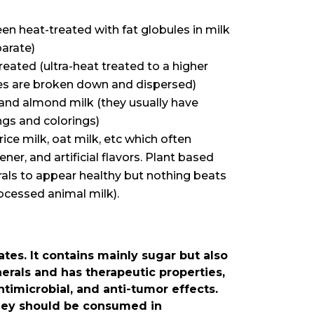
 heat-treated with fat globules in milk
arate)
eated (ultra-heat treated to a higher
les are broken down and dispersed)
, and almond milk (they usually have
ngs and colorings)
rice milk, oat milk, etc which often
ener, and artificial flavors. Plant based
rals to appear healthy but nothing beats
ocessed animal milk).
es. It contains mainly sugar but also
erals and has therapeutic properties,
ntimicrobial, and anti-tumor effects.
oney should be consumed in