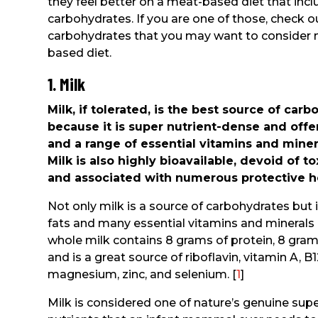
they feel better on a meat-based diet that in
carbohydrates. If you are one of those, check 
carbohydrates that you may want to consider 
based diet.
1. Milk
Milk, if tolerated, is the best source of ca
because it is super nutrient-dense and offer
and a range of essential vitamins and minera
Milk is also highly bioavailable, devoid of t
and associated with numerous protective h
Not only milk is a source of carbohydrates but
fats and many essential vitamins and minerals i
whole milk contains 8 grams of protein, 8 gram
and is a great source of riboflavin, vitamin A, 
magnesium, zinc, and selenium. [
1
]
Milk is considered one of nature’s genuine super