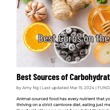
Best Sources of Carbohydrat
by
Amy Ng
|
Last updated Mar 15, 2024
|
FUND
Animal-sourced food has every nutrient that 
thriving on a strict carnivore diet, eating jus