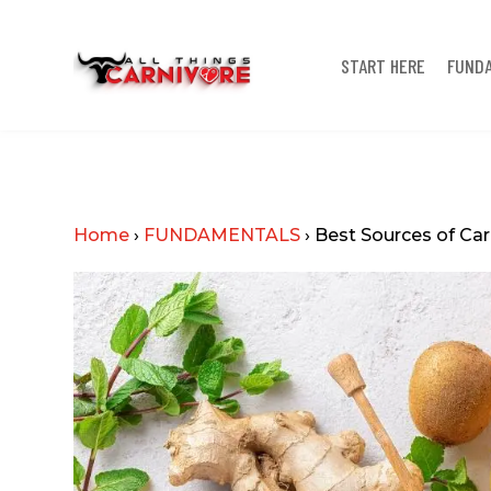
START HERE
FUND
Home
›
FUNDAMENTALS
›
Best Sources of Ca