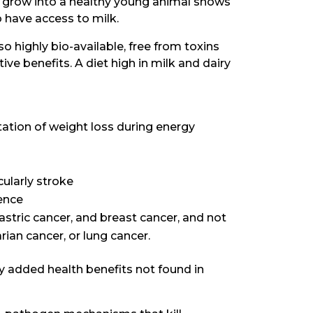
o grow into a healthy young animal shows
o have access to milk.
lso highly bio-available, free from toxins
ve benefits. A diet high in milk and dairy
ation of weight loss during energy
cularly stroke
ence
astric cancer, and breast cancer, and not
rian cancer, or lung cancer.
ny added health benefits not found in