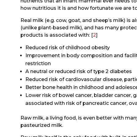
nutrients that an infant mammal ever needs t
how nutritious it is and how fortunate we are t
Real milk (e.g. cow, goat, and sheep’s milk) is a
(unlike plant-based milk), and has many protecti
products is associated with: [
2
]
Reduced risk of childhood obesity
Improvement in body composition and facilit
restriction
A neutral or reduced risk of type 2 diabetes
Reduced risk of cardiovascular disease, parti
Better bone health in childhood and adolesc
Lower risk of bowel cancer, bladder cancer, g
associated with risk of pancreatic cancer, ova
Raw milk, a living food, is even better with ma
pasteurized milk.