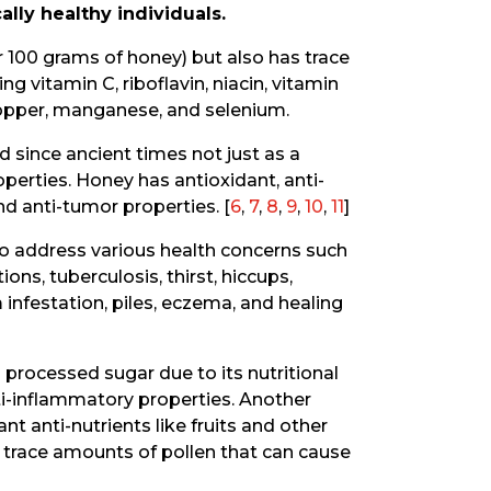
lly healthy individuals.
 100 grams of honey) but also has trace
 vitamin C, riboflavin, niacin, vitamin
 copper, manganese, and selenium.
since ancient times not just as a
operties. Honey has antioxidant, anti-
and anti-tumor properties. [
6
,
7
,
8
,
9
,
10
,
11
]
to address various health concerns such
ons, tuberculosis, thirst, hiccups,
m infestation, piles, eczema, and healing
 processed sugar due to its nutritional
ti-inflammatory properties. Another
nt anti-nutrients like fruits and other
 trace amounts of pollen that can cause