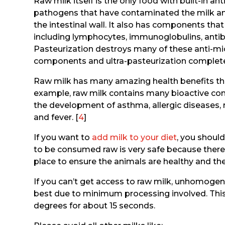
Raw milk itself is the only food with built-in a
pathogens that have contaminated the milk a
the intestinal wall. It also has components t
including lymphocytes, immunoglobulins, antib
Pasteurization destroys many of these anti-m
components and ultra-pasteurization complete
Raw milk has many amazing health benefits that
example, raw milk contains many bioactive co
the development of asthma, allergic diseases, rhin
and fever. [
4
]
If you want to
add milk to your diet
, you should
to be consumed raw is very safe because there
place to ensure the animals are healthy and the 
If you can’t get access to raw milk, unhomogen
best due to minimum processing involved. This 
degrees for about 15 seconds.