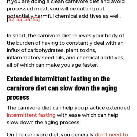
If you are doing a clean carnivore diet and avoid
processed meat, you will be cutting out
potentially harmful chemical additives as well.
[
52
,
53
,
54
,
55
]
In short, the carnivore diet relieves your body of
the burden of having to constantly deal with an
influx of carbohydrates, plant toxins,
inflammatory seed oils, and chemical additives,
all of which can make you age faster.
Extended intermittent fasting on the
carnivore diet can slow down the aging
process
The carnivore diet can help you practice extended
intermittent fasting
with ease which can help
slow down the aging process.
On the carnivore diet, you generally
don’t need to