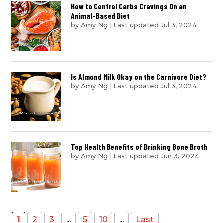
How to Control Carbs Cravings On an
Animal-Based Diet
by
Amy Ng
|
Last updated Jul 3, 2024
Is Almond Milk Okay on the Carnivore Diet?
by
Amy Ng
|
Last updated Jul 3, 2024
Top Health Benefits of Drinking Bone Broth
by
Amy Ng
|
Last updated Jun 3, 2024
1
2
3
...
5
10
...
Last