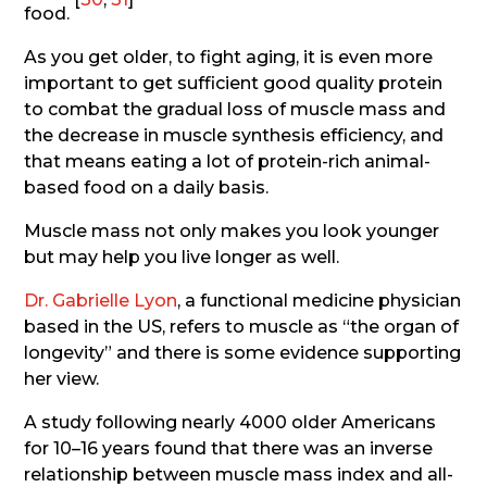
food.
As you get older, to fight aging, it is even more
important to get sufficient good quality protein
to combat the gradual loss of muscle mass and
the decrease in muscle synthesis efficiency, and
that means eating a lot of protein-rich animal-
based food on a daily basis.
Muscle mass not only makes you look younger
but may help you live longer as well.
Dr. Gabrielle Lyon
, a functional medicine physician
based in the US, refers to muscle as “the organ of
longevity” and there is some evidence supporting
her view.
A study following nearly 4000 older Americans
for 10–16 years found that there was an inverse
relationship between muscle mass index and all-