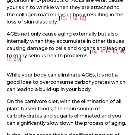
glycation end-products or AGEs are what cause
your skin to wrinkle when they are attached to
the collagen matrix in your body, resulting in the
[
10
,
11
12
,
13
]
loss of skin elasticity.
AGEs not only cause aging externally but also
internally when they accumulate in other tissues
causing damage to cells and organs and leading
[
14
,
15
,
16
,
17
,
18
,
to many serious health problems.
19
,
20
]
While your body can eliminate AGEs, it’s not a
good idea to overconsume carbohydrates which
can lead to a build-up in your body.
On the carnivore diet, with the elimination of all
plant-based foods, the main source of
carbohydrates and sugar is eliminated and you
can significantly slow down the process of aging.