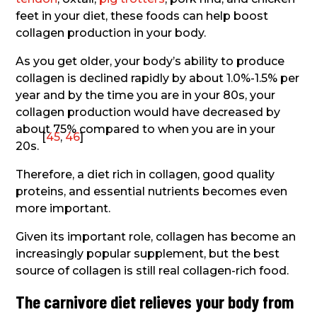
feet in your diet, these foods can help boost
collagen production in your body.
As you get older, your body’s ability to produce
collagen is declined rapidly by about 1.0%-1.5% per
year and by the time you are in your 80s, your
collagen production would have decreased by
about 75% compared to when you are in your
[
45
,
46
]
20s.
Therefore, a diet rich in collagen, good quality
proteins, and essential nutrients becomes even
more important.
Given its important role, collagen has become an
increasingly popular supplement, but the best
source of collagen is still real collagen-rich food.
The carnivore diet relieves your body from