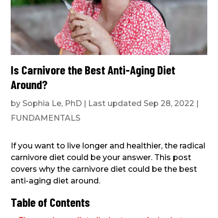
Is Carnivore the Best Anti-Aging Diet
Around?
by
Sophia Le, PhD
|
Last updated Sep 28, 2022
|
FUNDAMENTALS
If you want to live longer and healthier, the radical
carnivore diet could be your answer. This post
covers why the carnivore diet could be the best
anti-aging diet around.
Table of Contents