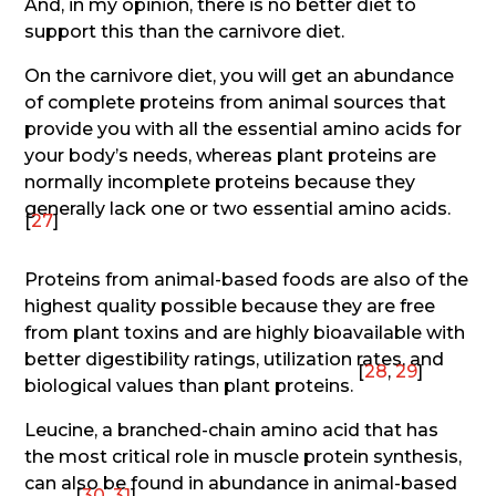
And, in my opinion, there is no better diet to
support this than the carnivore diet.
On the carnivore diet, you will get an abundance
of complete proteins from animal sources that
provide you with all the essential amino acids for
your body’s needs, whereas plant proteins are
normally incomplete proteins because they
generally lack one or two essential amino acids.
[
27
]
Proteins from animal-based foods are also of the
highest quality possible because they are free
from plant toxins and are highly bioavailable with
better digestibility ratings, utilization rates, and
[
28
,
29
]
biological values than plant proteins.
Leucine, a branched-chain amino acid that has
the most critical role in muscle protein synthesis,
can also be found in abundance in animal-based
[
30
,
31
]