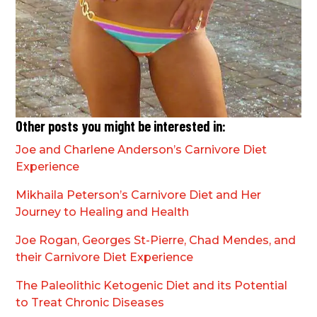
Other posts you might be interested in:
Joe and Charlene Anderson’s Carnivore Diet
Experience
Mikhaila Peterson’s Carnivore Diet and Her
Journey to Healing and Health
Joe Rogan, Georges St-Pierre, Chad Mendes, and
their Carnivore Diet Experience
The Paleolithic Ketogenic Diet and its Potential
to Treat Chronic Diseases