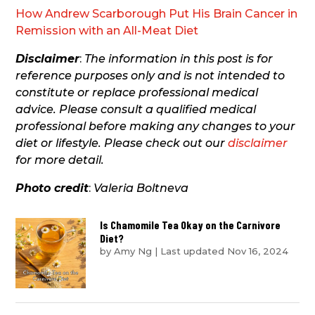
How Andrew Scarborough Put His Brain Cancer in
Remission with an All-Meat Diet
Disclaimer
:
The information in this post is for
reference purposes only and is not intended to
constitute or replace professional medical
advice. Please consult a qualified medical
professional before making any changes to your
diet or lifestyle. Please check out our
disclaimer
for more detail.
Photo credit
:
Valeria Boltneva
Is Chamomile Tea Okay on the Carnivore
Diet?
by
Amy Ng
|
Last updated Nov 16, 2024