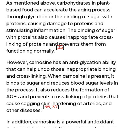
As mentioned above, carbohydrates in plant-
based food can accelerate the aging process
through glycation or the binding of sugar with
proteins, causing damage to proteins and
stimulating inflammation. The binding of sugar
with proteins also causes inappropriate cross-
linking of proteins and prevents them from
[
35
]
functioning normally.
However, carnosine has an anti-glycation ability
that can help undo those inappropriate binding
and cross-linking. When carnosine is present, it
binds to sugar and reduces blood sugar levels in
the process. It also reduces the formation of
AGEs and prevents cross-linking of proteins that
cause sagging skin, hardening of arteries, and
[
36
,
37
]
other diseases.
In addition, carnosine is a powerful antioxidant