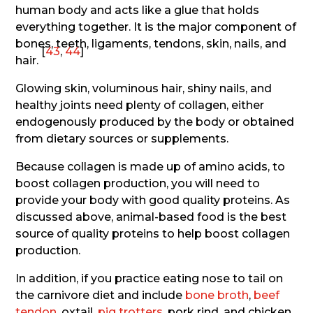
human body and acts like a glue that holds
everything together. It is the major component of
bones, teeth, ligaments, tendons, skin, nails, and
[
43
,
44
]
hair.
Glowing skin, voluminous hair, shiny nails, and
healthy joints need plenty of collagen, either
endogenously produced by the body or obtained
from dietary sources or supplements.
Because collagen is made up of amino acids, to
boost collagen production, you will need to
provide your body with good quality proteins. As
discussed above, animal-based food is the best
source of quality proteins to help boost collagen
production.
In addition, if you practice eating nose to tail on
the carnivore diet and include
bone broth
,
beef
tendon
, oxtail,
pig trotters
, pork rind, and chicken