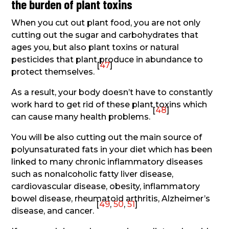
the burden of plant toxins
When you cut out plant food, you are not only
cutting out the sugar and carbohydrates that
ages you, but also plant toxins or natural
pesticides that plant produce in abundance to
[
47
]
protect themselves.
As a result, your body doesn’t have to constantly
work hard to get rid of these plant toxins which
[
48
]
can cause many health problems.
You will be also cutting out the main source of
polyunsaturated fats in your diet which has been
linked to many chronic inflammatory diseases
such as nonalcoholic fatty liver disease,
cardiovascular disease, obesity, inflammatory
bowel disease, rheumatoid arthritis, Alzheimer’s
[
49
,
50
,
51
]
disease, and cancer.