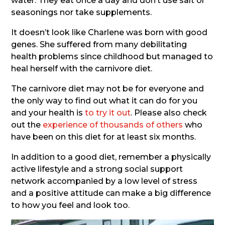
water. They eat once a day and don’t use salt or
seasonings nor take supplements.
It doesn’t look like Charlene was born with good
genes. She suffered from many debilitating
health problems since childhood but managed to
heal herself with the carnivore diet.
The carnivore diet may not be for everyone and
the only way to find out what it can do for you
and your health is
to try it out
. Please also check
out the
experience of thousands of others
who
have been on this diet for at least six months.
In addition to a good diet, remember a physically
active lifestyle and a strong social support
network accompanied by a low level of stress
and a positive attitude can make a big difference
to how you feel and look too.