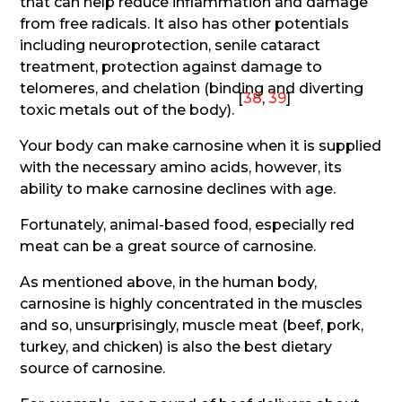
that can help reduce inflammation and damage
from free radicals. It also has other potentials
including neuroprotection, senile cataract
treatment, protection against damage to
telomeres, and chelation (binding and diverting
[
38
,
39
]
toxic metals out of the body).
Your body can make carnosine when it is supplied
with the necessary amino acids, however, its
ability to make carnosine declines with age.
Fortunately, animal-based food, especially red
meat can be a great source of carnosine.
As mentioned above, in the human body,
carnosine is highly concentrated in the muscles
and so, unsurprisingly, muscle meat (beef, pork,
turkey, and chicken) is also the best dietary
source of carnosine.