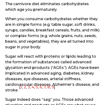
The carnivore diet eliminates carbohydrates
which age you prematurely.
When you consume carbohydrates whether they
are in simple forms (e.g. table sugar, soft drinks,
syrups, candies, breakfast cereals, fruits, and milk)
or complex forms (e.g. whole grains, nuts, seeds,
beans, and vegetables), they are all turned into
sugar in your body.
Sugar will react with proteins or lipids leading to
the formation of substances called advanced
glycation end-products (“AGEs”). AGEs have been
implicated in advanced aging, diabetes, kidney
diseases, eye diseases, arterial stiffness,
cardiovascular diseases, Alzheimer’s disease, and
[
1
,
2
,
3
,
4
,
5
,
6
,
7
,
8
,
9
]
stroke.
Sugar indeed does “sag” you. Those advanced