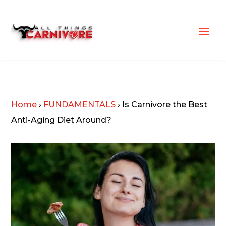
Home
›
FUNDAMENTALS
›
Is Carnivore the Best
Anti-Aging Diet Around?