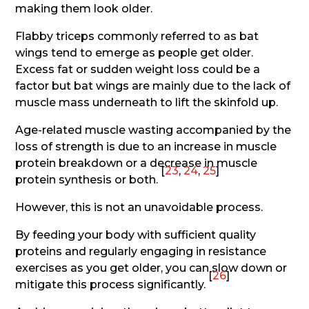
making them look older.
Flabby triceps commonly referred to as bat
wings tend to emerge as people get older.
Excess fat or sudden weight loss could be a
factor but bat wings are mainly due to the lack of
muscle mass underneath to lift the skinfold up.
Age-related muscle wasting accompanied by the
loss of strength is due to an increase in muscle
protein breakdown or a decrease in muscle
[
23
,
24
,
25
]
protein synthesis or both.
However, this is not an unavoidable process.
By feeding your body with sufficient quality
proteins and regularly engaging in resistance
exercises as you get older, you can slow down or
[
26
]
mitigate this process significantly.