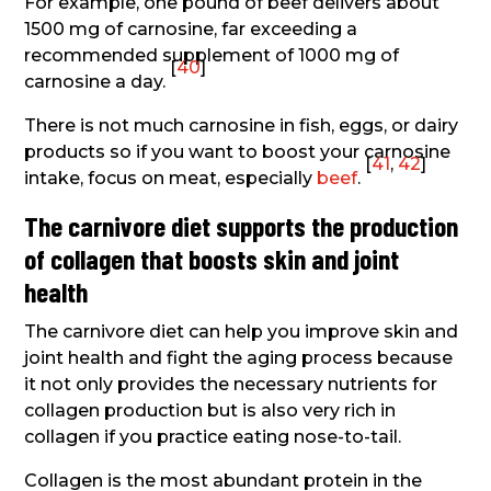
For example, one pound of beef delivers about
1500 mg of carnosine, far exceeding a
recommended supplement of 1000 mg of
[
40
]
carnosine a day.
There is not much carnosine in fish, eggs, or dairy
products so if you want to boost your carnosine
[
41
,
42
]
intake, focus on meat, especially
beef
.
The carnivore diet supports the production
of collagen that boosts skin and joint
health
The carnivore diet can help you improve skin and
joint health and fight the aging process because
it not only provides the necessary nutrients for
collagen production but is also very rich in
collagen if you practice eating nose-to-tail.
Collagen is the most abundant protein in the