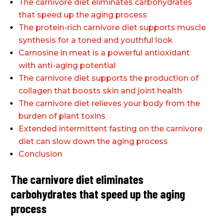
The carnivore diet eliminates carbohydrates
that speed up the aging process
The protein-rich carnivore diet supports muscle
synthesis for a toned and youthful look
Carnosine in meat is a powerful antioxidant
with anti-aging potential
The carnivore diet supports the production of
collagen that boosts skin and joint health
The carnivore diet relieves your body from the
burden of plant toxins
Extended intermittent fasting on the carnivore
diet can slow down the aging process
Conclusion
The carnivore diet eliminates
carbohydrates that speed up the aging
process