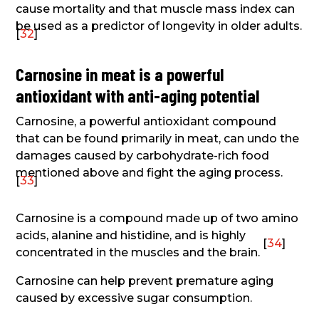
cause mortality and that muscle mass index can
be used as a predictor of longevity in older adults.
[
32
]
Carnosine in meat is a powerful
antioxidant with anti-aging potential
Carnosine, a powerful antioxidant compound
that can be found primarily in meat, can undo the
damages caused by carbohydrate-rich food
mentioned above and fight the aging process.
[
33
]
Carnosine is a compound made up of two amino
acids, alanine and histidine, and is highly
[
34
]
concentrated in the muscles and the brain.
Carnosine can help prevent premature aging
caused by excessive sugar consumption.