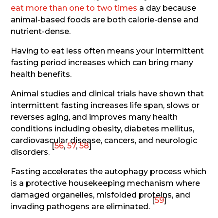
eat more than one to two times
a day because
animal-based foods are both calorie-dense and
nutrient-dense.
Having to eat less often means your intermittent
fasting period increases which can bring many
health benefits.
Animal studies and clinical trials have shown that
intermittent fasting increases life span, slows or
reverses aging, and improves many health
conditions including obesity, diabetes mellitus,
cardiovascular disease, cancers, and neurologic
[
56
,
57
,
58
]
disorders.
Fasting accelerates the autophagy process which
is a protective housekeeping mechanism where
damaged organelles, misfolded proteins, and
[
59
]
invading pathogens are eliminated.