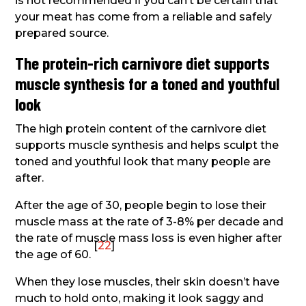
is not recommended if you can’t be certain that
your meat has come from a reliable and safely
prepared source.
The protein-rich carnivore diet supports
muscle synthesis for a toned and youthful
look
The high protein content of the carnivore diet
supports muscle synthesis and helps sculpt the
toned and youthful look that many people are
after.
After the age of 30, people begin to lose their
muscle mass at the rate of 3-8% per decade and
the rate of muscle mass loss is even higher after
[
22
]
the age of 60.
When they lose muscles, their skin doesn’t have
much to hold onto, making it look saggy and