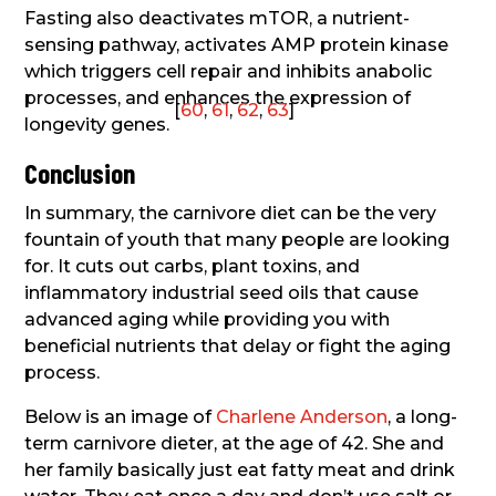
Fasting also deactivates mTOR, a nutrient-
sensing pathway, activates AMP protein kinase
which triggers cell repair and inhibits anabolic
processes, and enhances the expression of
[
60
,
61
,
62
,
63
]
longevity genes.
Conclusion
In summary, the carnivore diet can be the very
fountain of youth that many people are looking
for. It cuts out carbs, plant toxins, and
inflammatory industrial seed oils that cause
advanced aging while providing you with
beneficial nutrients that delay or fight the aging
process.
Below is an image of
Charlene Anderson
, a long-
term carnivore dieter, at the age of 42. She and
her family basically just eat fatty meat and drink