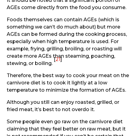
It should be noted that a significant portion of
AGEs come directly from the food you consume.
Foods themselves can contain AGEs (which is
something we can’t do much about) but more
AGEs can be formed during the cooking process,
especially when high temperature is used. For
example, frying, grilling, broiling, or roasting will
create more AGEs than steaming, poaching,
[
21
]
stewing, or boiling.
Therefore, the best way to cook your meat on the
carnivore diet is to cook it lightly at a low
temperature to minimize the formation of AGEs.
Although you still can enjoy roasted, grilled, or
fried meat, it’s best to not overdo it.
Some people even go raw on the carnivore diet
claiming that they feel better on raw meat, but it