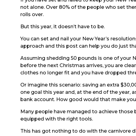
not alone. Over 80% of the people who set the
rolls over.
But this year, it doesn’t have to be.
You can set and nail your New Year’s resolutions
approach and this post can help you do just tha
Assuming shedding 50 pounds is one of your Ne
before the next Christmas arrives, you are cle
clothes no longer fit and you have dropped thre
Or imagine this scenario: saving an extra $30,
one goal this year and, at the end of the year, a
bank account. How good would that make you 
Many people have managed to achieve those bef
equipped with the right tools.
This has got nothing to do with the carnivore di