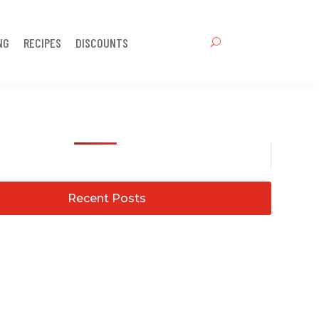
NG
RECIPES
DISCOUNTS
Recent Posts