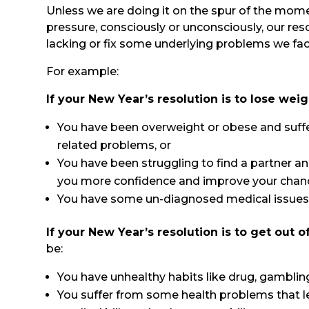
Unless we are doing it on the spur of the mo
pressure, consciously or unconsciously, our res
lacking or fix some underlying problems we face 
For example:
If your New Year’s resolution is to lose wei
You have been overweight or obese and suffe
related problems, or
You have been struggling to find a partner and
you more confidence and improve your chance
You have some un-diagnosed medical issues 
If your New Year’s resolution is to get out o
be:
You have unhealthy habits like drug, gambling
You suffer from some health problems that 