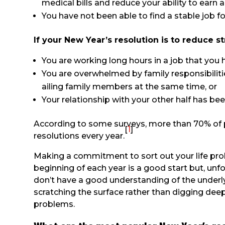
medical bills and reduce your ability to earn
You have not been able to find a stable job fo
If your New Year’s resolution is to reduce s
You are working long hours in a job that you h
You are overwhelmed by family responsibilitie
ailing family members at the same time, or
Your relationship with your other half has bee
According to some surveys, more than 70% of 
[
1
]
resolutions every year.
Making a commitment to sort out your life pro
beginning of each year is a good start but, unfo
don’t have a good understanding of the underly
scratching the surface rather than digging deep
problems.