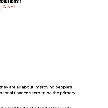
solutions?
[
2
,
3
,
4
]
:
they are all about improving people’s
personal finance seem to be the primary