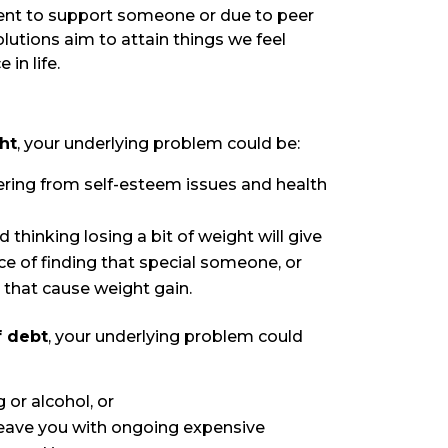
ment to support someone or due to peer
olutions aim to attain things we feel
in life.
ght
, your underlying problem could be:
ring from self-esteem issues and health
 thinking losing a bit of weight will give
 of finding that special someone, or
that cause weight gain.
f debt
, your underlying problem could
 or alcohol, or
leave you with ongoing expensive