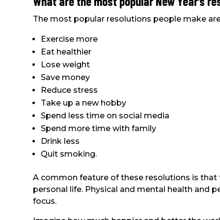
What are the most popular New Year’s re
The most popular resolutions people make are
Exercise more
Eat healthier
Lose weight
Save money
Reduce stress
Take up a new hobby
Spend less time on social media
Spend more time with family
Drink less
Quit smoking.
A common feature of these resolutions is that 
personal life. Physical and mental health and 
focus.