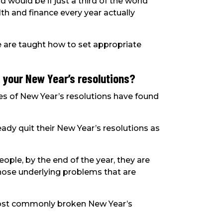
would be if just a third of the world
h and finance every year actually
ple are taught how to set appropriate
 your New Year’s resolutions?
es of New Year’s resolutions have found
eady quit their New Year’s resolutions as
ople, by the end of the year, they are
l those underlying problems that are
ost commonly broken New Year’s