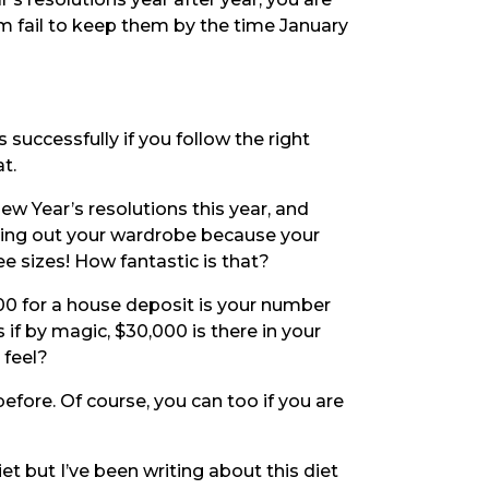
m fail to keep them by the time January
 successfully if you follow the right
t.
w Year’s resolutions this year, and
aring out your wardrobe because your
e sizes! How fantastic is that?
000 for a house deposit is your number
s if by magic, $30,000 is there in your
feel?
ore. Of course, you can too if you are
et but I’ve been writing about this diet