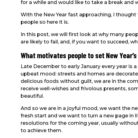
for a while and would like to take a break and 
With the New Year fast approaching, I thought 
people so here it is.
In this post, we will first look at why many peo
are likely to fail, and, if you want to succeed, 
What motivates people to set New Year’s
Late December to early January every year is a 
upbeat mood: streets and homes are decorated b
delicious foods without guilt, we are in the co
receive well-wishes and frivolous presents, 
beautiful.
And so we are in a joyful mood, we want the ne
fresh start and we want to turn a new page in l
resolutions for the coming year, usually with
to achieve them.