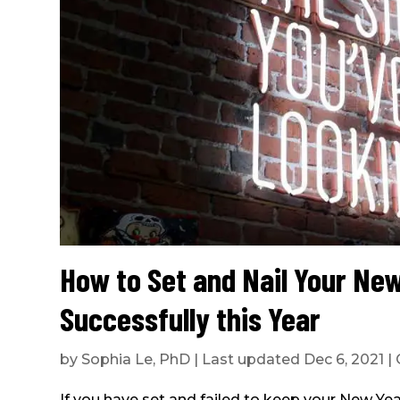
How to Set and Nail Your New
Successfully this Year
by
Sophia Le, PhD
|
Last updated Dec 6, 2021
|
If you have set and failed to keep your New Year