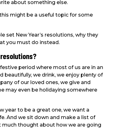
write about something else.
this might be a useful topic for some
ple set New Year’s resolutions, why they
what you must do instead.
 resolutions?
festive period where most of us are in an
eautifully, we drink, we enjoy plenty of
mpany of our loved ones, we give and
some may even be holidaying somewhere
w year to be a great one, we want a
ife. And we sit down and make a list of
out much thought about how we are going