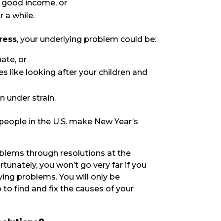
 a good income, or
r a while.
tress
, your underlying problem could be:
ate, or
s like looking after your children and
n under strain.
people in the U.S. make New Year’s
blems through resolutions at the
rtunately, you won’t go very far if you
ing problems. You will only be
 to find and fix the causes of your