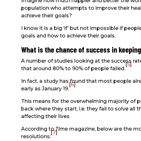
Imagine how much happier and better the world 
population who attempts to improve their healt
achieve their goals?
I know it is a big ‘if’ but not impossible if peo
goals and how to achieve their goals.
What is the chance of success in keeping
A number of studies looking at the success rat
[
5
]
that around 80% to 90% of people failed.
In fact, a study has found that most people alr
[
6
]
early as January 19.
This means for the overwhelming majority of pe
back where they start, i.e. they fail to solve al
affecting their lives
According to
Time
magazine, below are the m
[
7
]
resolutions: