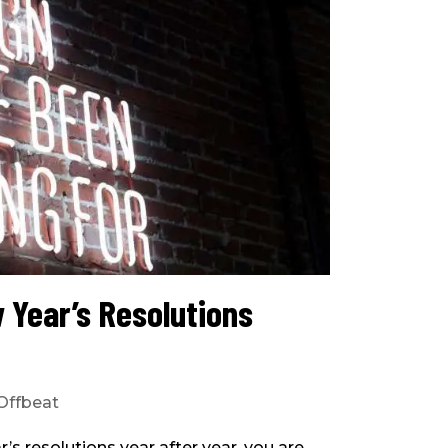
 Year’s Resolutions
Offbeat
’s resolutions year after year, you are