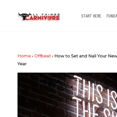
START HERE
FUND
Home
›
Offbeat
›
How to Set and Nail Your New 
Year