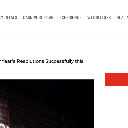
AMENTALS
CARNIVORE PLAN
EXPERIENCE
WEIGHTLOSS
HEALI
Year’s Resolutions Successfully this