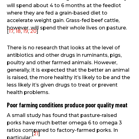
will spend about 4 to 6 months at the feedlot
where they are fed a grain-based diet to
accelerate weight gain. Grass-fed beef cattle,
however, will spend their whole lives on pasture.
[
17
,
18
,
19
,
20
]
There is no research that looks at the level of
antibiotics and other drugs in ruminants, pigs,
poultry and other farmed animals. However,
generally, it is expected that the better an animal
is raised, the more healthy it’s likely to be and the
less likely it’s given drugs to treat or prevent
health problems.
Poor farming conditions produce poor quality meat
A small study has found that pasture-raised
porks have much better omega 6 to omega 3
ratios compared to factory-farmed porks. In
[
21
]
particular: