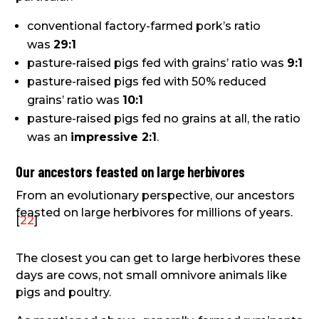
conventional factory-farmed pork’s ratio
was
29:1
pasture-raised pigs fed with grains’ ratio was
9:1
pasture-raised pigs fed with 50% reduced
grains’ ratio was
10:1
pasture-raised pigs fed no grains at all, the ratio
was an
impressive 2:1
.
Our ancestors feasted on large herbivores
From an evolutionary perspective, our ancestors
feasted on large herbivores for millions of years.
[
22
]
The closest you can get to large herbivores these
days are cows, not small omnivore animals like
pigs and poultry.