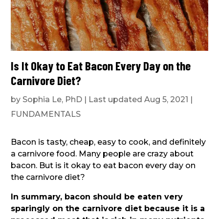
Is It Okay to Eat Bacon Every Day on the
Carnivore Diet?
by
Sophia Le, PhD
|
Last updated Aug 5, 2021
|
FUNDAMENTALS
Bacon is tasty, cheap, easy to cook, and definitely
a carnivore food. Many people are crazy about
bacon. But is it okay to eat bacon every day on
the carnivore diet?
In summary, bacon should be eaten very
sparingly on the carnivore diet because it is a