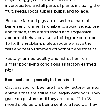
invertebrates, and all parts of plants including the
fruit, seeds, roots, tubers, bulbs, and foliage.
Because farmed pigs are raised in unnatural
barren environments, unable to socialize, explore
and forage, they are stressed and aggressive
abnormal behaviors like tail-biting are common.
To fix this problem, piglets routinely have their
tails and teeth trimmed off without anesthetics.
Factory-farmed poultry and fish suffer from
similar poor living conditions as factory-farmed
pigs.
Ruminants are generally better raised
Cattle raised for beef are the only factory-farmed
animals that are still raised largely outdoors. They
graze on pasture until they are about 12 to 18
months old before being sent to a feedlot. They