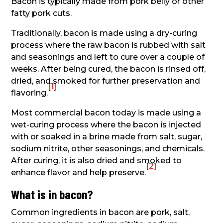
Bacon is typically made from pork belly or other
fatty pork cuts.
Traditionally, bacon is made using a dry-curing
process where the raw bacon is rubbed with salt
and seasonings and left to cure over a couple of
weeks. After being cured, the bacon is rinsed off,
dried, and smoked for further preservation and
[
1
]
flavoring.
Most commercial bacon today is made using a
wet-curing process where the bacon is injected
with or soaked in a brine made from salt, sugar,
sodium nitrite, other seasonings, and chemicals.
After curing, it is also dried and smoked to
[
2
]
enhance flavor and help preserve.
What is in bacon?
Common ingredients in bacon are pork, salt,