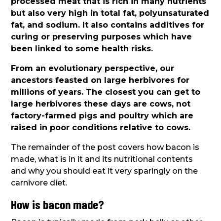
processed meat that is rich in many nutrients
but also very high in total fat, polyunsaturated
fat, and sodium. It also contains additives for
curing or preserving purposes which have
been linked to some health risks.
From an evolutionary perspective, our
ancestors feasted on large herbivores for
millions of years. The closest you can get to
large herbivores these days are cows, not
factory-farmed pigs and poultry which are
raised in poor conditions relative to cows.
The remainder of the post covers how bacon is
made, what is in it and its nutritional contents
and why you should eat it very sparingly on the
carnivore diet.
How is bacon made?