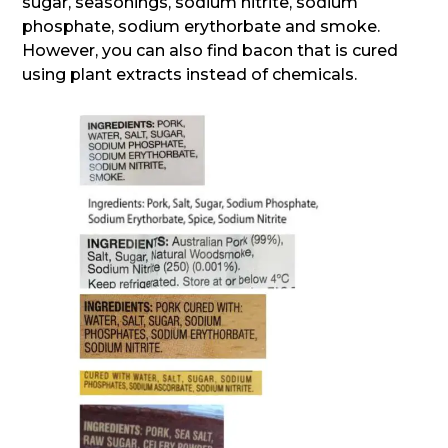
sugar, seasonings, sodium nitrite, sodium
phosphate, sodium erythorbate and smoke.
However, you can also find bacon that is cured
using plant extracts instead of chemicals.