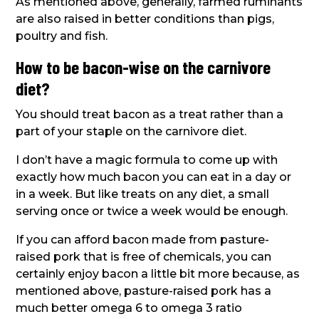
As mentioned above, generally, farmed ruminants
are also raised in better conditions than pigs,
poultry and fish.
How to be bacon-wise on the carnivore
diet?
You should treat bacon as a treat rather than a
part of your staple on the carnivore diet.
I don’t have a magic formula to come up with
exactly how much bacon you can eat in a day or
in a week. But like treats on any diet, a small
serving once or twice a week would be enough.
If you can afford bacon made from pasture-
raised pork that is free of chemicals, you can
certainly enjoy bacon a little bit more because, as
mentioned above, pasture-raised pork has a
much better omega 6 to omega 3 ratio