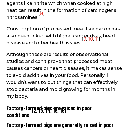
agents like nitrite which when cooked at high
heat can result in the formation of carcinogens
[
8
]
nitrosamines.
Consumption of processed meat like bacon has
also been linked with higher cancer risks, heart
[
9
,
10
,
11
]
disease and other health issues.
Although these are results of observational
studies and can’t prove that processed meat
causes cancers or heart diseases, it makes sense
to avoid additives in your food. Personally, I
wouldn’t want to put things that can effectively
stop bacteria and mold growing for months in
my body.
Factory-farmed pigs are raised in poor
[
12
,
13
,
14
,
15
,
16
]
conditions
Factory-farmed pigs are generally raised in poor