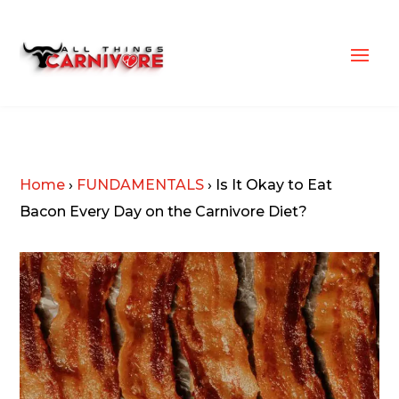
Home
›
FUNDAMENTALS
›
Is It Okay to Eat
Bacon Every Day on the Carnivore Diet?