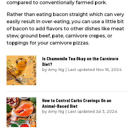
compared to conventionally farmed pork.
Rather than eating bacon straight which can very
easily result in over-eating, you can use a little bit
of bacon to add flavors to other dishes like meat
stew, ground beef, pate, carnivore crepes, or
toppings for your carnivore pizzas.
Is Chamomile Tea Okay on the Carnivore
Diet?
by
Amy Ng
|
Last updated Nov 16, 2024
How to Control Carbs Cravings On an
Animal-Based Diet
by
Amy Ng
|
Last updated Jul 3, 2024