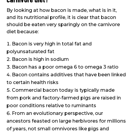
By looking at how bacon is made, what is in it,
and its nutritional profile, it is clear that bacon
should be eaten very sparingly on the carnivore
diet because:
Bacon is very high in total fat and
polyunsaturated fat
Bacon is high in sodium
Bacon has a poor omega 6 to omega 3 ratio
Bacon contains additives that have been linked
to certain health risks
Commercial bacon today is typically made
from pork and factory-farmed pigs are raised in
poor conditions relative to ruminants
From an evolutionary perspective, our
ancestors feasted on large herbivores for millions
of years, not small omnivores like pigs and