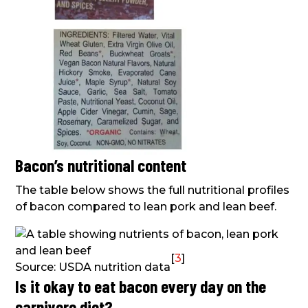
Bacon’s nutritional content
The table below shows the full nutritional profiles
of bacon compared to lean pork and lean beef.
[
3
]
Source: USDA nutrition data
Is it okay to eat bacon every day on the
carnivore diet?