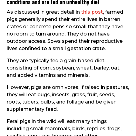
conditions and are fed an unhealthy diet
As discussed in great detail in
this post
, farmed
pigs generally spend their entire lives in barren
crates or concrete pens so small that they have
no room to turn around. They do not have
outdoor access. Sows spend their reproductive
lives confined to a small gestation crate.
They are typically fed a grain-based diet
consisting of corn, soybean, wheat, barley, oat,
and added vitamins and minerals.
However, pigs are omnivores, if raised in pastures,
they will eat bugs, insects, grass, fruit, seeds,
roots, tubers, bulbs, and foliage and be given
supplementary feed.
Feral pigs in the wild will eat many things
including small mammals, birds, reptiles, frogs,
crayfish, eggs, earthworms and other