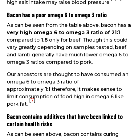
high salt intake may raise blood pressure.
Bacon has a poor omega 6 to omega 3 ratio
As can be seen from the table above, bacon has
a
very high omega 6 to omega 3 ratio of 21:1
compared to
1.8
only for beef. Though this could
vary greatly depending on samples tested, beef
and lamb generally have much lower omega 6 to
omega 3 ratios compared to pork.
Our ancestors are thought to have consumed an
omega 6 to omega 3 ratio of
approximately
1:1
therefore, it makes sense to
limit consumption of food high in omega 6 like
[
7
]
pork fat.
Bacon contains additives that have been linked to
certain health risks
As can be seen above, bacon contains curing