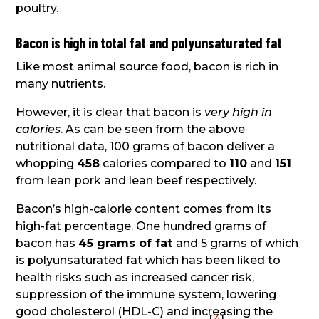
poultry.
Bacon is high in total fat and polyunsaturated fat
Like most animal source food, bacon is rich in
many nutrients.
However, it is clear that bacon is
very high in
calories
. As can be seen from the above
nutritional data, 100 grams of bacon deliver a
whopping
458
calories compared to
110
and
151
from lean pork and lean beef respectively.
Bacon’s high-calorie content comes from its
high-fat percentage. One hundred grams of
bacon has
45 grams of fat
and 5 grams of which
is polyunsaturated fat which has been liked to
health risks such as increased cancer risk,
suppression of the immune system, lowering
good cholesterol (HDL-C) and increasing the