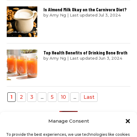
Is Almond Milk Okay on the Carnivore Diet?
by
Amy Ng
|
Last updated Jul 3, 2024
Top Health Benefits of Drinking Bone Broth
by
Amy Ng
|
Last updated Jun 3, 2024
1
2
3
...
5
10
...
Last
Manage Consent
To provide the best experiences, we use technologies like cookies