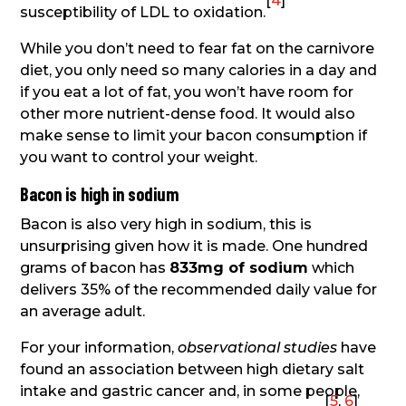
[
4
]
susceptibility of LDL to oxidation.
While you don’t need to fear fat on the carnivore
diet, you only need so many calories in a day and
if you eat a lot of fat, you won’t have room for
other more nutrient-dense food. It would also
make sense to limit your bacon consumption if
you want to control your weight.
Bacon is high in sodium
Bacon is also very high in sodium, this is
unsurprising given how it is made. One hundred
grams of bacon has
833mg of sodium
which
delivers 35% of the recommended daily value for
an average adult.
For your information,
observational studies
have
found an association between high dietary salt
intake and gastric cancer and, in some people,
[
5
,
6
]