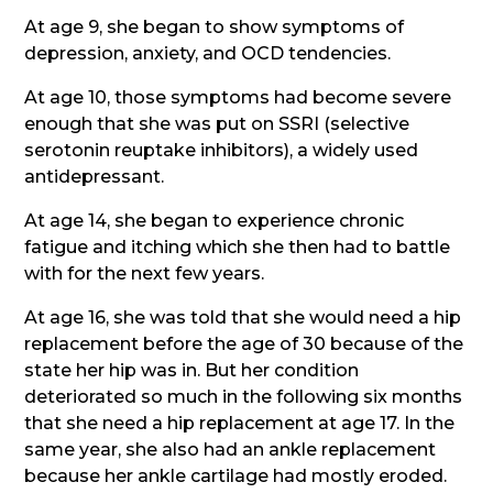
At age 9, she began to show symptoms of
depression, anxiety, and OCD tendencies.
At age 10, those symptoms had become severe
enough that she was put on SSRI (selective
serotonin reuptake inhibitors), a widely used
antidepressant.
At age 14, she began to experience chronic
fatigue and itching which she then had to battle
with for the next few years.
At age 16, she was told that she would need a hip
replacement before the age of 30 because of the
state her hip was in. But her condition
deteriorated so much in the following six months
that she need a hip replacement at age 17. In the
same year, she also had an ankle replacement
because her ankle cartilage had mostly eroded.