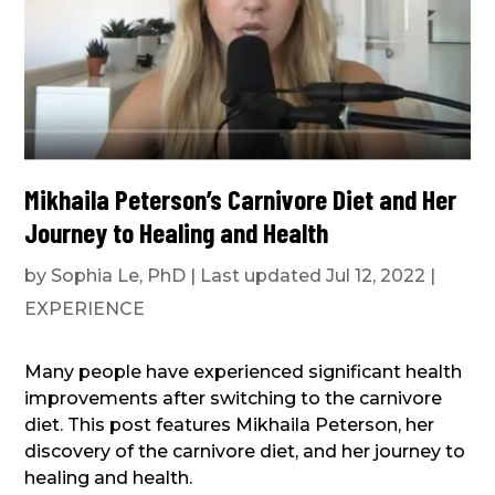
Mikhaila Peterson’s Carnivore Diet and Her
Journey to Healing and Health
by
Sophia Le, PhD
|
Last updated Jul 12, 2022
|
EXPERIENCE
Many people have experienced significant health
improvements after switching to the carnivore
diet. This post features Mikhaila Peterson, her
discovery of the carnivore diet, and her journey to
healing and health.