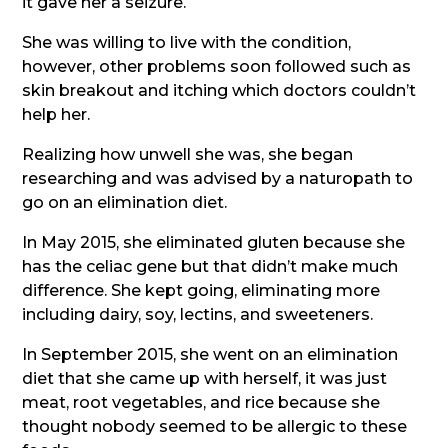
it gave her a seizure.
She was willing to live with the condition,
however, other problems soon followed such as
skin breakout and itching which doctors couldn’t
help her.
Realizing how unwell she was, she began
researching and was advised by a naturopath to
go on an elimination diet.
In May 2015, she eliminated gluten because she
has the celiac gene but that didn’t make much
difference. She kept going, eliminating more
including dairy, soy, lectins, and sweeteners.
In September 2015, she went on an elimination
diet that she came up with herself, it was just
meat, root vegetables, and rice because she
thought nobody seemed to be allergic to these