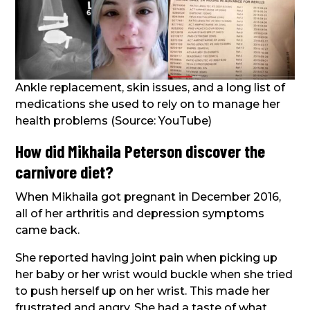
Ankle replacement, skin issues, and a long list of
medications she used to rely on to manage her
health problems (Source: YouTube)
How did Mikhaila Peterson discover the
carnivore diet?
When Mikhaila got pregnant in December 2016,
all of her arthritis and depression symptoms
came back.
She reported having joint pain when picking up
her baby or her wrist would buckle when she tried
to push herself up on her wrist. This made her
frustrated and angry. She had a taste of what