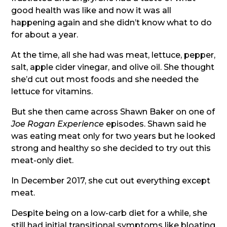
good health was like and now it was all
happening again and she didn’t know what to do
for about a year.
At the time, all she had was meat, lettuce, pepper,
salt, apple cider vinegar, and olive oil. She thought
she’d cut out most foods and she needed the
lettuce for vitamins.
But she then came across Shawn Baker on one of
Joe Rogan Experience
episodes. Shawn said he
was eating meat only for two years but he looked
strong and healthy so she decided to try out this
meat-only diet.
In December 2017, she cut out everything except
meat.
Despite being on a low-carb diet for a while, she
still had initial transitional symptoms like bloating