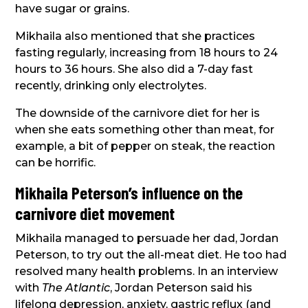
have sugar or grains.
Mikhaila also mentioned that she practices
fasting regularly, increasing from 18 hours to 24
hours to 36 hours. She also did a 7-day fast
recently, drinking only electrolytes.
The downside of the carnivore diet for her is
when she eats something other than meat, for
example, a bit of pepper on steak, the reaction
can be horrific.
Mikhaila Peterson’s influence on the
carnivore diet movement
Mikhaila managed to persuade her dad, Jordan
Peterson, to try out the all-meat diet. He too had
resolved many health problems. In an interview
with
The Atlantic
, Jordan Peterson said his
lifelong depression, anxiety, gastric reflux (and