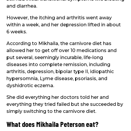
and diarrhea.
However, the itching and arthritis went away
within a week, and her depression lifted in about
6 weeks.
According to Mikhaila, the carnivore diet has
allowed her to get off over 10 medications and
put several, seemingly incurable, life-long
diseases into complete remission, including
arthritis, depression, bipolar type II, idiopathic
hypersomnia, Lyme disease, psoriasis, and
dyshidrotic eczema.
She did everything her doctors told her and
everything they tried failed but she succeeded by
simply switching to the carnivore diet.
What does Mikhaila Peterson eat?