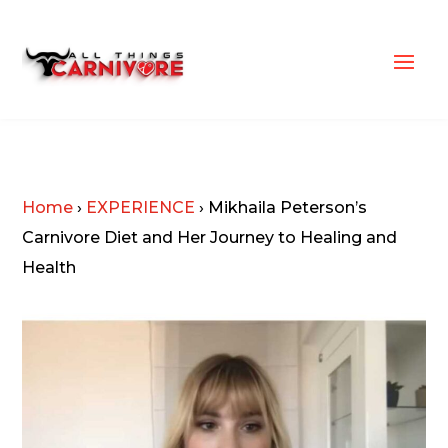
Home
›
EXPERIENCE
›
Mikhaila Peterson’s
Carnivore Diet and Her Journey to Healing and
Health