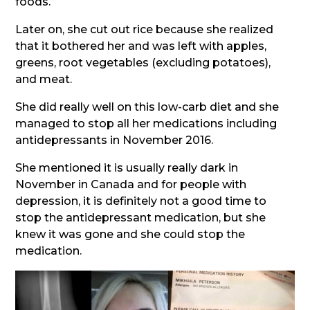
foods.
Later on, she cut out rice because she realized
that it bothered her and was left with apples,
greens, root vegetables (excluding potatoes),
and meat.
She did really well on this low-carb diet and she
managed to stop all her medications including
antidepressants in November 2016.
She mentioned it is usually really dark in
November in Canada and for people with
depression, it is definitely not a good time to
stop the antidepressant medication, but she
knew it was gone and she could stop the
medication.