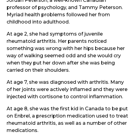
Jordan Peterson, a well-known Canadian
professor of psychology, and Tammy Peterson.
Myriad health problems followed her from
childhood into adulthood.
At age 2, she had symptoms of juvenile
rheumatoid arthritis. Her parents noticed
something was wrong with her hips because her
way of walking seemed odd and she would cry
when they put her down after she was being
carried on their shoulders.
At age 7, she was diagnosed with arthritis. Many
of her joints were actively inflamed and they were
injected with cortisone to control inflammation.
At age 8, she was the first kid in Canada to be put
on Enbrel, a prescription medication used to treat
rheumatoid arthritis, as well as a number of other
medications.