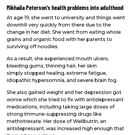
Mikhaila Peterson’s health problems into adulthood
At age 19, she went to university and things went
downhill very quickly from there due to the
change in her diet. She went from eating whole
grains and organic food with her parents to
surviving off noodles.
As a result, she experienced mouth ulcers,
bleeding gums, thinning hair, her skin
simply stopped healing, extreme fatigue,
idiopathic hypersomnia, and severe brain fog.
She also gained weight and her depression got
worse which she tried to fix with antidepressant
medications, including taking large doses of
strong immune-suppressing drugs like
methotrexate. Her dose of Wellbutrin, an
antidepressant, was increased high enough that