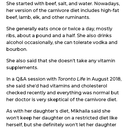
She started with beef, salt, and water. Nowadays,
her version of the carnivore diet includes high-fat
beef, lamb, elk, and other ruminants.
She generally eats once or twice a day, mostly
ribs, about a pound and a half. She also drinks
alcohol occasionally, she can tolerate vodka and
bourbon.
She also said that she doesn’t take any vitamin
supplements.
In a Q&A session with
Toronto Life
in August 2018,
she said she’d had vitamins and cholesterol
checked recently and everything was normal but
her doctor is very skeptical of the carnivore diet.
As with her daughter’s diet, Mikhaila said she
won’t keep her daughter on a restricted diet like
herself, but she definitely won’t let her daughter