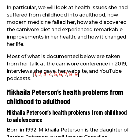
In particular, we will look at health issues she had
suffered from childhood into adulthood, how
modern medicine failed her, how she discovered
the carnivore diet and experienced remarkable
improvements in her health, and how it changed
her life.
Most of what is documented below are taken
from her talk at the carnivore conference in 2019,
interviews she gave, her website, and YouTube
[
1
,
2
,
3
,
4
,
5
,
6
,
7
,
8
,
9
]
podcasts.
Mikhaila Peterson’s health problems from
childhood to adulthood
Mikhaila Peterson’s health problems from childhood
to adolescence
Born in 1992, Mikhaila Peterson is the daughter of