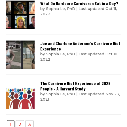
What Do Hardcore Carnivores Eat in a Day?
by
Sophia Le, PhD
|
Last updated Oct 11,
2022
Joe and Charlene Anderson’s Carnivore Diet
Experience
by
Sophia Le, PhD
|
Last updated Oct 10,
2022
The Carnivore Diet Experience of 2029
People – A Harvard Study
by
Sophia Le, PhD
|
Last updated Nov 23,
2021
1
2
3