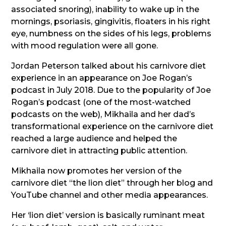
associated snoring), inability to wake up in the
mornings, psoriasis, gingivitis, floaters in his right
eye, numbness on the sides of his legs, problems
with mood regulation were all gone.
Jordan Peterson talked about his carnivore diet
experience in an appearance on Joe Rogan’s
podcast in July 2018. Due to the popularity of Joe
Rogan’s podcast (one of the most-watched
podcasts on the web), Mikhaila and her dad’s
transformational experience on the carnivore diet
reached a large audience and helped the
carnivore diet in attracting public attention.
Mikhaila now promotes her version of the
carnivore diet “the lion diet” through her blog and
YouTube channel and other media appearances.
Her ‘lion diet’ version is basically ruminant meat