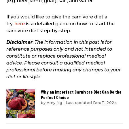
(e.g. beef, lamb, goat), salt, and water.
If you would like to give the carnivore diet a
try,
here
is a detailed guide on how to start the
carnivore diet step-by-step.
Disclaimer
:
The information in this post is for
reference purposes only and not intended to
constitute or replace professional medical
advice. Please consult a qualified medical
professional before making any changes to your
diet or lifestyle.
Why an Imperfect Carnivore Diet Can Be the
Perfect Choice
by
Amy Ng
|
Last updated Dec 11, 2024