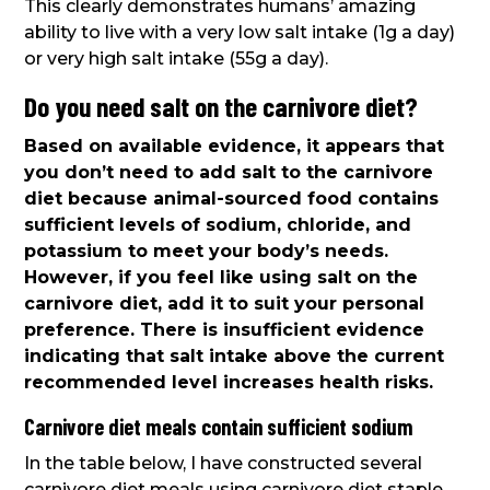
This clearly demonstrates humans’ amazing
ability to live with a very low salt intake (1g a day)
or very high salt intake (55g a day).
Do you need salt on the carnivore diet?
Based on available evidence, it appears that
you don’t need to add salt to the carnivore
diet because animal-sourced food contains
sufficient levels of sodium, chloride, and
potassium to meet your body’s needs.
However, if you feel like using salt on the
carnivore diet, add it to suit your personal
preference. There is insufficient evidence
indicating that salt intake above the current
recommended level increases health risks.
Carnivore diet meals contain sufficient sodium
In the table below, I have constructed several
carnivore diet meals using carnivore diet staple