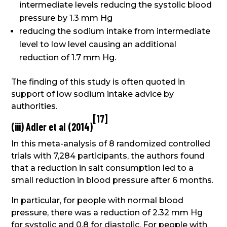
intermediate levels reducing the systolic blood
pressure by 1.3 mm Hg
reducing the sodium intake from intermediate
level to low level causing an additional
reduction of 1.7 mm Hg.
The finding of this study is often quoted in
support of low sodium intake advice by
authorities.
[
17
]
(iii) Adler et al (2014)
In this meta-analysis of 8 randomized controlled
trials with 7,284 participants, the authors found
that a reduction in salt consumption led to a
small reduction in blood pressure after 6 months.
In particular, for people with normal blood
pressure, there was a reduction of 2.32 mm Hg
for systolic and 0.8 for diastolic. For people with