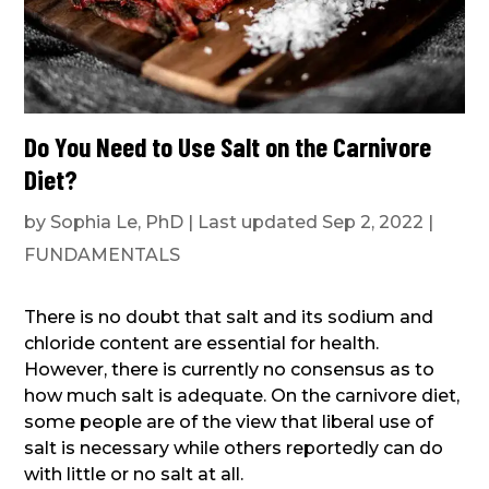
Do You Need to Use Salt on the Carnivore
Diet?
by
Sophia Le, PhD
|
Last updated Sep 2, 2022
|
FUNDAMENTALS
There is no doubt that salt and its sodium and
chloride content are essential for health.
However, there is currently no consensus as to
how much salt is adequate. On the carnivore diet,
some people are of the view that liberal use of
salt is necessary while others reportedly can do
with little or no salt at all.