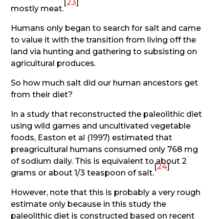
[
23
]
mostly meat.
Humans only began to search for salt and came
to value it with the transition from living off the
land via hunting and gathering to subsisting on
agricultural produces.
So how much salt did our human ancestors get
from their diet?
In a study that reconstructed the paleolithic diet
using wild games and uncultivated vegetable
foods, Easton et al (1997) estimated that
preagricultural humans consumed only 768 mg
of sodium daily. This is equivalent to about 2
[
24
]
grams or about 1/3 teaspoon of salt.
However, note that this is probably a very rough
estimate only because in this study the
paleolithic diet is constructed based on recent