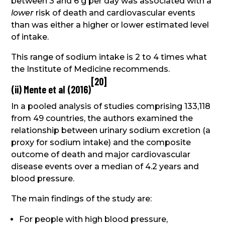
between 3 and 6 g per day was associated with a
lower
risk of death and cardiovascular events
than was either a higher or lower estimated level
of intake.
This range of sodium intake is 2 to 4 times what
the Institute of Medicine recommends.
[
20
]
(ii) Mente et al (2016)
In a pooled analysis of studies comprising 133,118
from 49 countries, the authors examined the
relationship between urinary sodium excretion (a
proxy for sodium intake) and the composite
outcome of death and major cardiovascular
disease events over a median of 4.2 years and
blood pressure.
The main findings of the study are:
For people with high blood pressure,