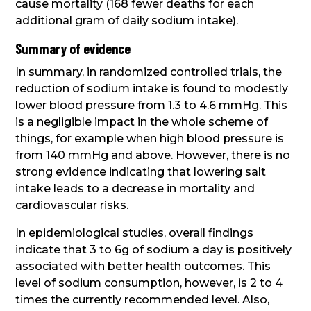
cause mortality (168 fewer deaths for each
additional gram of daily sodium intake).
Summary of evidence
In summary, in randomized controlled trials, the
reduction of sodium intake is found to modestly
lower blood pressure from 1.3 to 4.6 mmHg. This
is a negligible impact in the whole scheme of
things, for example when high blood pressure is
from 140 mmHg and above. However, there is no
strong evidence indicating that lowering salt
intake leads to a decrease in mortality and
cardiovascular risks.
In epidemiological studies, overall findings
indicate that 3 to 6g of sodium a day is positively
associated with better health outcomes. This
level of sodium consumption, however, is 2 to 4
times the currently recommended level. Also,