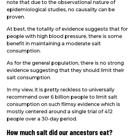
note that due to the observational nature of
epidemiological studies, no causality can be
proven.
At best, the totality of evidence suggests that for
people with high blood pressure, there is some
benefit in maintaining a moderate salt
consumption.
As for the general population, there is no strong
evidence suggesting that they should limit their
salt consumption.
In my view, it is pretty reckless to universally
recommend over 6 billion people to limit salt
consumption on such flimsy evidence which is
mostly centered around a single trial of 412
people over a 30-day period.
How much salt did our ancestors eat?