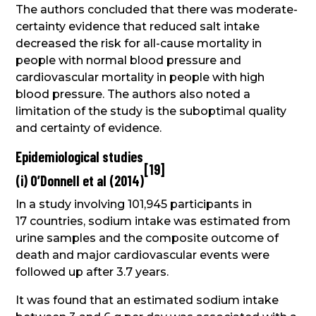
The authors concluded that there was moderate-
certainty evidence that reduced salt intake
decreased the risk for all-cause mortality in
people with normal blood pressure and
cardiovascular mortality in people with high
blood pressure. The authors also noted a
limitation of the study is the suboptimal quality
and certainty of evidence.
Epidemiological studies
[
19
]
(i) O’Donnell et al (2014)
In a study involving 101,945 participants in
17 countries, sodium intake was estimated from
urine samples and the composite outcome of
death and major cardiovascular events were
followed up after 3.7 years.
It was found that an estimated sodium intake