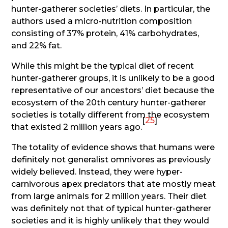
hunter-gatherer societies’ diets. In particular, the
authors used a micro-nutrition composition
consisting of 37% protein, 41% carbohydrates,
and 22% fat.
While this might be the typical diet of recent
hunter-gatherer groups, it is unlikely to be a good
representative of our ancestors’ diet because the
ecosystem of the 20th century hunter-gatherer
societies is totally different from the ecosystem
[
25
]
that existed 2 million years ago.
The totality of evidence shows that humans were
definitely not generalist omnivores as previously
widely believed. Instead, they were hyper-
carnivorous apex predators that ate mostly meat
from large animals for 2 million years. Their diet
was definitely not that of typical hunter-gatherer
societies and it is highly unlikely that they would