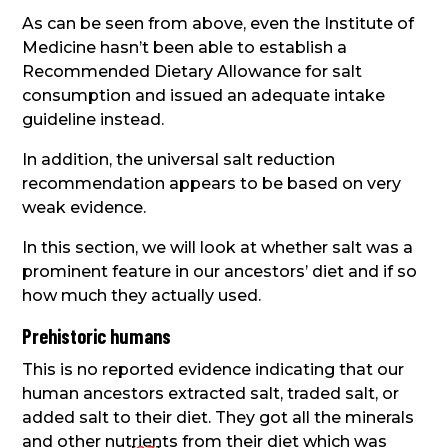
As can be seen from above, even the Institute of
Medicine hasn’t been able to establish a
Recommended Dietary Allowance for salt
consumption and issued an adequate intake
guideline instead.
In addition, the universal salt reduction
recommendation appears to be based on very
weak evidence.
In this section, we will look at whether salt was a
prominent feature in our ancestors’ diet and if so
how much they actually used.
Prehistoric humans
This is no reported evidence indicating that our
human ancestors extracted salt, traded salt, or
added salt to their diet. They got all the minerals
and other nutrients from their diet which was