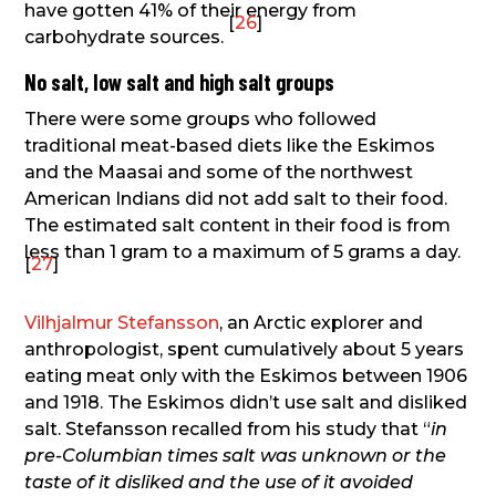
have gotten 41% of their energy from
[
26
]
carbohydrate sources.
No salt, low salt and high salt groups
There were some groups who followed
traditional meat-based diets like the Eskimos
and the Maasai and some of the northwest
American Indians did not add salt to their food.
The estimated salt content in their food is from
less than 1 gram to a maximum of 5 grams a day.
[
27
]
Vilhjalmur Stefansson
, an Arctic explorer and
anthropologist, spent cumulatively about 5 years
eating meat only with the Eskimos between 1906
and 1918. The Eskimos didn’t use salt and disliked
salt. Stefansson recalled from his study that “
in
pre-Columbian times salt was unknown or the
taste of it disliked and the use of it avoided