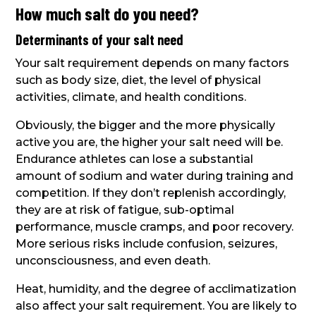
How much salt do you need?
Determinants of your salt need
Your salt requirement depends on many factors
such as body size, diet, the level of physical
activities, climate, and health conditions.
Obviously, the bigger and the more physically
active you are, the higher your salt need will be.
Endurance athletes can lose a substantial
amount of sodium and water during training and
competition. If they don’t replenish accordingly,
they are at risk of fatigue, sub-optimal
performance, muscle cramps, and poor recovery.
More serious risks include confusion, seizures,
unconsciousness, and even death.
Heat, humidity, and the degree of acclimatization
also affect your salt requirement. You are likely to