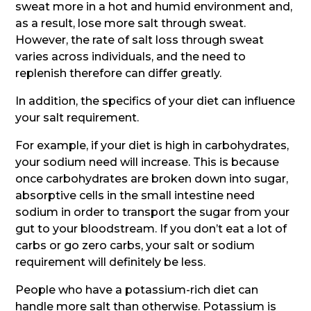
sweat more in a hot and humid environment and,
as a result, lose more salt through sweat.
However, the rate of salt loss through sweat
varies across individuals, and the need to
replenish therefore can differ greatly.
In addition, the specifics of your diet can influence
your salt requirement.
For example, if your diet is high in carbohydrates,
your sodium need will increase. This is because
once carbohydrates are broken down into sugar,
absorptive cells in the small intestine need
sodium in order to transport the sugar from your
gut to your bloodstream. If you don’t eat a lot of
carbs or go zero carbs, your salt or sodium
requirement will definitely be less.
People who have a potassium-rich diet can
handle more salt than otherwise. Potassium is