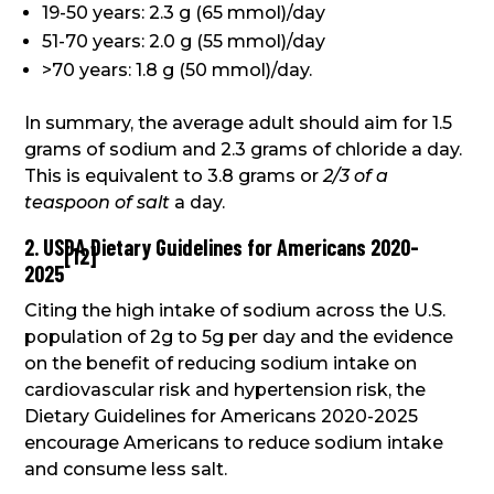
19-50 years: 2.3 g (65 mmol)/day
51-70 years: 2.0 g (55 mmol)/day
>70 years: 1.8 g (50 mmol)/day.
In summary, the average adult should aim for 1.5
grams of sodium and 2.3 grams of chloride a day.
This is equivalent to 3.8 grams or
2/3 of a
teaspoon of salt
a day.
2. USDA Dietary Guidelines for Americans 2020-
[
12
]
2025
Citing the high intake of sodium across the U.S.
population of 2g to 5g per day and the evidence
on the benefit of reducing sodium intake on
cardiovascular risk and hypertension risk, the
Dietary Guidelines for Americans 2020-2025
encourage Americans to reduce sodium intake
and consume less salt.