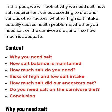
In this post, we will look at why we need salt, how
salt requirement varies according to diet and
various other factors, whether high salt intake
actually causes health problems, whether you
need salt on the carnivore diet, and if so how
much is adequate.
Content
Why you need salt
How salt balance is maintained
How much salt do you need?
Risks of high and low salt intake
How much salt did our ancestors eat?
Do you need salt on the carnivore diet?
Conclusion
Why you need salt