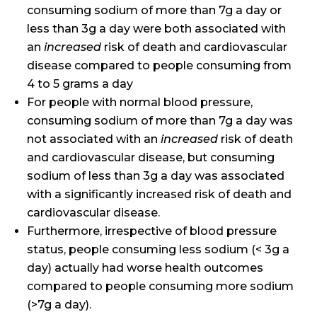
consuming sodium of more than 7g a day or
less than 3g a day were both associated with
an
increased
risk of death and cardiovascular
disease compared to people consuming from
4 to 5 grams a day
For people with normal blood pressure,
consuming sodium of more than 7g a day was
not associated with an
increased
risk of death
and cardiovascular disease, but consuming
sodium of less than 3g a day was associated
with a significantly increased risk of death and
cardiovascular disease.
Furthermore, irrespective of blood pressure
status, people consuming less sodium (< 3g a
day) actually had worse health outcomes
compared to people consuming more sodium
(>7g a day).