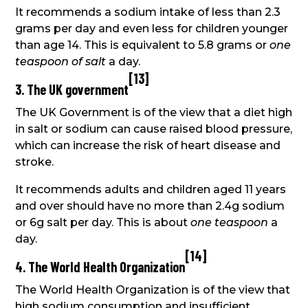
It recommends a sodium intake of less than 2.3
grams per day and even less for children younger
than age 14. This is equivalent to 5.8 grams or
one
teaspoon of salt
a day.
[
13
]
3. The UK government
The UK Government is of the view that a diet high
in salt or sodium can cause raised blood pressure,
which can increase the risk of heart disease and
stroke.
It recommends adults and children aged 11 years
and over should have no more than 2.4g sodium
or 6g salt per day. This is about
one teaspoon
a
day.
[
14
]
4. The World Health Organization
The World Health Organization is of the view that
high sodium consumption and insufficient