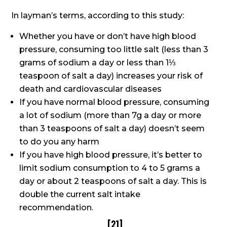
In layman’s terms, according to this study:
Whether you have or don’t have high blood
pressure, consuming too little salt (less than 3
grams of sodium a day or less than 1⅓
teaspoon of salt a day) increases your risk of
death and cardiovascular diseases
If you have normal blood pressure, consuming
a lot of sodium (more than 7g a day or more
than 3 teaspoons of salt a day) doesn’t seem
to do you any harm
If you have high blood pressure, it’s better to
limit sodium consumption to 4 to 5 grams a
day or about 2 teaspoons of salt a day. This is
double the current salt intake
recommendation.
[
21
]