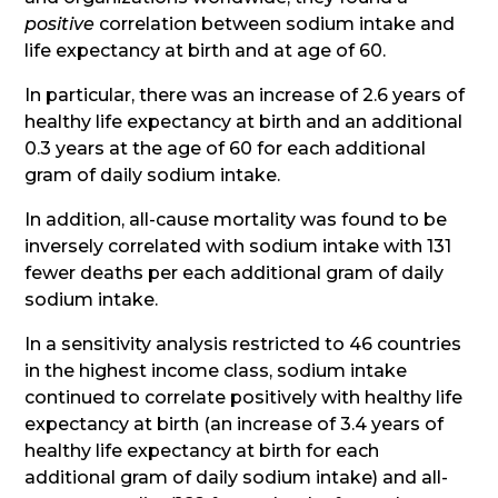
positive
correlation between sodium intake and
life expectancy at birth and at age of 60.
In particular, there was an increase of 2.6 years of
healthy life expectancy at birth and an additional
0.3 years at the age of 60 for each additional
gram of daily sodium intake.
In addition, all-cause mortality was found to be
inversely correlated with sodium intake with 131
fewer deaths per each additional gram of daily
sodium intake.
In a sensitivity analysis restricted to 46 countries
in the highest income class, sodium intake
continued to correlate positively with healthy life
expectancy at birth (an increase of 3.4 years of
healthy life expectancy at birth for each
additional gram of daily sodium intake) and all-