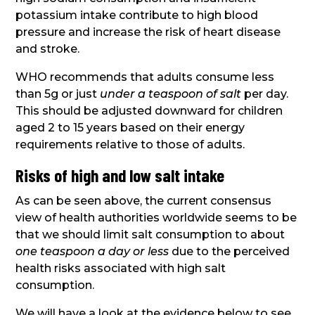
potassium intake contribute to high blood
pressure and increase the risk of heart disease
and stroke.
WHO recommends that adults consume less
than 5g or just
under a teaspoon of salt
per day.
This should be adjusted downward for children
aged 2 to 15 years based on their energy
requirements relative to those of adults.
Risks of high and low salt intake
As can be seen above, the current consensus
view of health authorities worldwide seems to be
that we should limit salt consumption to about
one teaspoon a day or less
due to the perceived
health risks associated with high salt
consumption.
We will have a look at the evidence below to see