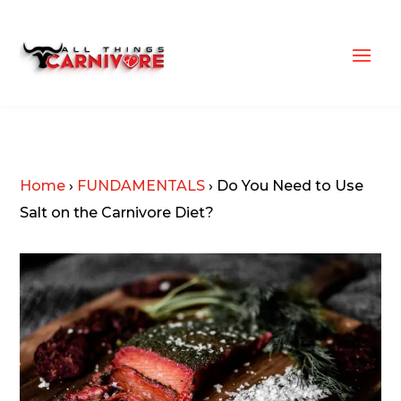
Home
›
FUNDAMENTALS
›
Do You Need to Use
Salt on the Carnivore Diet?