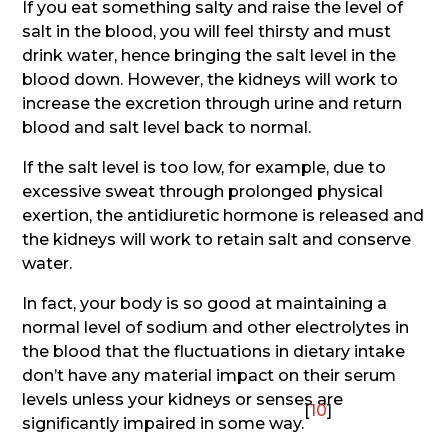
If you eat something salty and raise the level of
salt in the blood, you will feel thirsty and must
drink water, hence bringing the salt level in the
blood down. However, the kidneys will work to
increase the excretion through urine and return
blood and salt level back to normal.
If the salt level is too low, for example, due to
excessive sweat through prolonged physical
exertion, the antidiuretic hormone is released and
the kidneys will work to retain salt and conserve
water.
In fact, your body is so good at maintaining a
normal level of sodium and other electrolytes in
the blood that the fluctuations in dietary intake
don’t have any material impact on their serum
levels unless your kidneys or senses are
[
10
]
significantly impaired in some way.