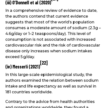
(iii) O’Donnell et al (2020)
In a comprehensive review of evidence to date,
the authors contend that current evidence
suggests that most of the world’s population
consumes a moderate amount of sodium (2.3g –
4.6g/day or 1–2 teaspoons/day). This level of
consumption is not associated with increased
cardiovascular risk and the risk of cardiovascular
disease only increases when sodium intakes
exceed 5 g/day.
[
22
]
(iv) Messerli (2021)
In this large-scale epidemiological study, the
authors examined the relation between sodium
intake and life expectancy as well as survival in
181 countries worldwide.
Contrary to the advice from health authorities
and organizations worldwide, they found a