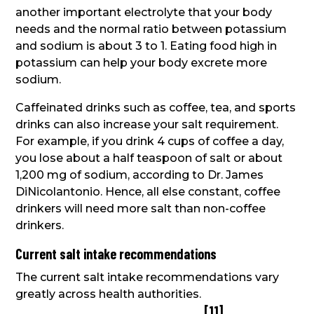
another important electrolyte that your body
needs and the normal ratio between potassium
and sodium is about 3 to 1. Eating food high in
potassium can help your body excrete more
sodium.
Caffeinated drinks such as coffee, tea, and sports
drinks can also increase your salt requirement.
For example, if you drink 4 cups of coffee a day,
you lose about a half teaspoon of salt or about
1,200 mg of sodium, according to Dr. James
DiNicolantonio. Hence, all else constant, coffee
drinkers will need more salt than non-coffee
drinkers.
Current salt intake recommendations
The current salt intake recommendations vary
greatly across health authorities.
[
11
]