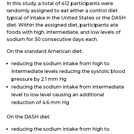
In this study, a total of 412 participants were
randomly assigned to eat either a control diet
typical of intake in the United States or the DASH
diet. Within the assigned diet, participants ate
foods with high, intermediate, and low levels of
sodium for 30 consecutive days each.
On the standard American diet:
reducing the sodium intake from high to
intermediate levels reducing the systolic blood
pressure by 2.1 mm Hg
reducing the sodium intake from intermediate
level to low level causing an additional
reduction of 4.6 mm Hg
On the DASH diet:
reducing the sodium intake from high to