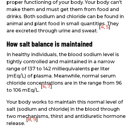
proper functioning of your body. Your body can’t
make them and must get them from food and
drinks. Both sodium and chloride can be found in
animal and plant food in small quantities. They
[
4
,
5
]
are excreted through urine and sweat.
How salt balance is maintained
In healthy individuals, the blood sodium level is
tightly controlled and maintained in a narrow
range of 137 to 142 milliequivalents per liter
(mEq/L) of plasma. Meanwhile, normal serum
chloride concentrations are in the range from 96
[
6
,
7
]
to 106 mEq/L.
Your body works to maintain this normal level of
salt (sodium and chloride) in the blood through
two mechanisms, thirst and antidiuretic hormone
[
8
,
9
]
release.