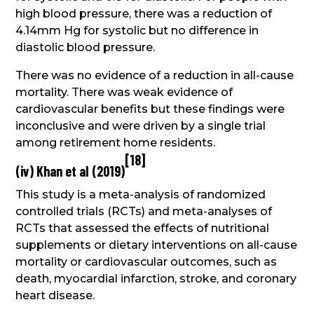
high blood pressure, there was a reduction of
4.14mm Hg for systolic but no difference in
diastolic blood pressure.
There was no evidence of a reduction in all-cause
mortality. There was weak evidence of
cardiovascular benefits but these findings were
inconclusive and were driven by a single trial
among retirement home residents.
[
18
]
(iv) Khan et al (2019)
This study is a meta-analysis of randomized
controlled trials (RCTs) and meta-analyses of
RCTs that assessed the effects of nutritional
supplements or dietary interventions on all-cause
mortality or cardiovascular outcomes, such as
death, myocardial infarction, stroke, and coronary
heart disease.