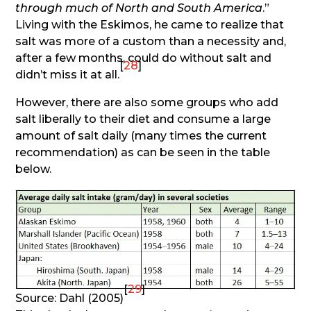
through much of North and South America
.”
Living with the Eskimos, he came to realize that
salt was more of a custom than a necessity and,
after a few months, could do without salt and
[
28
]
didn’t miss it at all.
However, there are also some groups who add
salt liberally to their diet and consume a large
amount of salt daily (many times the current
recommendation) as can be seen in the table
below.
[
29
]
Source: Dahl (2005)