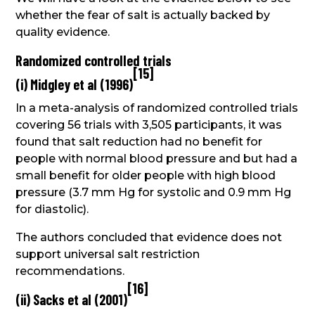
whether the fear of salt is actually backed by
quality evidence.
Randomized controlled trials
[
15
]
(i) Midgley et al (1996)
In a meta-analysis of randomized controlled trials
covering 56 trials with 3,505 participants, it was
found that salt reduction had no benefit for
people with normal blood pressure and but had a
small benefit for older people with high blood
pressure (3.7 mm Hg for systolic and 0.9 mm Hg
for diastolic).
The authors concluded that evidence does not
support universal salt restriction
recommendations.
[
16
]
(ii) Sacks et al (2001)