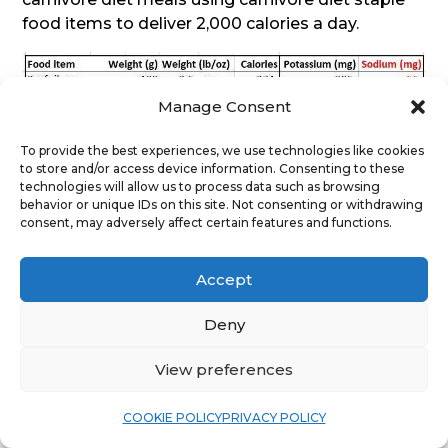
food items to deliver 2,000 calories a day.
Manage Consent
To provide the best experiences, we use technologies like cookies
to store and/or access device information. Consenting to these
technologies will allow us to process data such as browsing
behavior or unique IDs on this site. Not consenting or withdrawing
consent, may adversely affect certain features and functions.
Accept
Deny
View preferences
COOKIE POLICY
PRIVACY POLICY