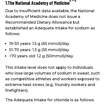
1.The National Academy of Medicine
Due to insufficient data available, the National
Academy of Medicine does not issue a
Recommended Dietary Allowance but
established an Adequate Intake for sodium as
follows:
19-50 years: 1.5 g (65 mmol)/day
51-70 years: 1.3 g (55 mmol)/day
>70 years old: 1.2 g (50mmol)/day.
This intake level does not apply to individuals
who lose large volumes of sodium in sweat, such
as competitive athletes and workers exposed to
extreme heat stress (e.g., foundry workers and
firefighters).
The Adequate Intake for chloride is as follows: