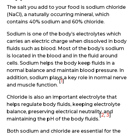
The salt you add to your food is sodium chloride
(NaCl), a naturally occurring mineral, which
contains 40% sodium and 60% chloride.
Sodium is one of the body’s electrolytes which
carries an electric charge when dissolved in body
fluids such as blood. Most of the body’s sodium
is located in the blood and in the fluid around
cells. Sodium helps the body keep fluids in a
normal balance and maintain blood pressure. In
addition, sodium plays a key role in normal nerve
[
1
]
and muscle function.
Chloride is also an important electrolyte that
helps regulate body fluids, keeping electrolyte
balance, preserving electrical neutrality, and
[
2
,
3
]
maintaining the pH of the body fluids.
Both sodium and chloride are essential for the