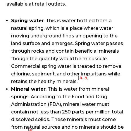
available at retail outlets.
Spring water
. This is water bottled from a
natural spring, which is a place where water
moving underground finds an opening to the
land surface and emerges. Spring water passes
through rocks and contain beneficial minerals
though the quantity would be minuscule.
Commercial spring water is treated to remove
chlorine, sediment, and other impuritans while
[
4
,
5
]
retains the healthy minerals.
Mineral water
. This is water from mineral
springs. According to the Food and Drug
Administration (FDA), mineral water must
contain not less than 250 parts per million total
dissolved solids. These minerals must come
from natural sources and no minerals should be
[
6
]