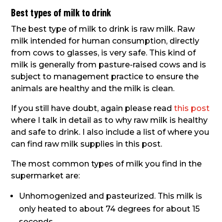
Best types of milk to drink
The best type of milk to drink is raw milk. Raw
milk intended for human consumption, directly
from cows to glasses, is very safe. This kind of
milk is generally from pasture-raised cows and is
subject to management practice to ensure the
animals are healthy and the milk is clean.
If you still have doubt, again please read
this post
where I talk in detail as to why raw milk is healthy
and safe to drink. I also include a list of where you
can find raw milk supplies in this post.
The most common types of milk you find in the
supermarket are:
Unhomogenized and pasteurized. This milk is
only heated to about 74 degrees for about 15
seconds.