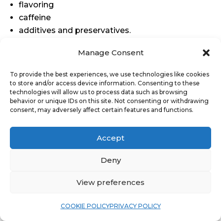
flavoring
caffeine
additives and preservatives.
Manage Consent
To provide the best experiences, we use technologies like cookies
to store and/or access device information. Consenting to these
technologies will allow us to process data such as browsing
behavior or unique IDs on this site. Not consenting or withdrawing
consent, may adversely affect certain features and functions.
Accept
Deny
View preferences
COOKIE POLICY
PRIVACY POLICY