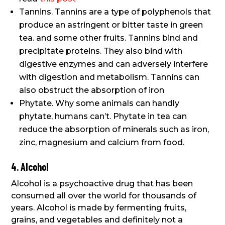
Tannins. Tannins are a type of polyphenols that
produce an astringent or bitter taste in green
tea. and some other fruits. Tannins bind and
precipitate proteins. They also bind with
digestive enzymes and can adversely interfere
with digestion and metabolism. Tannins can
also obstruct the absorption of iron
Phytate. Why some animals can handly
phytate, humans can’t. Phytate in tea can
reduce the absorption of minerals such as iron,
zinc, magnesium and calcium from food.
4. Alcohol
Alcohol is a psychoactive drug that has been
consumed all over the world for thousands of
years. Alcohol is made by fermenting fruits,
grains, and vegetables and definitely not a