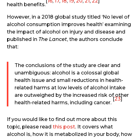
[
16
,
17
,
18
,
19
,
20
,
21
,
22
]
health benefits.
However, in a 2018 global study titled ‘No level of
alcohol consumption improves health’ examining
the impact of alcohol on injury and disease and
published in
The Lancet
, the authors conclude
that:
The conclusions of the study are clear and
unambiguous: alcohol is a colossal global
health issue and small reductions in health-
related harms at low levels of alcohol intake
are outweighed by the increased risk of other
[
23
]
health-related harms, including cancer.
If you would like to find out more about this
topic, please read
this post
. It covers what
alcohol is, how it is metabolized in your body, how