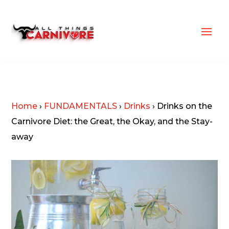
Home
›
FUNDAMENTALS
›
Drinks
›
Drinks on the
Carnivore Diet: the Great, the Okay, and the Stay-
away