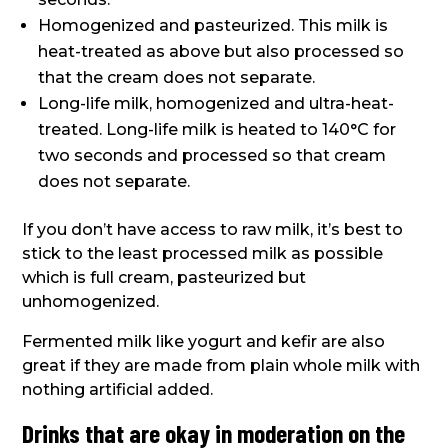
Homogenized and pasteurized. This milk is
heat-treated as above but also processed so
that the cream does not separate.
Long-life milk, homogenized and ultra-heat-
treated. Long-life milk is heated to 140°C for
two seconds and processed so that cream
does not separate.
If you don’t have access to raw milk, it’s best to
stick to the least processed milk as possible
which is full cream, pasteurized but
unhomogenized.
Fermented milk like yogurt and kefir are also
great if they are made from plain whole milk with
nothing artificial added.
Drinks that are okay in moderation on the