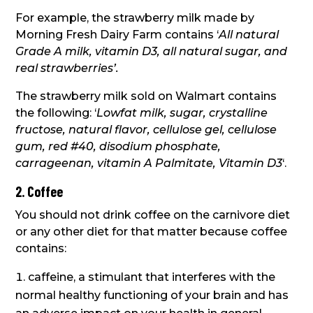
For example, the strawberry milk made by
Morning Fresh Dairy Farm contains ‘
All natural
Grade A milk, vitamin D3, all natural sugar, and
real strawberries’.
The strawberry milk sold on Walmart contains
the following: ‘
Lowfat milk, sugar, crystalline
fructose, natural flavor, cellulose gel, cellulose
gum, red #40, disodium phosphate,
carrageenan, vitamin A Palmitate, Vitamin D3
‘.
2. Coffee
You should not drink coffee on the carnivore diet
or any other diet for that matter because coffee
contains:
caffeine, a stimulant that interferes with the
normal healthy functioning of your brain and has