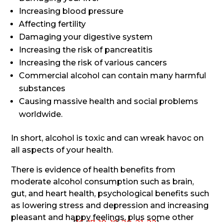
Increasing blood pressure
Affecting fertility
Damaging your digestive system
Increasing the risk of pancreatitis
Increasing the risk of various cancers
Commercial alcohol can contain many harmful
substances
Causing massive health and social problems
worldwide.
In short, alcohol is toxic and can wreak havoc on
all aspects of your health.
There is evidence of health benefits from
moderate alcohol consumption such as brain,
gut, and heart health, psychological benefits such
as lowering stress and depression and increasing
pleasant and happy feelings, plus some other