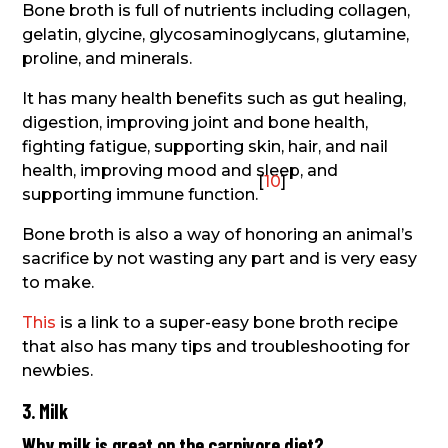
Bone broth is full of nutrients including collagen,
gelatin, glycine, glycosaminoglycans, glutamine,
proline, and minerals.
It has many health benefits such as gut healing,
digestion, improving joint and bone health,
fighting fatigue, supporting skin, hair, and nail
health, improving mood and sleep, and
[
10
]
supporting immune function.
Bone broth is also a way of honoring an animal’s
sacrifice by not wasting any part and is very easy
to make.
This
is a link to a super-easy bone broth recipe
that also has many tips and troubleshooting for
newbies.
3. Milk
Why milk is great on the carnivore diet?