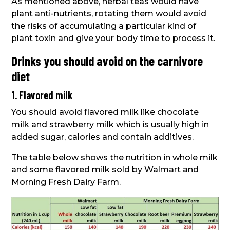
As mentioned above, herbal teas would have
plant anti-nutrients, rotating them would avoid
the risks of accumulating a particular kind of
plant toxin and give your body time to process it.
Drinks you should avoid on the carnivore
diet
1. Flavored milk
You should avoid flavored milk like chocolate
milk and strawberry milk which is usually high in
added sugar, calories and contain additives.
The table below shows the nutrition in whole milk
and some flavored milk sold by Walmart and
Morning Fresh Dairy Farm.