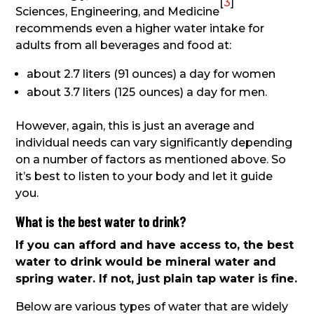
[
3
]
Sciences, Engineering, and Medicine
recommends even a higher water intake for
adults from all beverages and food at:
about 2.7 liters (91 ounces) a day for women
about 3.7 liters (125
ounces) a day for men.
However, again, this is just an average and
individual needs can vary significantly depending
on a number of factors as mentioned above. So
it’s best to listen to your body and let it guide
you.
What is the best water to drink?
If you can afford and have access to, the best
water to drink would be mineral water and
spring water. If not, just plain tap water is fine.
Below are various types of water that are widely