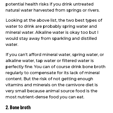
potential health risks if you drink untreated
natural water harvested from springs or rivers.
Looking at the above list, the two best types of
water to drink are probably spring water and
mineral water. Alkaline water is okay too but I
would stay away from sparkling and distilled
water.
If you can’t afford mineral water, spring water, or
alkaline water, tap water or filtered water is
perfectly fine. You can of course drink bone broth
regularly to compensate for its lack of mineral
content. But the risk of not getting enough
vitamins and minerals on the carnivore diet is
very small because animal source food is the
most nutrient-dense food you can eat.
2. Bone broth