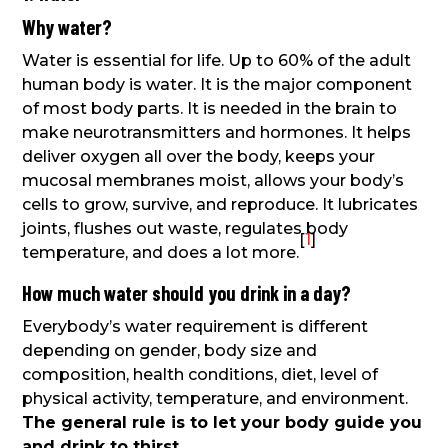
Why water?
Water is essential for life. Up to 60% of the adult
human body is water. It is the major component
of most body parts. It is needed in the brain to
make neurotransmitters and hormones. It helps
deliver oxygen all over the body, keeps your
mucosal membranes moist, allows your body’s
cells to grow, survive, and reproduce. It lubricates
joints, flushes out waste, regulates body
[
1
]
temperature, and does a lot more.
How much water should you drink in a day?
Everybody’s water requirement is different
depending on gender, body size and
composition, health conditions, diet, level of
physical activity, temperature, and environment.
The general rule is to let your body guide you
and drink to thirst
.