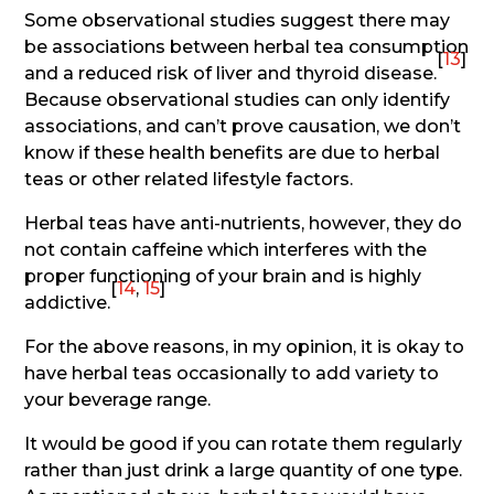
Some observational studies suggest there may
be associations between herbal tea consumption
[
13
]
and a reduced risk of liver and thyroid disease.
Because observational studies can only identify
associations, and can’t prove causation, we don’t
know if these health benefits are due to herbal
teas or other related lifestyle factors.
Herbal teas have anti-nutrients, however, they do
not contain caffeine which interferes with the
proper functioning of your brain and is highly
[
14
,
15
]
addictive.
For the above reasons, in my opinion, it is okay to
have herbal teas occasionally to add variety to
your beverage range.
It would be good if you can rotate them regularly
rather than just drink a large quantity of one type.