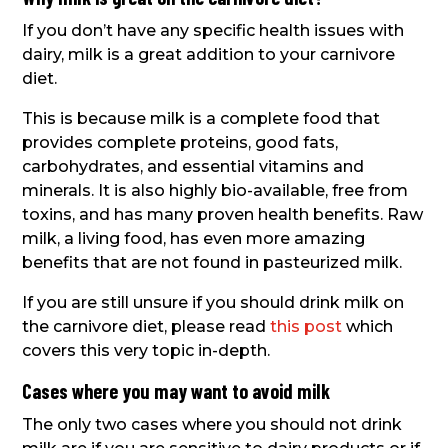
If you don’t have any specific health issues with
dairy, milk is a great addition to your carnivore
diet.
This is because milk is a complete food that
provides complete proteins, good fats,
carbohydrates, and essential vitamins and
minerals. It is also highly bio-available, free from
toxins, and has many proven health benefits. Raw
milk, a living food, has even more amazing
benefits that are not found in pasteurized milk.
If you are still unsure if you should drink milk on
the carnivore diet, please read
this post
which
covers this very topic in-depth.
Cases where you may want to avoid milk
The only two cases where you should not drink