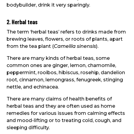
bodybuilder, drink it very sparingly.
2. Herbal teas
The term ‘herbal teas’ refers to drinks made from
brewing leaves, flowers, or roots of plants, apart
from the tea plant (
Camellia sinensis
).
There are many kinds of herbal teas, some
common ones are ginger, lemon, chamomile,
peppermint, rooibos, hibiscus, rosehip, dandelion
root, cinnamon, lemongrass, fenugreek, stinging
nettle, and echinacea.
There are many claims of health benefits of
herbal teas and they are often used as home
remedies for various issues from calming effects
and mood-lifting or to treating cold, cough, and
sleeping difficulty.