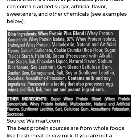
can contain added sugar, artificial flavor,
sweeteners, and other chemicals (see examples
below).
Source: Walmart.com
The best protein sources are from whole foods
like fresh meat or raw milk. If you are not a