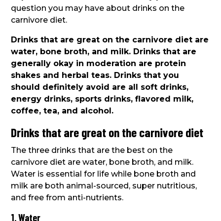
question you may have about drinks on the
carnivore diet.
Drinks that are great on the carnivore diet are
water, bone broth, and milk. Drinks that are
generally okay in moderation are protein
shakes and herbal teas. Drinks that you
should definitely avoid are all soft drinks,
energy drinks, sports drinks, flavored milk,
coffee, tea, and alcohol.
Drinks that are great on the carnivore diet
The three drinks that are the best on the
carnivore diet are water, bone broth, and milk.
Water is essential for life while bone broth and
milk are both animal-sourced, super nutritious,
and free from anti-nutrients.
1. Water