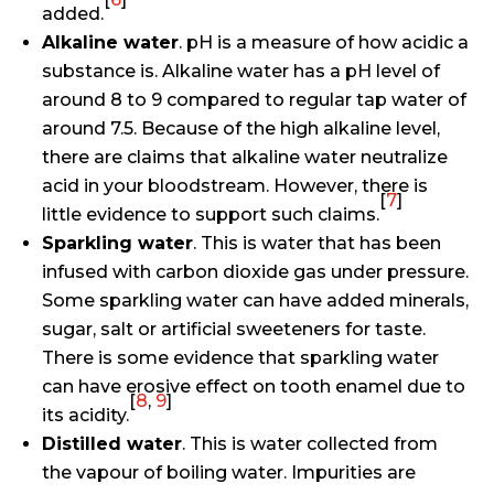
added.
Alkaline water
. pH is a measure of how acidic a
substance is. Alkaline water has a pH level of
around 8 to 9 compared to regular tap water of
around 7.5. Because of the high alkaline level,
there are claims that alkaline water neutralize
acid in your bloodstream. However, there is
[
7
]
little evidence to support such claims.
Sparkling water
. This is water that has been
infused with carbon dioxide gas under pressure.
Some sparkling water can have added minerals,
sugar, salt or artificial sweeteners for taste.
There is some evidence that sparkling water
can have erosive effect on tooth enamel due to
[
8
,
9
]
its acidity.
Distilled water
. This is water collected from
the vapour of boiling water. Impurities are