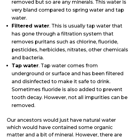
removed but so are any minerals. This water is
very bland compared to spring water and tap
water.
Filtered water
. This is usually tap water that
has gone through a filtration system that
removes puritans such as chlorine, fluoride,
pesticides, herbicides, nitrates, other chemicals
and bacteria.
Tap water
. Tap water comes from
underground or surface and has been filtered
and disinfected to make it safe to drink.
Sometimes fluoride is also added to prevent
tooth decay. However, not all impurities can be
removed.
Our ancestors would just have natural water
which would have contained some organic
matter and a bit of mineral. However, there are