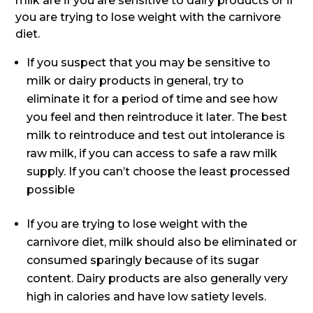
milk are if you are sensitive to dairy products or if
you are trying to lose weight with the carnivore
diet.
If you suspect that you may be sensitive to
milk or dairy products in general, try to
eliminate it for a period of time and see how
you feel and then reintroduce it later. The best
milk to reintroduce and test out intolerance is
raw milk, if you can access to safe a raw milk
supply. If you can’t choose the least processed
possible
If you are trying to lose weight with the
carnivore diet, milk should also be eliminated or
consumed sparingly because of its sugar
content. Dairy products are also generally very
high in calories and have low satiety levels.