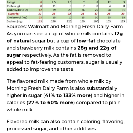
Sources: Walmart and Morning Fresh Dairy Farm
As you can see, a cup of whole milk contains
12g
of natura
l sugar but a cup of
low-fat
chocolate
and strawberry milk contains
28g and 22g of
sugar
respectively. As the fat is removed to
appeal to fat-fearing customers, sugar is usually
added to improve the taste.
The flavored milk made from whole milk by
Morning Fresh Dairy Farm is also substantially
higher in sugar (
41% to 133% more
) and higher in
calories (
27% to 60% more
) compared to plain
whole milk.
Flavored milk can also contain coloring, flavoring,
processed sugar, and other additives.