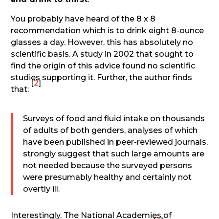
You probably have heard of the 8 x 8
recommendation which is to drink eight 8-ounce
glasses a day. However, this has absolutely no
scientific basis. A study in 2002 that sought to
find the origin of this advice found no scientific
studies supporting it. Further, the author finds
[
2
]
that:
Surveys of food and fluid intake on thousands
of adults of both genders, analyses of which
have been published in peer-reviewed journals,
strongly suggest that such large amounts are
not needed because the surveyed persons
were presumably healthy and certainly not
overtly ill.
Interestingly, The National Academies of