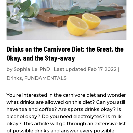
Drinks on the Carnivore Diet: the Great, the
Okay, and the Stay-away
by
Sophia Le, PhD
|
Last updated Feb 17, 2022
|
Drinks
,
FUNDAMENTALS
You’re interested in the carnivore diet and wonder
what drinks are allowed on this diet? Can you still
have tea and coffee? Are sports drinks okay? Is
alcohol okay? Do you need electrolytes? Is milk
okay? This article will go through an extensive list
of possible drinks and answer every possible