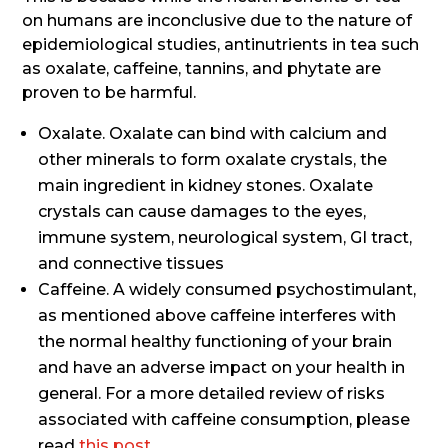
on humans are inconclusive due to the nature of
epidemiological studies, antinutrients in tea such
as oxalate, caffeine, tannins, and phytate are
proven to be harmful.
Oxalate. Oxalate can bind with calcium and
other minerals to form oxalate crystals, the
main ingredient in kidney stones. Oxalate
crystals can cause damages to the eyes,
immune system, neurological system, GI tract,
and connective tissues
Caffeine. A widely consumed psychostimulant,
as mentioned above caffeine interferes with
the normal healthy functioning of your brain
and have an adverse impact on your health in
general. For a more detailed review of risks
associated with caffeine consumption, please
read
this post