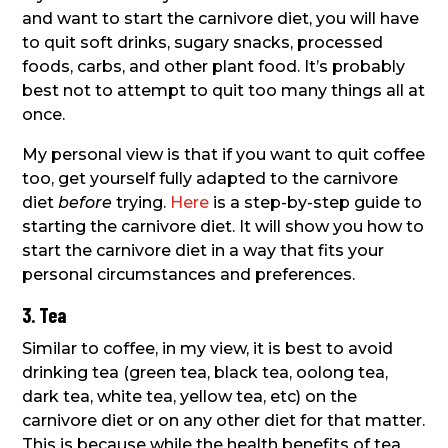
and want to start the carnivore diet, you will have
to quit soft drinks, sugary snacks, processed
foods, carbs, and other plant food. It’s probably
best not to attempt to quit too many things all at
once.
My personal view is that if you want to quit coffee
too, get yourself fully adapted to the carnivore
diet
before
trying.
Here
is a step-by-step guide to
starting the carnivore diet. It will show you how to
start the carnivore diet in a way that fits your
personal circumstances and preferences.
3. Tea
Similar to coffee, in my view, it is best to avoid
drinking tea (green tea, black tea, oolong tea,
dark tea, white tea, yellow tea, etc) on the
carnivore diet or on any other diet for that matter.
This is because while the health benefits of tea