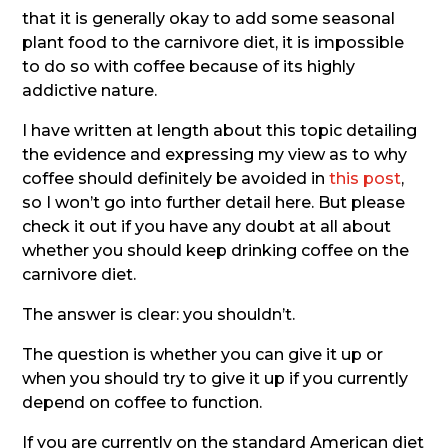
that it is generally okay to add some seasonal
plant food to the carnivore diet, it is impossible
to do so with coffee because of its highly
addictive nature.
I have written at length about this topic detailing
the evidence and expressing my view as to why
coffee should definitely be avoided in
this post
,
so I won’t go into further detail here. But please
check it out if you have any doubt at all about
whether you should keep drinking coffee on the
carnivore diet.
The answer is clear: you shouldn’t.
The question is whether you can give it up or
when you should try to give it up if you currently
depend on coffee to function.
If you are currently on the standard American diet