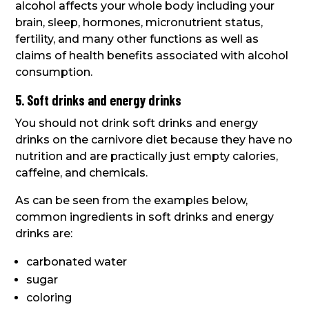
alcohol affects your whole body including your
brain, sleep, hormones, micronutrient status,
fertility, and many other functions as well as
claims of health benefits associated with alcohol
consumption.
5. Soft drinks and energy drinks
You should not drink soft drinks and energy
drinks on the carnivore diet because they have no
nutrition and are practically just empty calories,
caffeine, and chemicals.
As can be seen from the examples below,
common ingredients in soft drinks and energy
drinks are:
carbonated water
sugar
coloring