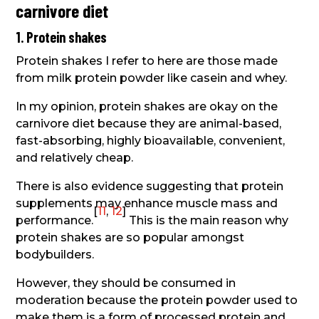
carnivore diet
1. Protein shakes
Protein shakes I refer to here are those made
from milk protein powder like casein and whey.
In my opinion, protein shakes are okay on the
carnivore diet because they are animal-based,
fast-absorbing, highly bioavailable, convenient,
and relatively cheap.
There is also evidence suggesting that protein
supplements may enhance muscle mass and
[
11
,
12
]
performance.
This is the main reason why
protein shakes are so popular amongst
bodybuilders.
However, they should be consumed in
moderation because the protein powder used to
make them is a form of processed protein and