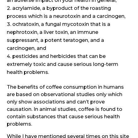
an adverse impact on your health in general,
acrylamide, a byproduct of the roasting
process which is a neurotoxin and a carcinogen,
ochratoxin, a fungal mycotoxin that is a
nephrotoxin, a liver toxin, an immune
suppressant, a potent teratogen, and a
carcinogen, and
pesticides and herbicides that can be
extremely toxic and cause serious long-term
health problems.
The benefits of coffee consumption in humans
are based on observational studies only which
only show associations and can’t prove
causation. In animal studies, coffee is found to
contain substances that cause serious health
problems.
While I have mentioned several times on this site