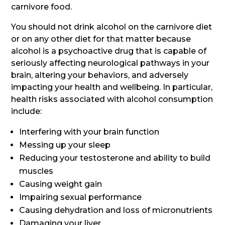
carnivore food.
You should not drink alcohol on the carnivore diet
or on any other diet for that matter because
alcohol is a psychoactive drug that is capable of
seriously affecting neurological pathways in your
brain, altering your behaviors, and adversely
impacting your health and wellbeing. In particular,
health risks associated with alcohol consumption
include:
Interfering with your brain function
Messing up your sleep
Reducing your testosterone and ability to build
muscles
Causing weight gain
Impairing sexual performance
Causing dehydration and loss of micronutrients
Damaging your liver