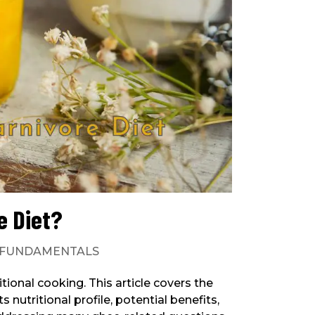
e Diet?
FUNDAMENTALS
ditional cooking. This article covers the
 nutritional profile, potential benefits,