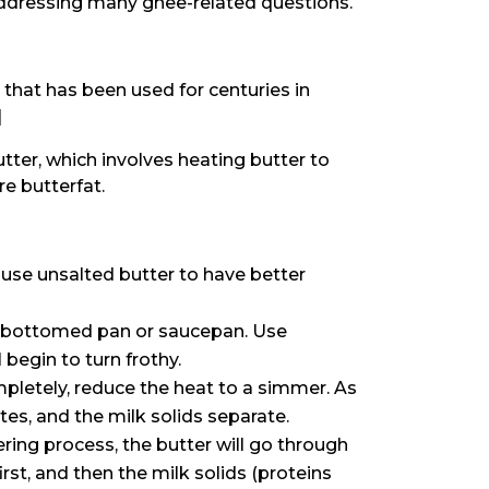
s addressing many ghee-related questions.
or that has been used for centuries in
]
tter, which involves heating butter to
e butterfat.
use unsalted butter to have better
y-bottomed pan or saucepan. Use
begin to turn frothy.
letely, reduce the heat to a simmer. As
es, and the milk solids separate.
ing process, the butter will go through
rst, and then the milk solids (proteins