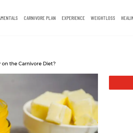
AMENTALS
CARNIVORE PLAN
EXPERIENCE
WEIGHTLOSS
HEALI
 on the Carnivore Diet?