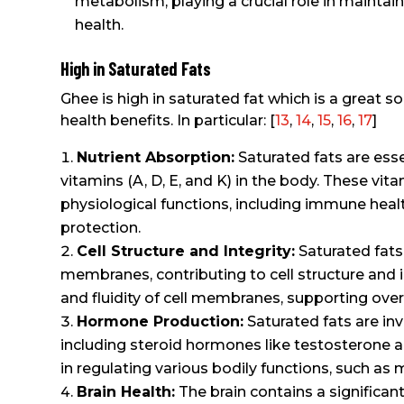
metabolism, playing a crucial role in maintain
health.
High in Saturated Fats
Ghee is high in saturated fat which is a great s
health benefits. In particular: [
13
,
14
,
15
,
16
,
17
]
Nutrient Absorption:
Saturated fats are esse
vitamins (A, D, E, and K) in the body. These vita
physiological functions, including immune heal
protection.
Cell Structure and Integrity:
Saturated fats
membranes, contributing to cell structure and in
and fluidity of cell membranes, supporting overal
Hormone Production:
Saturated fats are in
including steroid hormones like testosterone a
in regulating various bodily functions, such as
Brain Health:
The brain contains a significan