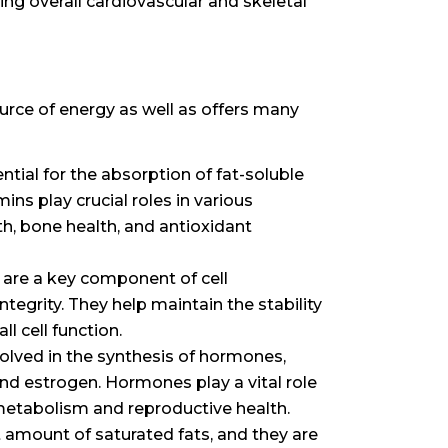
ing overall cardiovascular and skeletal
ource of energy as well as offers many
ntial for the absorption of fat-soluble
mins play crucial roles in various
th, bone health, and antioxidant
 are a key component of cell
tegrity. They help maintain the stability
l cell function.
volved in the synthesis of hormones,
nd estrogen. Hormones play a vital role
 metabolism and reproductive health.
t amount of saturated fats, and they are