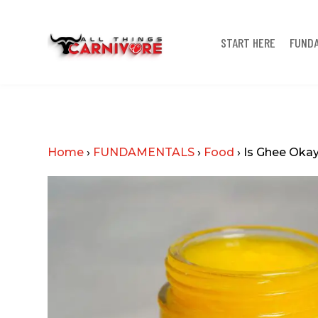
START HERE
FUND
Home
›
FUNDAMENTALS
›
Food
›
Is Ghee Okay