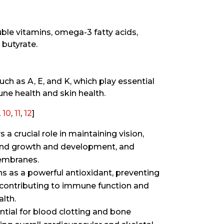
uble vitamins, omega-3 fatty acids,
 butyrate.
ch as A, E, and K, which play essential
une health and skin health.
,
10
,
11
,
12
]
a crucial role in maintaining vision,
and growth and development, and
embranes.
ns as a powerful antioxidant, preventing
 contributing to immune function and
lth.
ntial for blood clotting and bone