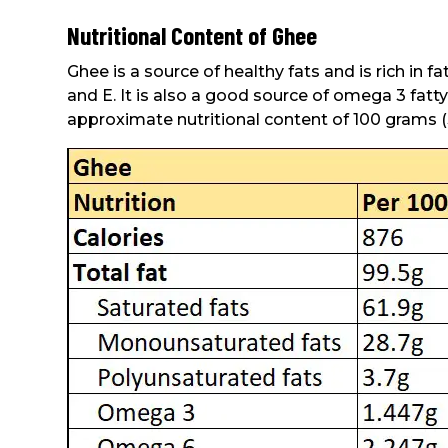
Nutritional Content of Ghee
Ghee is a source of healthy fats and is rich in f
and E. It is also a good source of omega 3 fatt
approximate nutritional content of 100 grams (3