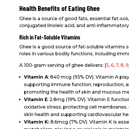
Health Benefits of Eating Ghee
Ghee is a source of good fats, essential fat-sol
conjugated linoleic acid, and anti-inflammatory
Rich in Fat-Soluble Vitamins
Ghee is a good source of fat-soluble vitamins su
roles in various bodily functions, including imm
A 100-gram serving of ghee delivers: [
5
,
6
,
7
,
8
,
9
Vitamin A
: 840 mcg (93% DV). Vitamin A plays 
supporting immune function, reproduction, 
promoting the health of skin and mucous m
Vitamin E
: 2.8mg (19% DV). Vitamin E functio
oxidative stress, protecting cell membranes,
skin health and supporting cardiovascular hea
Vitamin K:
8.6mcg (7% DV). Vitamin K is esse