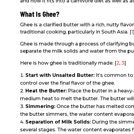
and how it fits into a carnivore diet as well a
What Is Ghee?
Ghee is a clarified butter with a rich, nutty flav
traditional cooking, particularly in South Asia. [
1
Ghee is made through a process of clarifying bu
separate the milk solids and water from the pur
Here is how ghee is traditionally made: [
2
,
3
]
Start with Unsalted Butter:
It’s common to 
control over the final flavor of the ghee.
Heat the Butter:
Place the butter in a heav
medium heat to melt the butter. The butter will 
Simmering:
Once the butter has melted comp
the butter simmers, the water content evaporat
Separation of Milk Solids:
During the simmer
several stages. The water content evaporates fi