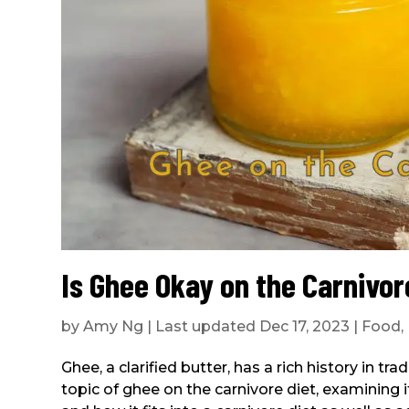
Is Ghee Okay on the Carnivor
by
Amy Ng
|
Last updated Dec 17, 2023
|
Food
,
Ghee, a clarified butter, has a rich history in tra
topic of ghee on the carnivore diet, examining its