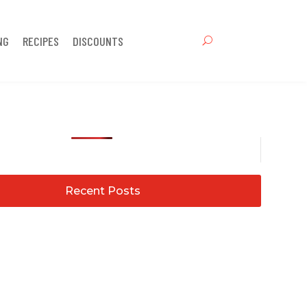
NG
RECIPES
DISCOUNTS
Recent Posts