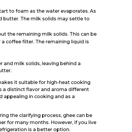
start to foam as the water evaporates. As
ed butter. The milk solids may settle to
 out the remaining milk solids. This can be
a coffee filter. The remaining liquid is
and milk solids, leaving behind a
tter.
akes it suitable for high-heat cooking
 a distinct flavor and aroma different
d appealing in cooking and as a
ng the clarifying process, ghee can be
ner for many months. However, if you live
refrigeration is a better option.