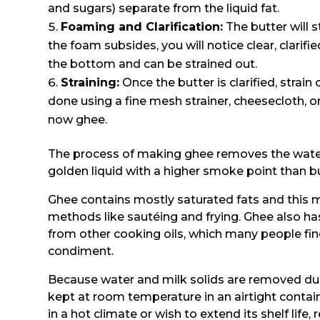
and sugars) separate from the liquid fat.
Foaming and Clarification:
The butter will 
the foam subsides, you will notice clear, clarifi
the bottom and can be strained out.
Straining:
Once the butter is clarified, strain
done using a fine mesh strainer, cheesecloth, or 
now ghee.
The process of making ghee removes the water 
golden liquid with a higher smoke point than bu
Ghee contains mostly saturated fats and this m
methods like sautéing and frying. Ghee also has
from other cooking oils, which many people fin
condiment.
Because water and milk solids are removed duri
kept at room temperature in an airtight contai
in a hot climate or wish to extend its shelf life, 