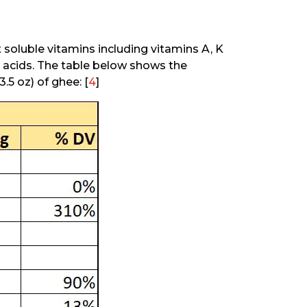
at soluble vitamins including vitamins A, K
y acids. The table below shows the
.5 oz) of ghee: [
4
]