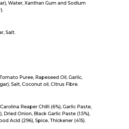
egar), Water, Xanthan Gum and Sodium
).
, Salt.
Tomato Puree, Rapeseed Oil, Garlic,
negar), Salt, Coconut oil, Citrus Fibre.
, Carolina Reaper Chilli (6%), Garlic Paste,
, Dried Onion, Black Garlic Paste (1.5%),
Food Acid (296), Spice, Thickener (415).