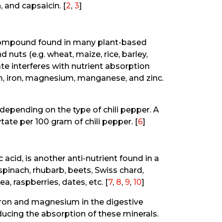
, and capsaicin. [
2
,
3
]
t compound found in many plant-based
 nuts (e.g. wheat, maize, rice, barley,
e interferes with nutrient absorption
um, iron, magnesium, manganese, and zinc.
depending on the type of chili pepper. A
ate per 100 gram of chili pepper. [
6
]
 acid, is another anti-nutrient found in a
pinach, rhubarb, beets, Swiss chard,
a, raspberries, dates, etc. [
7
,
8
,
9
,
10
]
 iron and magnesium in the digestive
educing the absorption of these minerals.