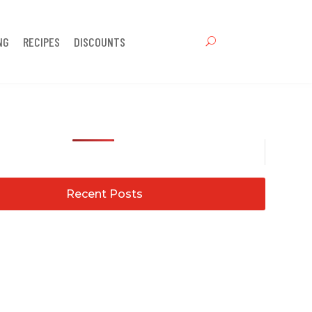
NG
RECIPES
DISCOUNTS
Recent Posts