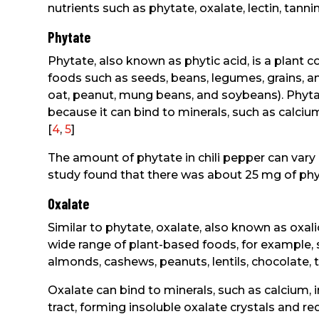
nutrients such as phytate, oxalate, lectin, tannin
Phytate
Phytate, also known as phytic acid, is a plan
foods such as seeds, beans, legumes, grains, and
oat, peanut, mung beans, and soybeans). Phytat
because it can bind to minerals, such as calci
[
4
,
5
]
The amount of phytate in chili pepper can vary 
study found that there was about 25 mg of phyt
Oxalate
Similar to phytate, oxalate, also known as oxalic
wide range of plant-based foods, for example, s
almonds, cashews, peanuts, lentils, chocolate, te
Oxalate can bind to minerals, such as calcium,
tract, forming insoluble oxalate crystals and r