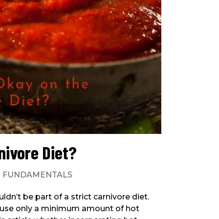
nivore Diet?
|
FUNDAMENTALS
n’t be part of a strict carnivore diet.
 use only a minimum amount of hot