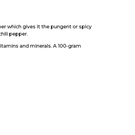
per which gives it the pungent or spicy
chili pepper.
 vitamins and minerals. A 100-gram