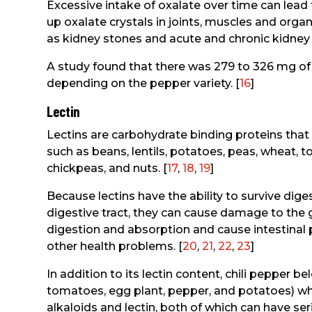
Excessive intake of oxalate over time can lead t
up oxalate crystals in joints, muscles and or
as kidney stones and acute and chronic kidney 
A study found that there was 279 to 326 mg of 
depending on the pepper variety. [
16
]
Lectin
Lectins are carbohydrate binding proteins tha
such as beans, lentils, potatoes, peas, wheat, 
chickpeas, and nuts. [
17
,
18
,
19
]
Because lectins have the ability to survive diges
digestive tract, they can cause damage to the gu
digestion and absorption and cause intestinal 
other health problems. [
20
,
21
,
22
,
23
]
In addition to its lectin content, chili pepper b
tomatoes, egg plant, pepper, and potatoes) whic
alkaloids and lectin, both of which can have se