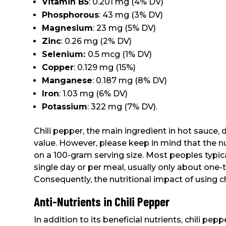
Vitamin B5
: 0.201 mg (4% DV)
Phosphorous
: 43 mg (3% DV)
Magnesium
: 23 mg (5% DV)
Zinc
: 0.26 mg (2% DV)
Selenium:
0.5 mcg (1% DV)
Copper
: 0.129 mg (15%)
Manganese
: 0.187 mg (8% DV)
Iron
: 1.03 mg (6% DV)
Potassium
: 322 mg (7% DV).
Chili pepper, the main ingredient in hot sauce, 
value. However, please keep in mind that the n
on a 100-gram serving size. Most peoples typical
single day or per meal, usually only about one-te
Consequently, the nutritional impact of using chi
Anti-Nutrients in Chili Pepper
In addition to its beneficial nutrients, chili pe