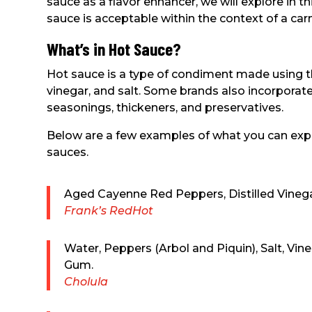
sauce as a flavor enhancer, we will explore in t
sauce is acceptable within the context of a carn
What’s in Hot Sauce?
Hot sauce is a type of condiment made using th
vinegar, and salt. Some brands also incorporate
seasonings, thickeners, and preservatives.
Below are a few examples of what you can expe
sauces.
Aged Cayenne Red Peppers, Distilled Vinegar
Frank’s RedHot
Water, Peppers (Arbol and Piquin), Salt, Vin
Gum.
Cholula