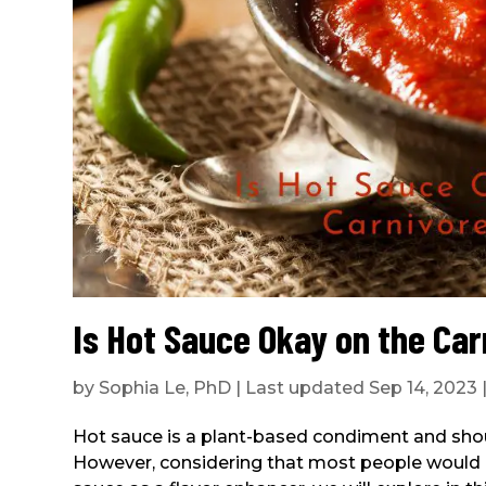
Is Hot Sauce Okay on the Car
by
Sophia Le, PhD
|
Last updated Sep 14, 2023
Hot sauce is a plant-based condiment and should
However, considering that most people would