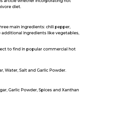
his article whether incorporating hot
ivore diet.
ree main ingredients: chili pepper,
 additional ingredients like vegetables,
ct to find in popular commercial hot
, Water, Salt and Garlic Powder.
egar, Garlic Powder, Spices and Xanthan