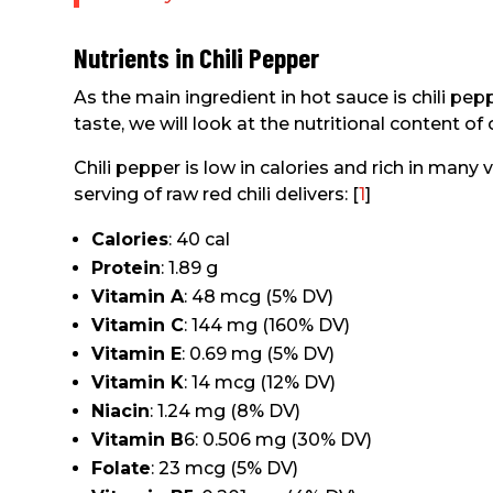
Nutrients in Chili Pepper
As the main ingredient in hot sauce is chili pep
taste, we will look at the nutritional content of 
Chili pepper is low in calories and rich in many
serving of raw red chili delivers: [
1
]
Calories
: 40 cal
Protein
: 1.89 g
Vitamin A
: 48 mcg (5% DV)
Vitamin C
: 144 mg (160% DV)
Vitamin E
: 0.69 mg (5% DV)
Vitamin K
: 14 mcg (12% DV)
Niacin
: 1.24 mg (8% DV)
Vitamin B
6: 0.506 mg (30% DV)
Folate
: 23 mcg (5% DV)