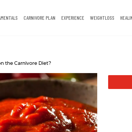
AMENTALS
CARNIVORE PLAN
EXPERIENCE
WEIGHTLOSS
HEALI
n the Carnivore Diet?