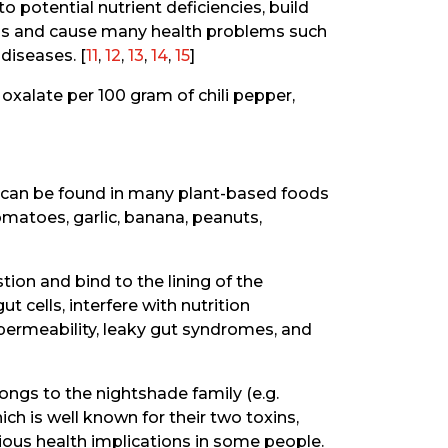
o potential nutrient deficiencies, build
gans and cause many health problems such
diseases. [
11
,
12
,
13
,
14
,
15
]
oxalate per 100 gram of chili pepper,
t can be found in many plant-based foods
tomatoes, garlic, banana, peanuts,
tion and bind to the lining of the
t cells, interfere with nutrition
permeability, leaky gut syndromes, and
elongs to the nightshade family (e.g.
h is well known for their two toxins,
rious health implications in some people.