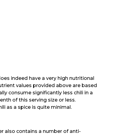
does indeed have a very high nutritional
utrient values provided above are based
ly consume significantly less chili in a
nth of this serving size or less.
li as a spice is quite minimal.
pper also contains a number of anti-