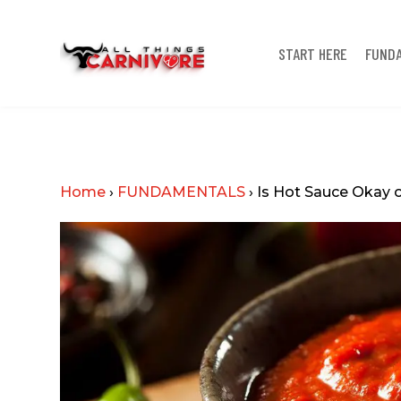
START HERE
FUND
Home
›
FUNDAMENTALS
›
Is Hot Sauce Okay o