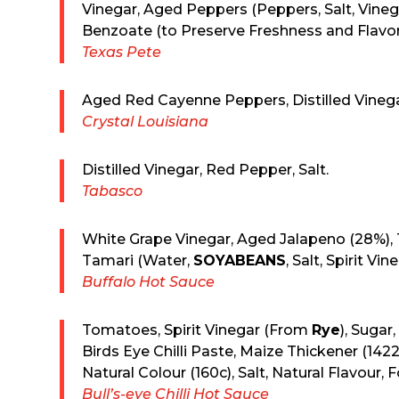
Vinegar, Aged Peppers (Peppers, Salt, Vin
Benzoate (to Preserve Freshness and Flavor
Texas Pete
Aged Red Cayenne Peppers, Distilled Vinegar
Crystal Louisiana
Distilled Vinegar, Red Pepper, Salt.
Tabasco
White Grape Vinegar, Aged Jalapeno (28%), 
Tamari (Water,
SOYABEANS
, Salt, Spirit Vi
Buffalo Hot Sauce
Tomatoes, Spirit Vinegar (From
Rye
), Sugar
Birds Eye Chilli Paste, Maize Thickener (1422)
Natural Colour (160c), Salt, Natural Flavour, 
Bull’s-eye Chilli Hot Sauce