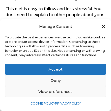
This diet is easy to follow and less stressful. You
don’t need to explain to other people about your
“unusual” dietary choices. You can eat with your
Manage Consent
family, friends and colleagues with no problems
on this diet.
To provide the best experiences, we use technologies like cookies
to store and/or access device information. Consenting to these
If you are in good health, don’t have a carb
technologies will allow us to process data such as browsing
addiction, this diet may suit you.
behavior or unique IDs on this site. Not consenting or withdrawing
consent, may adversely affect certain features and functions.
This may not be the best or the healthiest diet
out there but if it reduces your stress and makes
Accept
you happier and it works for you, there is no
reason to feel guilty about it.
Deny
However, one danger of this diet is it is very easy
View preferences
to slip up and get back to eating a lot of typical
modern-day Western diet foods in no time.
COOKIE POLICY
PRIVACY POLICY
Commercial food manufacturers know how to