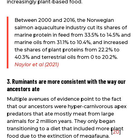
increasingly plant-based food.
Between 2000 and 2016, the Norwegian
salmon aquaculture industry cut its shares of
marine protein in feed from 33.5% to 14.5% and
marine oils from 31.1% to 10.4%, and increased
the shares of plant proteins from 22.2% to
40.3% and terrestrial oils from 0 to 20.2%.
Naylor et al (2021)
3. Ruminants are more consistent with the way our
ancestors ate
Multiple avenues of evidence point to the fact
that our ancestors were hyper-carnivorous apex
predators that ate mostly meat from large
animals for 2 million years. They only began
transitioning to a diet that included more plant
[
20
]
food due to the extinction of megafauna.