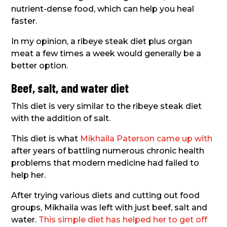
nutrient-dense food, which can help you heal
faster.
In my opinion, a ribeye steak diet plus organ
meat a few times a week would generally be a
better option.
Beef, salt, and water diet
This diet is very similar to the ribeye steak diet
with the addition of salt.
This diet is what
Mikhaila Paterson came up with
after years of battling numerous chronic health
problems that modern medicine had failed to
help her.
After trying various diets and cutting out food
groups, Mikhaila was left with just beef, salt and
water.
This simple diet has helped her to get off