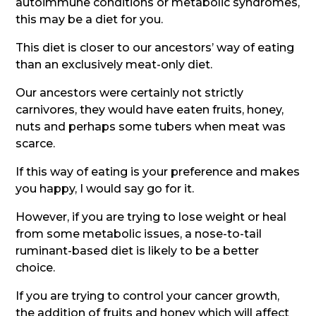
autoimmune conditions or metabolic syndromes,
this may be a diet for you.
This diet is closer to our ancestors’ way of eating
than an exclusively meat-only diet.
Our ancestors were certainly not strictly
carnivores, they would have eaten fruits, honey,
nuts and perhaps some tubers when meat was
scarce.
If this way of eating is your preference and makes
you happy, I would say go for it.
However, if you are trying to lose weight or heal
from some metabolic issues, a nose-to-tail
ruminant-based diet is likely to be a better
choice.
If you are trying to control your cancer growth,
the addition of fruits and honey which will affect