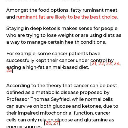
Amongst the food options, fatty ruminant meat
and
ruminant fat are likely to be the best choice
.
Staying in deep ketosis makes sense for people
who are trying to lose weight or are using diets as
a way to manage certain health conditions.
For example, some cancer patients have
successfully kept their cancer under control by
[
21
,
22
,
23
,
24
,
eating a high-fat animal-based diet.
25
]
According to the theory that cancer can be best
defined as a metabolic disease proposed by
Professor Thomas Seyfried, while normal cells
can survive on both glucose and ketones, due to
their impaired mitochondrial function, cancer
cells can only rely on glucose and glutamine as
[
26
,
27
]
energy sources.