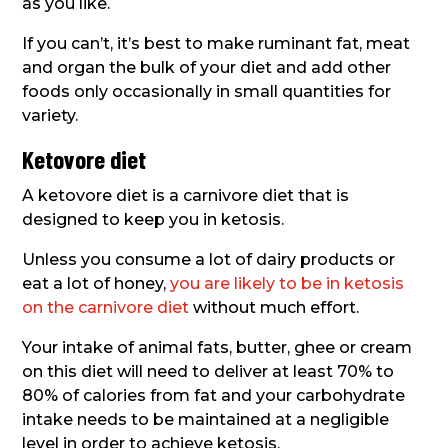
as you like.
If you can’t, it’s best to make ruminant fat, meat
and organ the bulk of your diet and add other
foods only occasionally in small quantities for
variety.
Ketovore diet
A ketovore diet is a carnivore diet that is
designed to keep you in ketosis.
Unless you consume a lot of dairy products or
eat a lot of honey,
you are likely to be in ketosis
on the carnivore diet
without much effort.
Your intake of animal fats, butter, ghee or cream
on this diet will need to deliver at least 70% to
80% of calories from fat and your carbohydrate
intake needs to be maintained at a negligible
level in order to achieve ketosis.