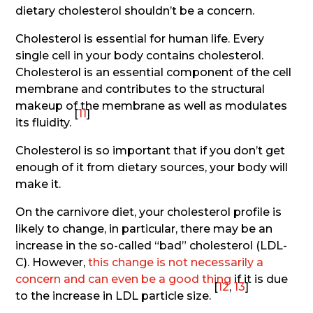
dietary cholesterol shouldn’t be a concern.
Cholesterol is essential for human life. Every
single cell in your body contains cholesterol.
Cholesterol is an essential component of the cell
membrane and contributes to the structural
makeup of the membrane as well as modulates
[
11
]
its fluidity.
Cholesterol is so important that if you don’t get
enough of it from dietary sources, your body will
make it.
On the carnivore diet, your cholesterol profile is
likely to change, in particular, there may be an
increase in the so-called “bad” cholesterol (LDL-
C). However,
this change is not necessarily a
concern and can even be a good thing
if it is due
[
12
,
13
]
to the increase in LDL particle size.