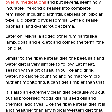
over 10 medications
and put several, seemingly
incurable, life-long diseases into complete
remission, including arthritis, depression, bipolar
type II, idiopathic hypersomnia, Lyme disease,
psoriasis, and dyshidrotic eczema.
Later on, Mikhaila added other ruminants like
lamb, goat, and elk, etc and coined the term “the
lion diet”.
Similar to the ribeye steak diet, the beef, salt and
water diet is very simple to follow. Eat meat,
season with a bit of salt if you like and drink
water, no calorie counting and no macro-micro
nutrient monitoring, it can’t get simpler than that.
It is also an extremely clean diet because you cut
out all processed foods, grains, seed oils and
chemical additives. Like the ribeye steak diet, it is
a lot healthier than any typical Western diet that