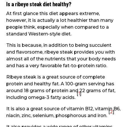
Is a ribeye steak diet healthy?
At first glance this diet appears extreme,
however, it is actually a lot healthier than many
people think, especially when compared to a
standard Western-style diet.
This is because, in addition to being succulent
and flavorsome, ribeye steak provides you with
almost all of the nutrients that your body needs
and has a very favorable fat-to-protein ratio.
Ribeye steak is a great source of complete
protein and healthy fat. A 100-gram serving has
around 18 grams of protein and 22 grams of fat,
[
1
]
including omega-3 fatty acids.
It is also a great source of vitamin B12, vitamin B6,
[
2
]
niacin, zinc, selenium, phosphorous and iron.
It also provides a wide range of other vitamins