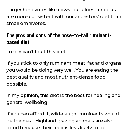
Larger herbivores like cows, buffaloes, and elks
are more consistent with our ancestors’ diet than
small omnivores.
The pros and cons of the nose-to-tail ruminant-
based diet
I really can’t fault this diet
If you stick to only ruminant meat, fat and organs,
you would be doing very well. You are eating the
best quality and most nutrient-dense food
possible.
In my opinion, this diet is the best for healing and
general wellbeing.
If you can afford it, wild-caught ruminants would
be the best. Highland grazing animals are also
good because their feed is less likely to be