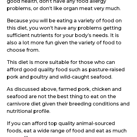
good health, don’t have any food allergy
problems, or don’t like organ meat very much.
Because you will be eating a variety of food on
this diet, you won’t have any problems getting
sufficient nutrients for your body’s needs. It is
also a lot more fun given the variety of food to
choose from.
This diet is more suitable for those who can
afford good quality food such as pasture-raised
pork and poultry and wild-caught seafood.
As discussed above, farmed pork, chicken and
seafood are not the best thing to eat on the
carnivore diet given their breeding conditions and
nutritional profile.
If you can afford top quality animal-sourced
foods, eat a wide range of food and eat as much