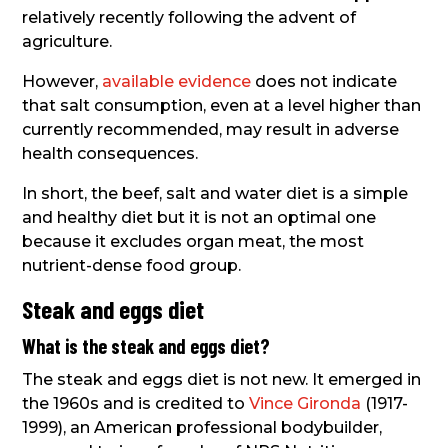
relatively recently following the advent of
agriculture.
However,
available evidence
does not indicate
that salt consumption, even at a level higher than
currently recommended, may result in adverse
health consequences.
In short, the beef, salt and water diet is a simple
and healthy diet but it is not an optimal one
because it excludes organ meat, the most
nutrient-dense food group.
Steak and eggs diet
What is the steak and eggs diet?
The steak and eggs diet is not new. It emerged in
the 1960s and is credited to
Vince Gironda
(1917-
1999), an American professional bodybuilder,