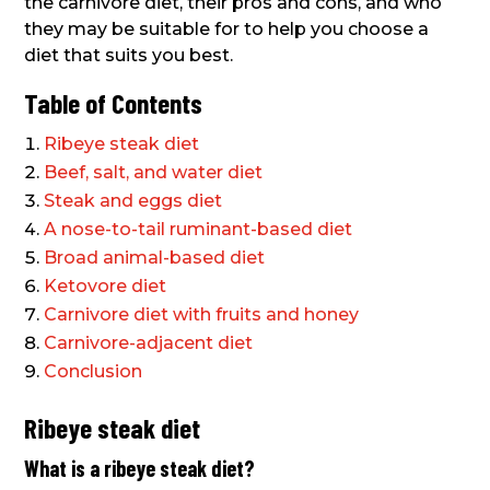
the carnivore diet, their pros and cons, and who
they may be suitable for to help you choose a
diet that suits you best.
Table of Contents
Ribeye steak diet
Beef, salt, and water diet
Steak and eggs diet
A nose-to-tail ruminant-based diet
Broad animal-based diet
Ketovore diet
Carnivore diet with fruits and honey
Carnivore-adjacent diet
Conclusion
Ribeye steak diet
What is a ribeye steak diet?