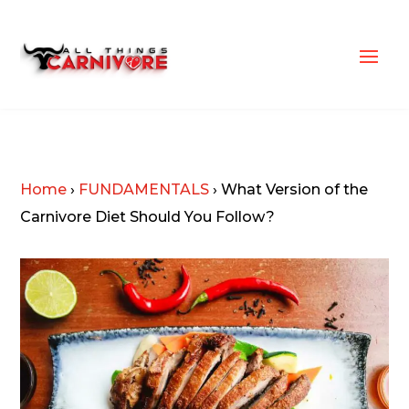
Home
›
FUNDAMENTALS
›
What Version of the
Carnivore Diet Should You Follow?