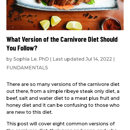
What Version of the Carnivore Diet Should
You Follow?
by
Sophia Le, PhD
|
Last updated Jul 14, 2022
|
FUNDAMENTALS
There are so many versions of the carnivore diet
out there, from a simple ribeye steak only diet, a
beef, salt and water diet to a meat plus fruit and
honey diet and it can be confusing to those who
are new to this diet.
This post will cover eight common versions of