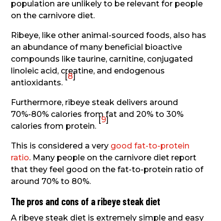
population are unlikely to be relevant for people
on the carnivore diet.
Ribeye, like other animal-sourced foods, also has
an abundance of many beneficial bioactive
compounds like taurine, carnitine, conjugated
linoleic acid, creatine, and endogenous
[
8
]
antioxidants.
Furthermore, ribeye steak delivers around
70%-80% calories from fat and 20% to 30%
[
9
]
calories from protein.
This is considered a very
good fat-to-protein
ratio
. Many people on the carnivore diet report
that they feel good on the fat-to-protein ratio of
around 70% to 80%.
The pros and cons of a ribeye steak diet
A ribeye steak diet is extremely simple and easy