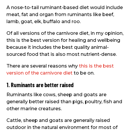
A nose-to-tail ruminant-based diet would include
meat, fat and organ from ruminants like beef,
lamb, goat, elk, buffalo and roo.
Of all versions of the carnivore diet, in my opinion,
this is the best version for healing and wellbeing
because it includes the best quality animal-
sourced food that is also most nutrient-dense.
There are several reasons why
this is the best
version of the carnivore diet
to be on.
1. Ruminants are better raised
Ruminants like cows, sheep and goats are
generally better raised than pigs, poultry, fish and
other marine creatures.
Cattle, sheep and goats are generally raised
outdoor in the natural environment for most of