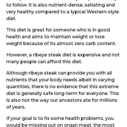
to follow. It is also nutrient-dense, satiating and
very healthy compared to a typical Western-style
diet.
This diet is great for someone who is in good
health and aims to maintain weight or lose
weight because of its almost zero carb content.
However, a ribeye steak diet is expensive and not
many people can afford this diet.
Although ribeye steak can provide you with all
nutrients that your body needs albeit in varying
quantities, there is no evidence that this extreme
diet is generally safe long-term for everyone. This
is also not the way our ancestors ate for millions
of years.
If your goal is to fix some health problems, you
would be missing out on organ meat, the most