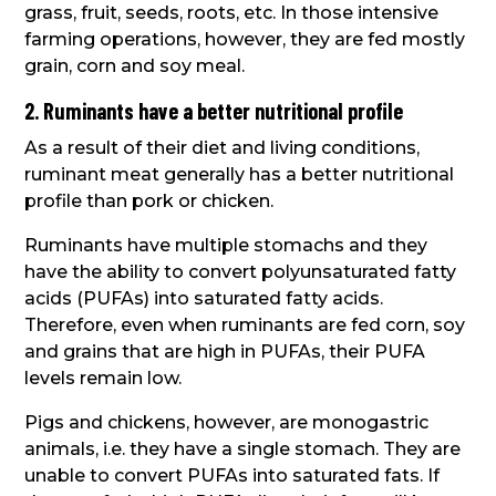
grass, fruit, seeds, roots, etc. In those intensive
farming operations, however, they are fed mostly
grain, corn and soy meal.
2. Ruminants have a better nutritional profile
As a result of their diet and living conditions,
ruminant meat generally has a better nutritional
profile than pork or chicken.
Ruminants have multiple stomachs and they
have the ability to convert polyunsaturated fatty
acids (PUFAs) into saturated fatty acids.
Therefore, even when ruminants are fed corn, soy
and grains that are high in PUFAs, their PUFA
levels remain low.
Pigs and chickens, however, are monogastric
animals, i.e. they have a single stomach. They are
unable to convert PUFAs into saturated fats. If