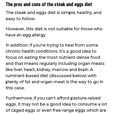
The pros and cons of the steak and eggs diet
The steak and eggs diet is simple, healthy, and
easy to follow.
However, this diet is not suitable for those who
have an egg allergy.
In addition, if you’re trying to heal from some
chronic health conditions, it’s a good idea to
focus on eating the most nutrient-dense food
and that means regularly including organ meats
like liver, heart, kidney, marrow and brain. A
ruminant-based diet (discussed below) with
plenty of fat and organ meat is the way to go in
this case.
Furthermore, if you can’t afford pasture-raised
eggs, it may not be a good idea to consume a lot
of caged eggs or even free-range eggs which are