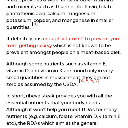
and minerals such as thiamin, riboflavin, folate,
pantothenic acid, calcium, magnesium,
potassium, copper, and manganese in smaller
[
3
]
quantities.
It definitely has
enough vitamin C to prevent you
from getting scurvy
which is not known to be
prevalent amongst people on a meat-based diet.
Although some nutrients such as vitamin E,
vitamin D, and vitamin K are found only in very
small quantities in muscle meat, they are not
[
4
,
5
,
6
,
7
]
zero as assumed by the USDA.
In short, ribeye steak provides you with all the
essential nutrients that your body needs.
Although it won’t help you meet RDAs for many
nutrients (e.g. calcium, folate, vitamin D, vitamin E,
etc.), the RDAs which aim at the general