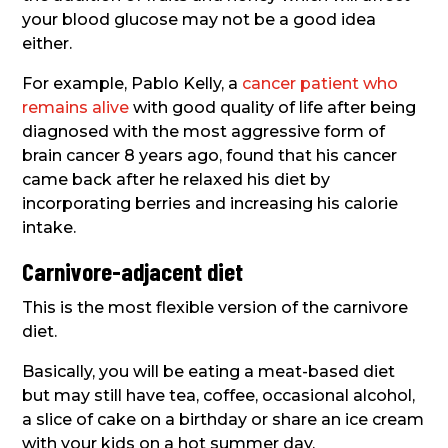
your blood glucose may not be a good idea
either.
For example, Pablo Kelly, a
cancer patient who
remains alive
with good quality of life after being
diagnosed with the most aggressive form of
brain cancer 8 years ago, found that his cancer
came back after he relaxed his diet by
incorporating berries and increasing his calorie
intake.
Carnivore-adjacent diet
This is the most flexible version of the carnivore
diet.
Basically, you will be eating a meat-based diet
but may still have tea, coffee, occasional alcohol,
a slice of cake on a birthday or share an ice cream
with your kids on a hot summer day.