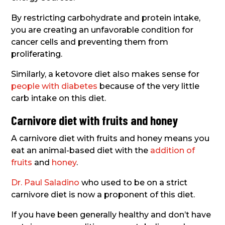
By restricting carbohydrate and protein intake,
you are creating an unfavorable condition for
cancer cells and preventing them from
proliferating.
Similarly, a ketovore diet also makes sense for
people with diabetes
because of the very little
carb intake on this diet.
Carnivore diet with fruits and honey
A carnivore diet with fruits and honey means you
eat an animal-based diet with the
addition of
fruits
and
honey
.
Dr. Paul Saladino
who used to be on a strict
carnivore diet is now a proponent of this diet.
If you have been generally healthy and don’t have