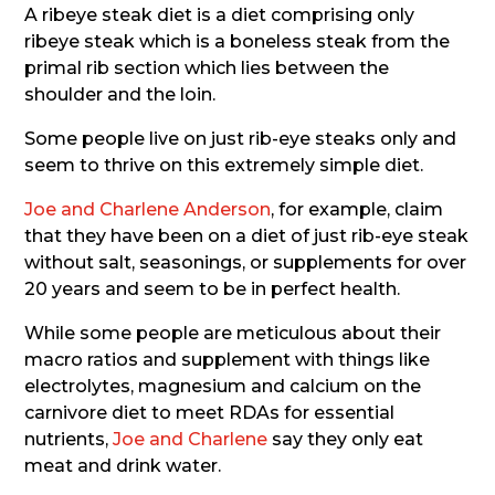
A ribeye steak diet is a diet comprising only
ribeye steak which is a boneless steak from the
primal rib section which lies between the
shoulder and the loin.
Some people live on just rib-eye steaks only and
seem to thrive on this extremely simple diet.
Joe and Charlene Anderson
, for example, claim
that they have been on a diet of just rib-eye steak
without salt, seasonings, or supplements for over
20 years and seem to be in perfect health.
While some people are meticulous about their
macro ratios and supplement with things like
electrolytes, magnesium and calcium on the
carnivore diet to meet RDAs for essential
nutrients,
Joe and Charlene
say they only eat
meat and drink water.