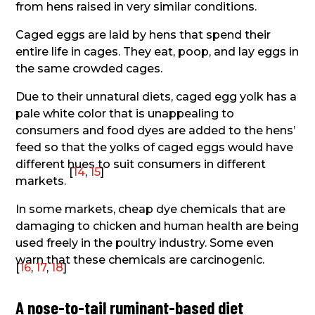
from hens raised in very similar conditions.
Caged eggs are laid by hens that spend their
entire life in cages. They eat, poop, and lay eggs in
the same crowded cages.
Due to their unnatural diets, caged egg yolk has a
pale white color that is unappealing to
consumers and food dyes are added to the hens’
feed so that the yolks of caged eggs would have
different hues to suit consumers in different
[
14
,
15
]
markets.
In some markets, cheap dye chemicals that are
damaging to chicken and human health are being
used freely in the poultry industry. Some even
warn that these chemicals are carcinogenic.
[
16
,
17
,
18
]
A nose-to-tail ruminant-based diet