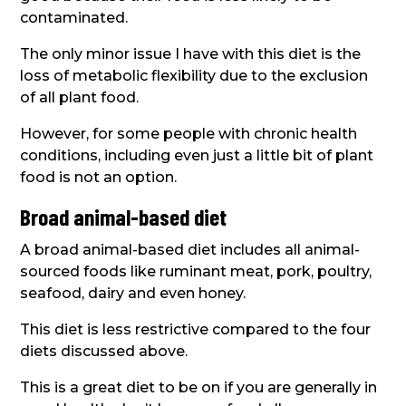
contaminated.
The only minor issue I have with this diet is the
loss of metabolic flexibility due to the exclusion
of all plant food.
However, for some people with chronic health
conditions, including even just a little bit of plant
food is not an option.
Broad animal-based diet
A broad animal-based diet includes all animal-
sourced foods like ruminant meat, pork, poultry,
seafood, dairy and even honey.
This diet is less restrictive compared to the four
diets discussed above.
This is a great diet to be on if you are generally in