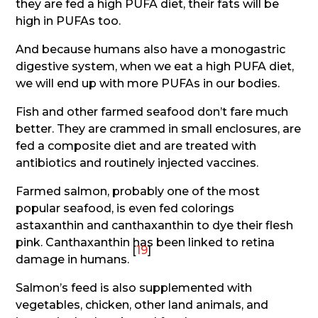
they are fed a high PUFA diet, their fats will be
high in PUFAs too.
And because humans also have a monogastric
digestive system, when we eat a high PUFA diet,
we will end up with more PUFAs in our bodies.
Fish and other farmed seafood don’t fare much
better. They are crammed in small enclosures, are
fed a composite diet and are treated with
antibiotics and routinely injected vaccines.
Farmed salmon, probably one of the most
popular seafood, is even fed colorings
astaxanthin and canthaxanthin to dye their flesh
pink. Canthaxanthin has been linked to retina
[
19
]
damage in humans.
Salmon’s feed is also supplemented with
vegetables, chicken, other land animals, and