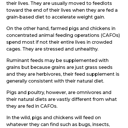
their lives. They are usually moved to feedlots
toward the end of their lives when they are fed a
grain-based diet to accelerate weight gain.
On the other hand, farmed pigs and chickens in
concentrated animal feeding operations (CAFOs)
spend most if not their entire lives in crowded
cages. They are stressed and unhealthy.
Ruminant feeds may be supplemented with
grains but because grains are just grass seeds
and they are herbivores, their feed supplement is
generally consistent with their natural diet.
Pigs and poultry, however, are omnivores and
their natural diets are vastly different from what
they are fed in CAFOs.
In the wild, pigs and chickens will feed on
whatever they can find such as bugs, insects,