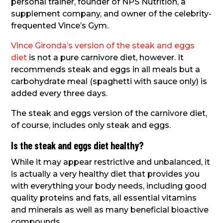
personal trainer, founder of NPS Nutrition, a
supplement company, and owner of the celebrity-
frequented Vince’s Gym.
Vince Gironda’s version of the steak and eggs
diet
is not a pure carnivore diet, however. It
recommends steak and eggs in all meals but a
carbohydrate meal (spaghetti with sauce only) is
added every three days.
The steak and eggs version of the carnivore diet,
of course, includes only steak and eggs.
Is the steak and eggs diet healthy?
While it may appear restrictive and unbalanced, it
is actually a very healthy diet that provides you
with everything your body needs, including good
quality proteins and fats, all essential vitamins
and minerals as well as many beneficial bioactive
compounds.