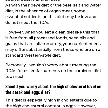
As with the ribeye diet or the beef, salt and water
diet, in the absence of organ meat, some
essential nutrients on this diet may be low and
do not meet the RDAs.
However, when you eat a clean diet like this that
is free from all processed foods, seed oils and
grains that are inflammatory, your nutrient needs
may differ substantially from those who are on a
standard Western-style diet.
Personally, I wouldn’t worry about meeting the
RDAs for essential nutrients on the carnivore diet
too much.
Should you worry about the high cholesterol level on
the steak and eggs diet?
This diet is especially high in cholesterol due to
the high cholesterol content in eggs. However,