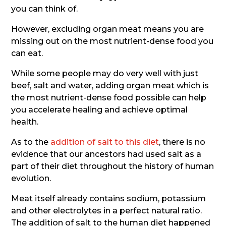
you can think of.
However, excluding organ meat means you are
missing out on the most nutrient-dense food you
can eat.
While some people may do very well with just
beef, salt and water, adding organ meat which is
the most nutrient-dense food possible can help
you accelerate healing and achieve optimal
health.
As to the
addition of salt to this diet
, there is no
evidence that our ancestors had used salt as a
part of their diet throughout the history of human
evolution.
Meat itself already contains sodium, potassium
and other electrolytes in a perfect natural ratio.
The addition of salt to the human diet happened