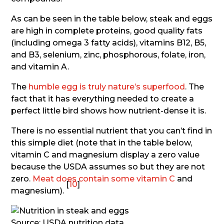
As can be seen in the table below, steak and eggs
are high in complete proteins, good quality fats
(including omega 3 fatty acids), vitamins B12, B5,
and B3, selenium, zinc, phosphorous, folate, iron,
and vitamin A.
The
humble egg is truly nature’s superfood
. The
fact that it has everything needed to create a
perfect little bird shows how nutrient-dense it is.
There is no essential nutrient that you can’t find in
this simple diet (note that in the table below,
vitamin C and magnesium display a zero value
because the USDA assumes so but they are not
zero.
Meat does contain some vitamin C
and
[
10
]
magnesium).
Source: USDA nutrition data