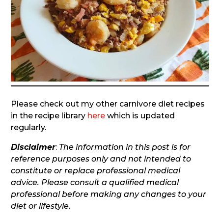
Please check out my other carnivore diet recipes
in the recipe library
here
which is updated
regularly.
Disclaimer
:
The information in this post is for
reference purposes only and not intended to
constitute or replace professional medical
advice. Please consult a qualified medical
professional before making any changes to your
diet or lifestyle.