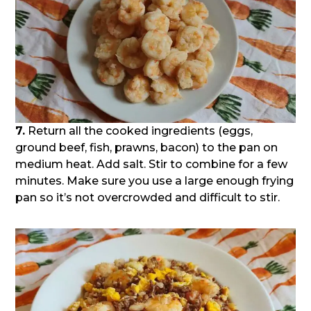
7.
Return all the cooked ingredients (eggs,
ground beef, fish, prawns, bacon) to the pan on
medium heat. Add salt. Stir to combine for a few
minutes. Make sure you use a large enough frying
pan so it’s not overcrowded and difficult to stir.