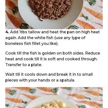
4.
Add 1tbs tallow and heat the pan on high heat
again. Add the white fish (use any type of
boneless fish fillet you like).
Cook till the fish is golden on both sides. Reduce
heat and cook till it is soft and cooked through.
Transfer to a plate.
Wait till it cools down and break it in to small
pieces with your hands or a spatula.