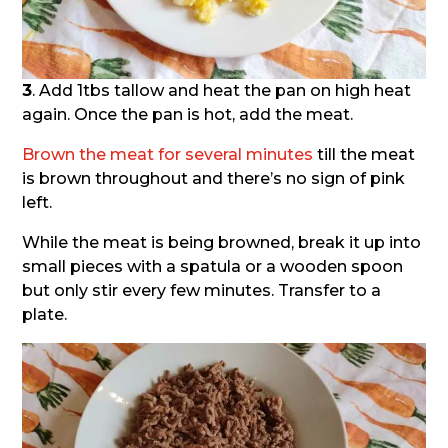
3
. Add 1tbs tallow and heat the pan on high heat
again. Once the pan is hot, add the meat.
Brown the meat for several minutes
till the meat
is brown throughout and there’s no sign of pink
left.
While the meat is being browned, break it up into
small pieces with a spatula or a wooden spoon
but only stir every few minutes. Transfer to a
plate.