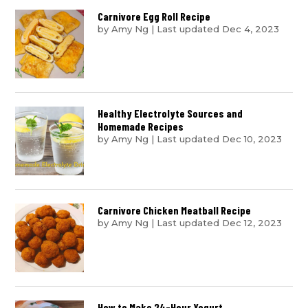
Carnivore Egg Roll Recipe
by
Amy Ng
|
Last updated Dec 4, 2023
Healthy Electrolyte Sources and
Homemade Recipes
by
Amy Ng
|
Last updated Dec 10, 2023
Carnivore Chicken Meatball Recipe
by
Amy Ng
|
Last updated Dec 12, 2023
How to Make 24-Hour Yogurt