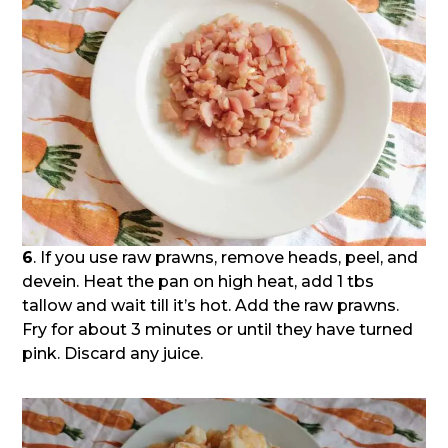
6
. If you use raw prawns, remove heads, peel, and
devein. Heat the pan on high heat, add 1 tbs
tallow and wait till it’s hot. Add the raw prawns.
Fry for about 3 minutes or until they have turned
pink. Discard any juice.