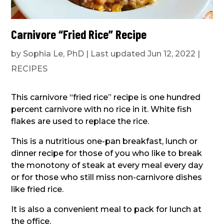
Carnivore “Fried Rice” Recipe
by
Sophia Le, PhD
|
Last updated Jun 12, 2022
|
RECIPES
This carnivore “fried rice” recipe is one hundred
percent carnivore with no rice in it. White fish
flakes are used to replace the rice.
This is a nutritious one-pan breakfast, lunch or
dinner recipe for those of you who like to break
the monotony of steak at every meal every day
or for those who still miss non-carnivore dishes
like fried rice.
It is also a convenient meal to pack for lunch at
the office.