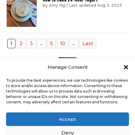
by
Amy Ng
|
Last updated Aug 3, 2023
1
2
3
...
5
10
...
Last
Manage Consent
To provide the best experiences, we use technologies like cookies
to store and/or access device information. Consenting to these
Recent Posts
technologies will allow us to process data such as browsing
behavior or unique IDs on this site. Not consenting or withdrawing
consent, may adversely affect certain features and functions.
ABOUT
TERMS AND CONDITIONS
DISCLAIMER
PRIVACY POLICY
Accept
COOKIE POLICY
SUPPORT US
CONTACT
Deny