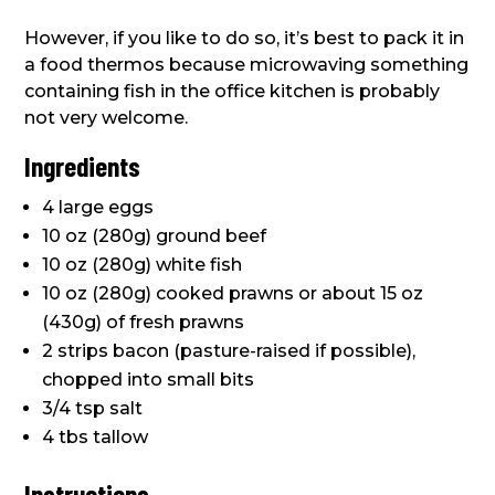
However, if you like to do so, it’s best to pack it in
a food thermos because microwaving something
containing fish in the office kitchen is probably
not very welcome.
Ingredients
4 large eggs
10 oz (280g) ground beef
10 oz (280g) white fish
10 oz (280g) cooked prawns or about 15 oz
(430g) of fresh prawns
2 strips bacon (pasture-raised if possible),
chopped into small bits
3/4 tsp salt
4 tbs tallow
Instructions