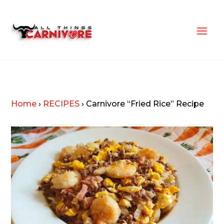
Home
›
RECIPES
›
Carnivore “Fried Rice” Recipe