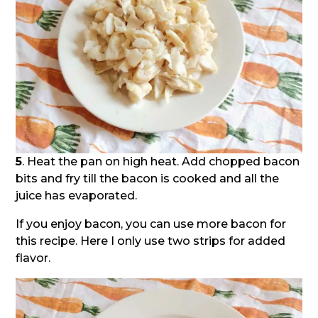
5
. Heat the pan on high heat. Add chopped bacon
bits and fry till the bacon is cooked and all the
juice has evaporated.
If you enjoy bacon, you can use more bacon for
this recipe. Here I only use two strips for added
flavor.