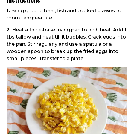
1.
Bring ground beef, fish and cooked prawns to
room temperature.
2.
Heat a thick-base frying pan to high heat. Add 1
tbs tallow and heat till it bubbles. Crack eggs into
the pan. Stir regularly and use a spatula or a
wooden spoon to break up the fried eggs into
small pieces. Transfer to a plate.