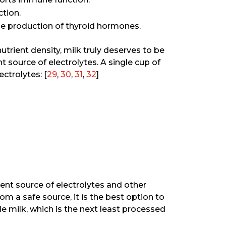
ction.
the production of thyroid hormones.
nutrient density, milk truly deserves to be
nt source of electrolytes. A single cup of
ctrolytes: [
29
,
30
,
31
,
32
]
ellent source of electrolytes and other
rom a safe source, it is the best option to
 milk, which is the next least processed