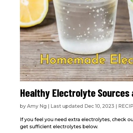
Healthy Electrolyte Source
by
Amy Ng
|
Last updated Dec 10, 2023
|
RECI
If you feel you need extra electrolytes, check o
get sufficient electrolytes below.