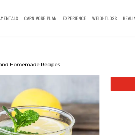
AMENTALS
CARNIVORE PLAN
EXPERIENCE
WEIGHTLOSS
HEALI
es and Homemade Recipes