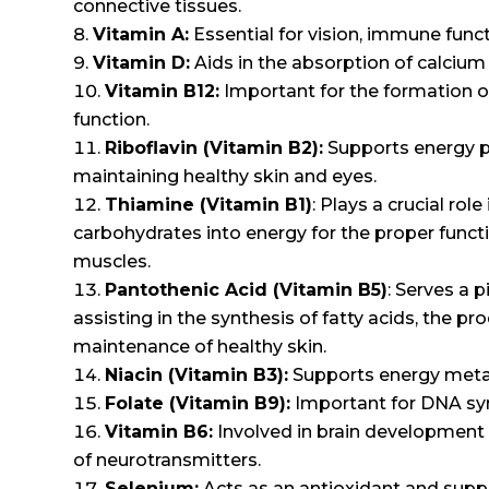
connective tissues.
Vitamin A:
Essential for vision, immune funct
Vitamin D:
Aids in the absorption of calcium
Vitamin B12:
Important for the formation of
function.
Riboflavin (Vitamin B2):
Supports energy pr
maintaining healthy skin and eyes.
Thiamine (Vitamin B1)
: Plays a crucial ro
carbohydrates into energy for the proper func
muscles.
Pantothenic Acid (Vitamin B5)
: Serves a 
assisting in the synthesis of fatty acids, the 
maintenance of healthy skin.
Niacin (Vitamin B3):
Supports energy metabo
Folate (Vitamin B9):
Important for DNA syn
Vitamin B6:
Involved in brain development 
of neurotransmitters.
Selenium:
Acts as an antioxidant and supp