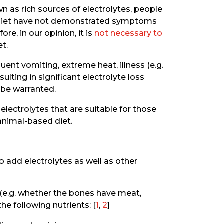
n as rich sources of electrolytes, people
d diet have not demonstrated symptoms
re, in our opinion, it is
not necessary to
et.
quent vomiting, extreme heat, illness (e.g.
ulting in significant electrolyte loss
 be warranted.
electrolytes that are suitable for those
 animal-based diet.
 add electrolytes as well as other
 (e.g. whether the bones have meat,
e following nutrients: [
1
,
2
]