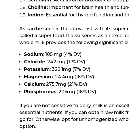
Choline:
Important for brain health and fun
Iodine:
Essential for thyroid function and 
As can be seen in the above list, with its super 
called a super food. It also serves as an excelle
whole milk provides the following significant ele
Sodium
: 105 mg (4% DV)
Chloride
: 242 mg (11% DV)
Potassium
: 322.1mg (7% DV)
Magnesium
: 24.4mg (16% DV)
Calcium
: 275.7mg (21% DV)
Phosphorous
: 205mg (16% DV)
If you are not sensitive to dairy, milk is an exc
essential nutrients. If you can obtain raw milk f
go for. Otherwise, opt for unhomogenized whole
option.