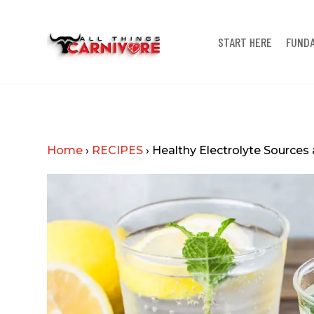
START HERE
FUND
Home
›
RECIPES
›
Healthy Electrolyte Sourc