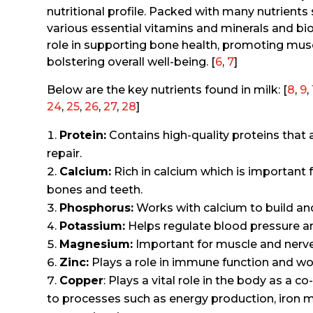
nutritional profile. Packed with many nutrients 
various essential vitamins and minerals and bi
role in supporting bone health, promoting mus
bolstering overall well-being. [
6
,
7
]
Below are the key nutrients found in milk: [
8
,
9
,
24
,
25
,
26
,
27
,
28
]
Protein:
Contains high-quality proteins that 
repair.
Calcium:
Rich in calcium which is important 
bones and teeth.
Phosphorus:
Works with calcium to build an
Potassium:
Helps regulate blood pressure an
Magnesium:
Important for muscle and nerve 
Zinc:
Plays a role in immune function and wo
Copper
: Plays a vital role in the body as a 
to processes such as energy production, iron 