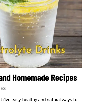
s and Homemade Recipes
PES
ut five easy, healthy and natural ways to