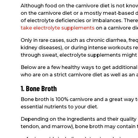
Although food on the carnivore diet is not know
on the carnivore diet or a mostly meat-base
of electrolyte deficiencies or imbalances. Therefo
take electrolyte supplements
on a carnivore di
Only in rare cases, such as chronic diarrhea, fre
kidney diseases), or during intense workouts res
through sweat, electrolyte supplements might
Below are a few healthy ways to get additional 
who are on a strict carnivore diet as well as an
1. Bone Broth
Bone broth is 100% carnivore and a great way to
essential nutrients to your diet.
Depending on the ingredients and their quality
tendon, and marrow), bone broth may contain th