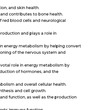
ion, and skin health.
 and contributes to bone health.
 red blood cells and neurological
oduction and plays a role in
le in energy metabolism by helping convert
tioning of the nervous system and
pivotal role in energy metabolism by
production of hormones, and the
lism and overall cellular health.
thesis and cell growth.
and function, as well as the production
orts immune function.