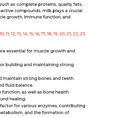
such as complete proteins, quality fats,
oactive compounds, milk plays a crucial
cle growth, immune function, and
10
,
11
,
12
,
13
,
14
,
15
,
16
,
17
,
18
,
19
,
20
,
21
,
22
,
23
,
are essential for muscle growth and
for building and maintaining strong
d maintain strong bones and teeth.
d fluid balance.
function, as well as bone health.
und healing.
co-factor for various enzymes, contributing
metabolism, and the formation of