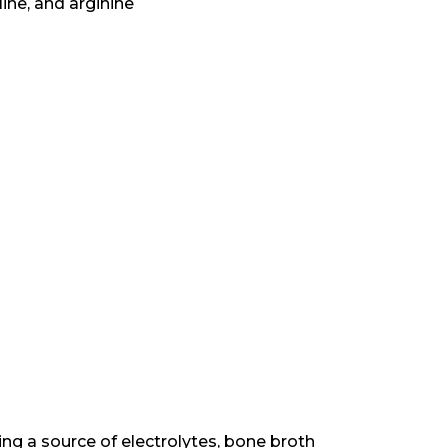
ine, and arginine
being a source of electrolytes, bone broth