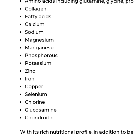
Amino acids including glutamine, glycine, prol
Collagen
Fatty acids
Calcium
Sodium
Magnesium
Manganese
Phosphorous
Potassium
Zinc
Iron
Copper
Selenium
Chlorine
Glucosamine
Chondroitin
With its rich nutritional profile, in addition to 