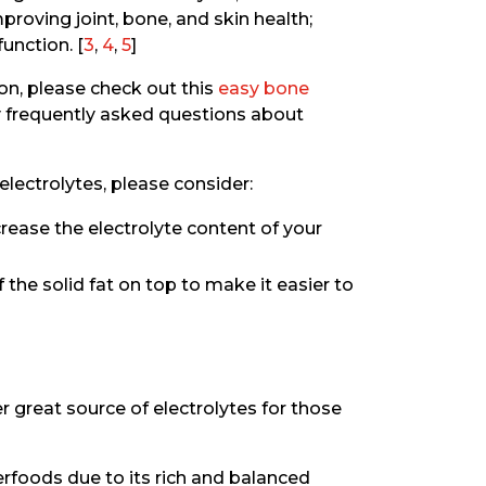
proving joint, bone, and skin health;
unction. [
3
,
4
,
5
]
ion, please check out this
easy bone
frequently asked questions about
electrolytes, please consider:
rease the electrolyte content of your
 the solid fat on top to make it easier to
er great source of electrolytes for those
perfoods due to its rich and balanced