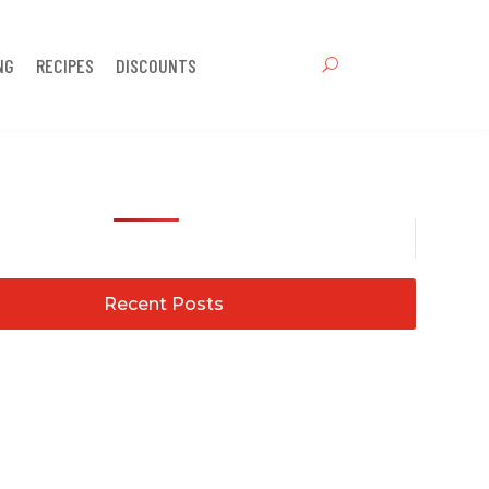
NG
RECIPES
DISCOUNTS
Recent Posts