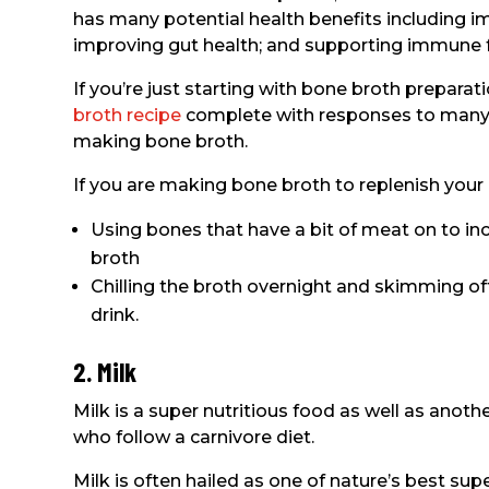
has many potential health benefits including im
improving gut health; and supporting immune f
If you’re just starting with bone broth preparat
broth recipe
complete with responses to many 
making bone broth.
If you are making bone broth to replenish your 
Using bones that have a bit of meat on to inc
broth
Chilling the broth overnight and skimming off
drink.
2. Milk
Milk is a super nutritious food as well as anoth
who follow a carnivore diet.
Milk is often hailed as one of nature’s best su