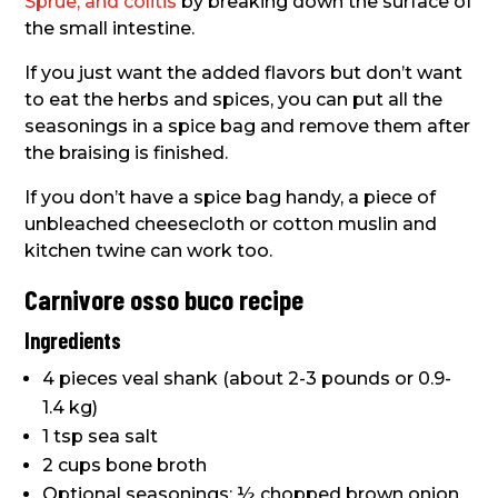
Sprue, and colitis
by breaking down the surface of
the small intestine.
If you just want the added flavors but don’t want
to eat the herbs and spices, you can put all the
seasonings in a spice bag and remove them after
the braising is finished.
If you don’t have a spice bag handy, a piece of
unbleached cheesecloth or cotton muslin and
kitchen twine can work too.
Carnivore osso buco recipe
Ingredients
4 pieces veal shank (about 2-3 pounds or 0.9-
1.4 kg)
1 tsp sea salt
2 cups bone broth
Optional seasonings: ½ chopped brown onion,