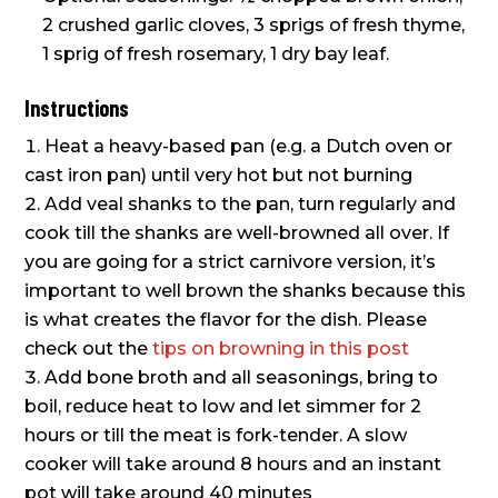
2 crushed garlic cloves, 3 sprigs of fresh thyme,
1 sprig of fresh rosemary, 1 dry bay leaf.
Instructions
Heat a heavy-based pan (e.g. a Dutch oven or
cast iron pan) until very hot but not burning
Add veal shanks to the pan, turn regularly and
cook till the shanks are well-browned all over. If
you are going for a strict carnivore version, it’s
important to well brown the shanks because this
is what creates the flavor for the dish. Please
check out the
tips on browning in this post
Add bone broth and all seasonings, bring to
boil, reduce heat to low and let simmer for 2
hours or till the meat is fork-tender. A slow
cooker will take around 8 hours and an instant
pot will take around 40 minutes