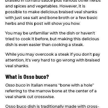
braised in tomato sauce plus various other herbs
and spices and vegetables. However, it is
possible to make delicious braised veal shanks
with just sea salt and bone broth or a few basic
herbs and this post will show you how.
You may be unfamiliar with the dish or haven’t
tried to cook it before, but making this delicious
dish is even easier than cooking a steak.
While you may overcook a steak if you don’t pay
attention, it’s very hard to go wrong with braised
veal shanks.
What is Osso buco?
Osso buco
in Italian means “bone with a hole”
referring to the marrow bone at the center of a
veal shank cut crosswise.
Osso buco dish is traditionally made with cross-