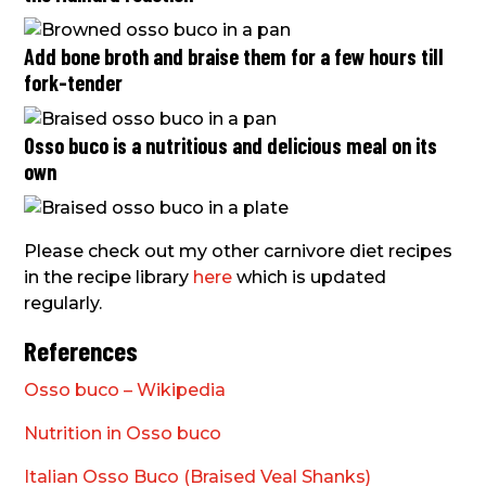
Add bone broth and braise them for a few hours till
fork-tender
Osso buco is a nutritious and delicious meal on its
own
Please check out my other carnivore diet recipes
in the recipe library
here
which is updated
regularly.
References
Osso buco – Wikipedia
Nutrition in Osso buco
Italian Osso Buco (Braised Veal Shanks)