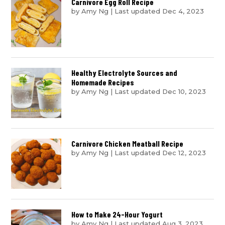
Carnivore Egg Roll Recipe
by
Amy Ng
|
Last updated Dec 4, 2023
Healthy Electrolyte Sources and
Homemade Recipes
by
Amy Ng
|
Last updated Dec 10, 2023
Carnivore Chicken Meatball Recipe
by
Amy Ng
|
Last updated Dec 12, 2023
How to Make 24-Hour Yogurt
by
Amy Ng
|
Last updated Aug 3, 2023