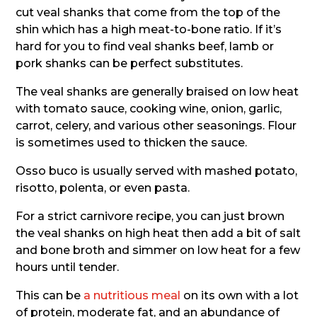
cut veal shanks that come from the top of the
shin which has a high meat-to-bone ratio. If it’s
hard for you to find veal shanks beef, lamb or
pork shanks can be perfect substitutes.
The veal shanks are generally braised on low heat
with tomato sauce, cooking wine, onion, garlic,
carrot, celery, and various other seasonings. Flour
is sometimes used to thicken the sauce.
Osso buco is usually served with mashed potato,
risotto, polenta, or even pasta.
For a strict carnivore recipe, you can just brown
the veal shanks on high heat then add a bit of salt
and bone broth and simmer on low heat for a few
hours until tender.
This can be
a nutritious meal
on its own with a lot
of protein, moderate fat, and an abundance of