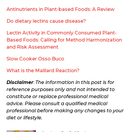
Antinutrients in Plant-based Foods: A Review
Do dietary lectins cause disease?
Lectin Activity in Commonly Consumed Plant-
Based Foods: Calling for Method Harmonization
and Risk Assessment
Slow Cooker Osso Buco
What is the Maillard Reaction?
Disclaimer
:
The information in this post is for
reference purposes only and not intended to
constitute or replace professional medical
advice. Please consult a qualified medical
professional before making any changes to your
diet or lifestyle.