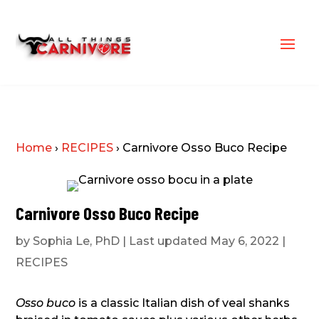
Home
›
RECIPES
›
Carnivore Osso Buco Recipe
Carnivore Osso Buco Recipe
by
Sophia Le, PhD
|
Last updated May 6, 2022
|
RECIPES
Osso buco
is a classic Italian dish of veal shanks