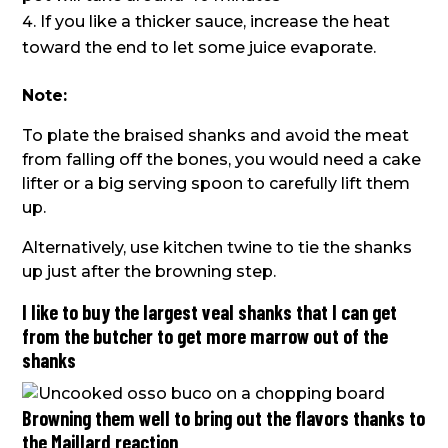
If you like a thicker sauce, increase the heat
toward the end to let some juice evaporate.
Note:
To plate the braised shanks and avoid the meat
from falling off the bones, you would need a cake
lifter or a big serving spoon to carefully lift them
up.
Alternatively, use kitchen twine to tie the shanks
up just after the browning step.
I like to buy the largest veal shanks that I can get
from the butcher to get more marrow out of the
shanks
Browning them well to bring out the flavors thanks to
the Maillard reaction