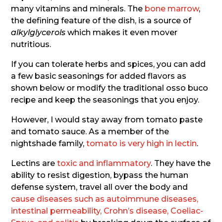
many vitamins and minerals. The
bone marrow
,
the defining feature of the dish, is a source of
alkylglycerols
which makes it even mover
nutritious.
If you can tolerate herbs and spices, you can add
a few basic seasonings for added flavors as
shown below or modify the traditional osso buco
recipe and keep the seasonings that you enjoy.
However, I would stay away from tomato paste
and tomato sauce. As a member of the
nightshade family,
tomato is very high in lectin
.
Lectins are
toxic and inflammatory
. They have the
ability to resist digestion, bypass the human
defense system, travel all over the body and
cause diseases such as autoimmune diseases,
intestinal permeability, Crohn’s disease, Coeliac-