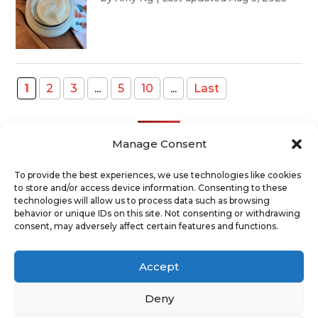
1
2
3
...
5
10
...
Last
Manage Consent
To provide the best experiences, we use technologies like cookies
to store and/or access device information. Consenting to these
Recent Posts
technologies will allow us to process data such as browsing
behavior or unique IDs on this site. Not consenting or withdrawing
consent, may adversely affect certain features and functions.
ABOUT
TERMS AND CONDITIONS
DISCLAIMER
PRIVACY POLICY
Accept
COOKIE POLICY
SUPPORT US
CONTACT
Deny