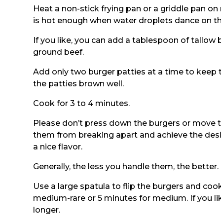
Heat a non-stick frying pan or a griddle pan o
is hot enough when water droplets dance on th
If you like, you can add a tablespoon of tallow b
ground beef.
Add only two burger patties at a time to keep 
the patties brown well.
Cook for 3 to 4 minutes.
Please don’t press down the burgers or move 
them from breaking apart and achieve the desi
a nice flavor.
Generally, the less you handle them, the better.
Use a large spatula to flip the burgers and cook
medium-rare or 5 minutes for medium. If you lik
longer.