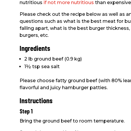
nutritious
if not more nutritious
than expensive
Please check out the recipe below as well a
questions such as what is the best meat for b
falling apart, what is the best burger thickness
burgers, etc.
Ingredients
2 lb ground beef (0.9 kg)
1½ tsp sea salt
Please choose fatty ground beef (with 80% lean
flavorful and juicy hamburger patties.
Instructions
Step 1
Bring the ground beef to room temperature.