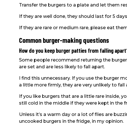
Transfer the burgers to a plate and let them re
If they are well done, they should last for 5 days
If they are rare or medium rare, please eat them
Common burger-making questions
How do you keep burger patties from falling apart
Some people recommend returning the burgers t
are set and are less likely to fall apart.
I find this unnecessary. If you use the burge
a little more firmly, they are very unlikely to fal
If you like burgers that are a little rare inside
still cold in the middle if they were kept in the 
Unless it’s a warm day or a lot of flies are buzz
uncooked burgers in the fridge, in my opinion.