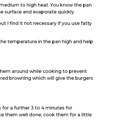
n medium to high heat. You know the pan
e surface and evaporate quickly.
ut I find it not necessary if you use fatty
the temperature in the pan high and help
them around while cooking to prevent
red browning which will give the burgers
 for a further 3 to 4 minutes for
e them well done, cook them for a little