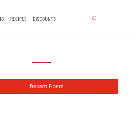
NG
RECIPES
DISCOUNTS
Recent Posts