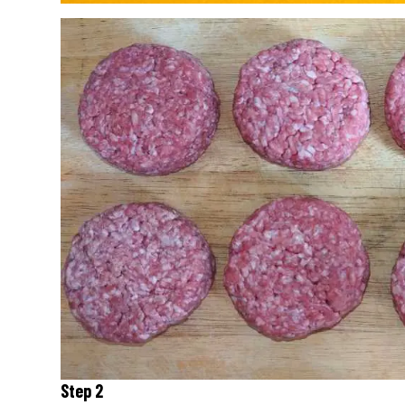
Step 2