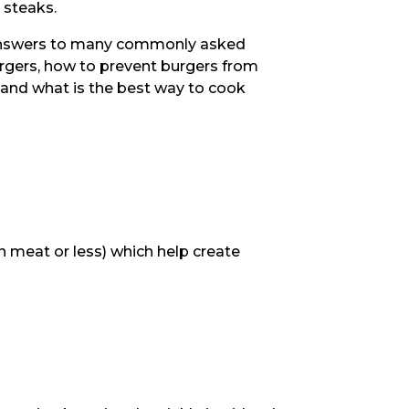
 steaks.
s answers to many commonly asked
urgers, how to prevent burgers from
, and what is the best way to cook
 meat or less) which help create