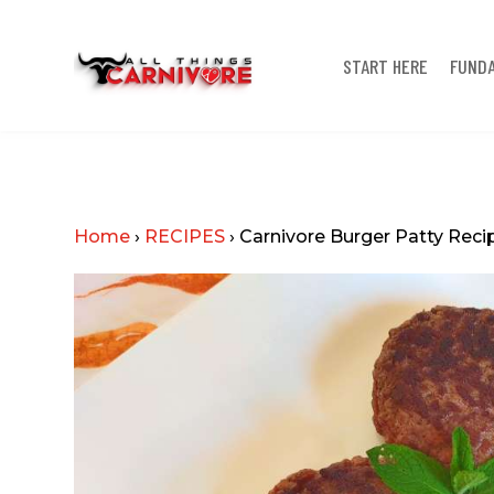
START HERE
FUND
Home
›
RECIPES
›
Carnivore Burger Patty Reci