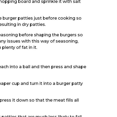
hopping board and sprinkle it with salt
burger patties just before cooking so
sulting in dry patties.
 seasoning before shaping the burgers so
any issues with this way of seasoning,
enty of fat in it.
 each into a ball and then press and shape
paper cup and turn it into a burger patty
ress it down so that the meat fills all
patties that are much less likely to fall