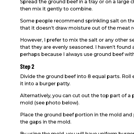
Spread the ground beef in a tray or on a large c
then mix it gently to combine.
Some people recommend sprinkling salt on the 
that it doesn’t draw moisture out of the meat re
However, I prefer to mix the salt or any other
that they are evenly seasoned. I haven’t found 
perhaps because I always use ground beef with pl
Step 2
Divide the ground beef into 8 equal parts. Roll
it into a burger patty.
Alternatively, you can cut out the top part of a 
mold (see photo below).
Place the ground beef portion in the mold and p
the gaps in the mold.
By using the mold, you will have uniform burger 