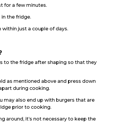
st for a few minutes.
 in the fridge.
 within just a couple of days.
?
o the fridge after shaping so that they
r mold as mentioned above and press down
l apart during cooking.
, you may also end up with burgers that are
fridge prior to cooking.
ing around, it’s not necessary to keep the