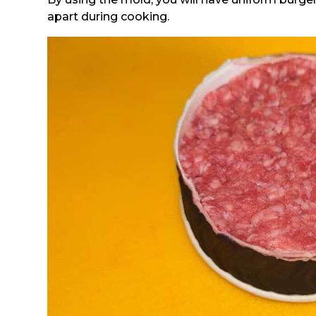
apart during cooking.