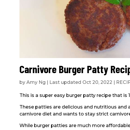
Carnivore Burger Patty Reci
by
Amy Ng
|
Last updated Oct 20, 2022
|
RECI
This is a super easy burger patty recipe that is
These patties are delicious and nutritious and 
carnivore diet and wants to stay strict carnivor
While burger patties are much more affordable 