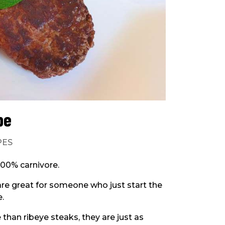
pe
PES
 100% carnivore.
are great for someone who just start the
e.
than ribeye steaks, they are just as