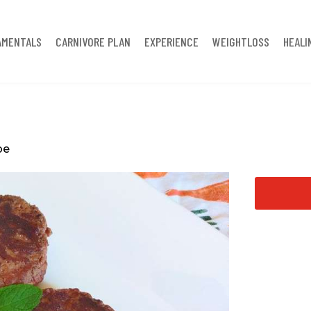
AMENTALS
CARNIVORE PLAN
EXPERIENCE
WEIGHTLOSS
HEALI
pe