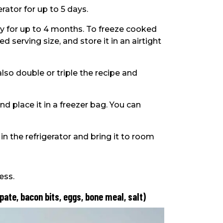
rator for up to 5 days.
kay for up to 4 months. To freeze cooked
ed serving size, and store it in an airtight
lso double or triple the recipe and
d place it in a freezer bag. You can
n the refrigerator and bring it to room
ess.
 pate, bacon bits, eggs, bone meal, salt)