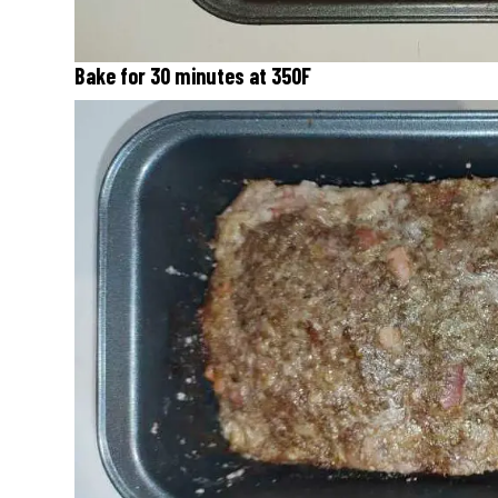
Bake for 30 minutes at 350F