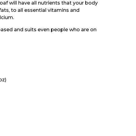
oaf will have all nutrients that your body
ts, to all essential vitamins and
lcium.
l-based and suits even people who are on
oz)