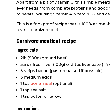
Apart from a bit of vitamin C, this simple meatl
ever needs, from complete proteins and good fa
minerals including vitamin A, vitamin K2 and ca
This is a fool-proof recipe that is 100% anima
a strict carnivore diet.
Carnivore meatloaf recipe
Ingredients
2lb (900g) ground beef
3.5 oz fresh liver (100g) or 3 tbs liver pate (1.4 
3 strips bacon (pasture-raised if possible)
3 medium eggs
1 tbs
bone meal
(optional)
1 tsp sea salt
1 tsp butter or tallow
Instructions