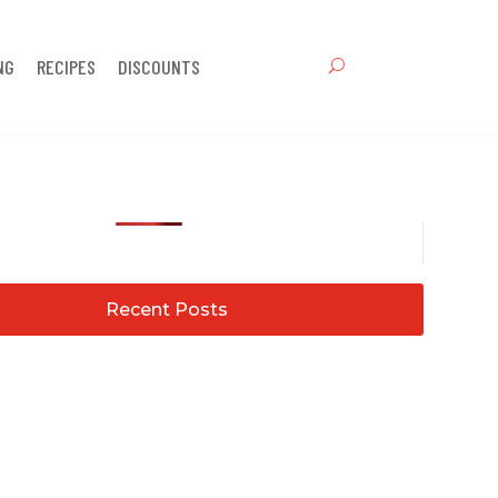
NG
RECIPES
DISCOUNTS
Recent Posts