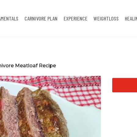
AMENTALS
CARNIVORE PLAN
EXPERIENCE
WEIGHTLOSS
HEALI
nivore Meatloaf Recipe