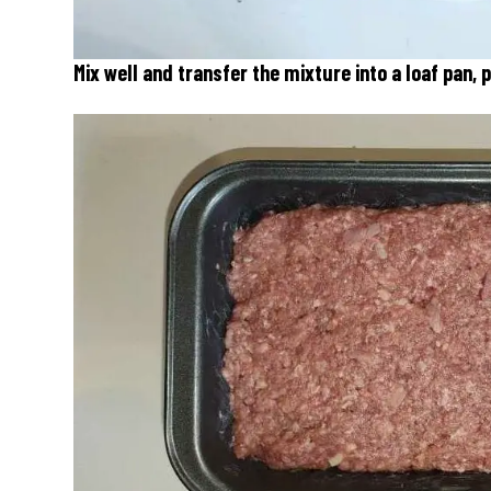
Mix well and transfer the mixture into a loaf pan,