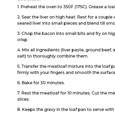
1. Preheat the oven to 350F (175C). Grease a loaf
2. Sear the liver on high heat. Rest for a couple
seared liver into small pieces and blend till sm
3. Chop the bacon into small bits and fry on hig
crisp.
4. Mix all ingredients (liver paste, ground beef
salt) to thoroughly combine them.
5. Transfer the meatloaf mixture into the loaf 
firmly with your fingers and smooth the surface
6. Bake for 30 minutes.
7. Rest the meatloaf for 10 minutes. Cut the mea
slices.
8. Keeps the gravy in the loaf pan to serve with