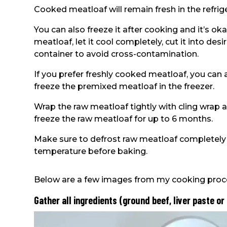
Cooked meatloaf will remain fresh in the refrige
You can also freeze it after cooking and it’s o
meatloaf, let it cool completely, cut it into desir
container to avoid cross-contamination.
If you prefer freshly cooked meatloaf, you can a
freeze the premixed meatloaf in the freezer.
Wrap the raw meatloaf tightly with cling wrap an
freeze the raw meatloaf for up to 6 months.
Make sure to defrost raw meatloaf completely i
temperature before baking.
Below are a few images from my cooking proc
Gather all ingredients (ground beef, liver paste or