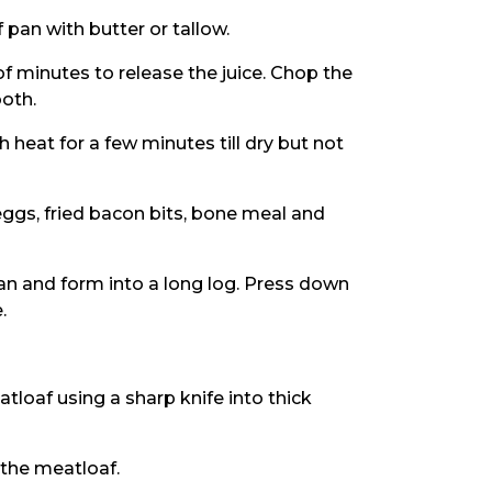
 pan with butter or tallow.
 of minutes to release the juice. Chop the
ooth.
h heat for a few minutes till dry but not
, eggs, fried bacon bits, bone meal and
pan and form into a long log. Press down
.
tloaf using a sharp knife into thick
 the meatloaf.