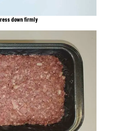
 press down firmly