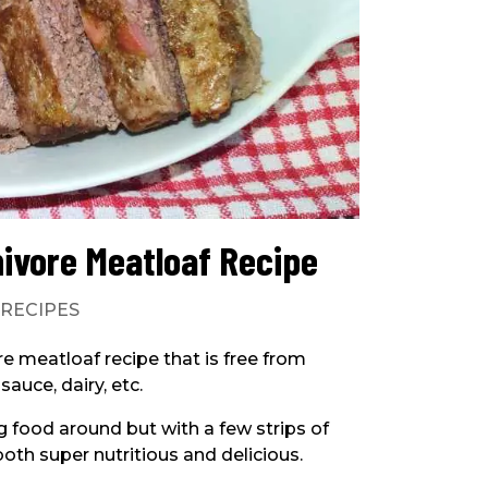
nivore Meatloaf Recipe
|
RECIPES
ore meatloaf recipe that is free from
auce, dairy, etc.
g food around but with a few strips of
 both super nutritious and delicious.