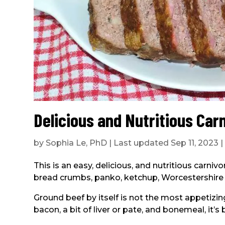
Delicious and Nutritious Car
by
Sophia Le, PhD
|
Last updated Sep 11, 2023
This is an easy, delicious, and nutritious carniv
bread crumbs, panko, ketchup, Worcestershire s
Ground beef by itself is not the most appetizin
bacon, a bit of liver or pate, and bonemeal, it’s