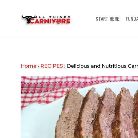
START HERE
FUND
Home
›
RECIPES
›
Delicious and Nutritious Car