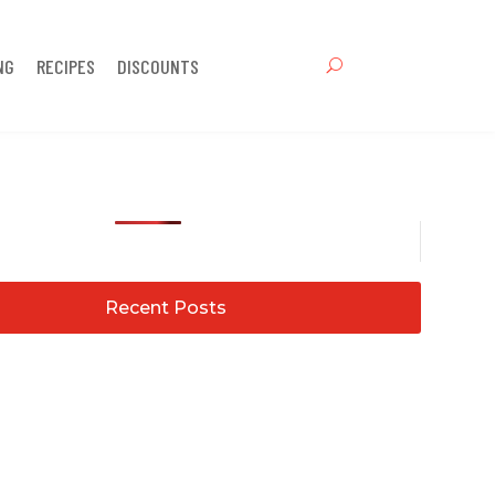
NG
RECIPES
DISCOUNTS
Recent Posts