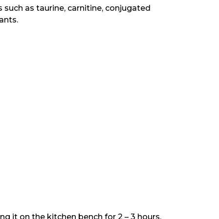
 such as taurine, carnitine, conjugated
ants.
 it on the kitchen bench for 2 – 3 hours.