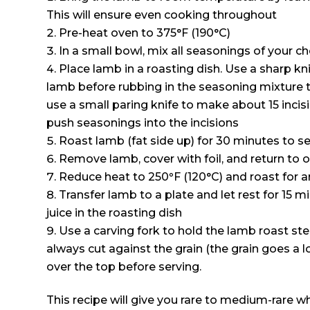
This will ensure even cooking throughout
Pre-heat oven to 375°F (190°C)
In a small bowl, mix all seasonings of your c
Place lamb in a roasting dish. Use a sharp kni
lamb before rubbing in the seasoning mixture th
use a small paring knife to make about 15 incis
push seasonings into the incisions
Roast lamb (fat side up) for 30 minutes to s
Remove lamb, cover with foil, and return to 
Reduce heat to 250
°
F (120°C) and roast for 
Transfer lamb to a plate and let rest for 15 m
juice in the roasting dish
Use a carving fork to hold the lamb roast stea
always cut against the grain (the grain goes a l
over the top before serving.
This recipe will give you rare to medium-rare wh