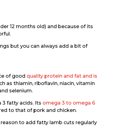
der 12 months old) and because of its
rful.
ings but you can always add a bit of
rce of good
quality protein and fat and is
h as thiamin, riboflavin, niacin, vitamin
 and selenium.
3 fatty acids. Its
omega 3 to omega 6
ed to that of pork and chicken.
ore reason to add fatty lamb cuts regularly