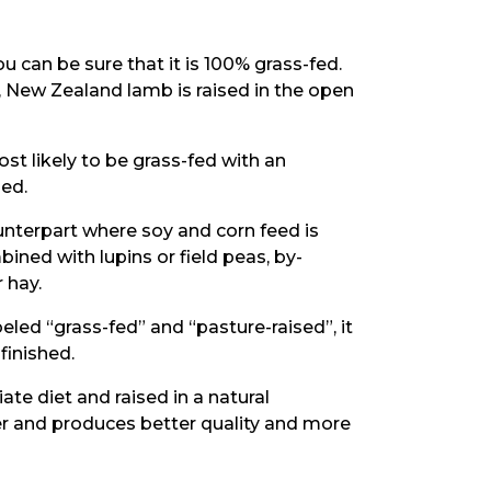
 can be sure that it is 100% grass-fed.
, New Zealand lamb is raised in the open
ost likely to be grass-fed with an
hed.
ounterpart where soy and corn feed is
ined with lupins or field peas, by-
 hay.
beled “grass-fed” and “pasture-raised”, it
finished.
te diet and raised in a natural
ier and produces better quality and more