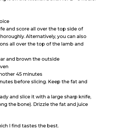
hoice
fe and score all over the top side of
oroughly. Alternatively, you can also
ions all over the top of the lamb and
ear and brown the outside
oven
another 45 minutes
inutes before slicing. Keep the fat and
dy and slice it with a large sharp knife,
ong the bone). Drizzle the fat and juice
ich I find tastes the best.