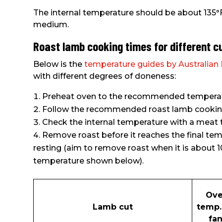
The internal temperature should be about 135
°
medium.
Roast lamb cooking times for different c
Below is the
temperature guides by Australia
with different degrees of doneness:
Preheat oven to the recommended temperatu
Follow the recommended roast lamb cooking 
Check the internal temperature with a mea
Remove roast before it reaches the final tem
resting (aim to remove roast when it is about 1
temperature shown below).
Ov
Lamb cut
temp.
fan