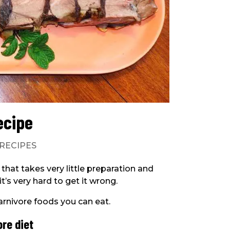
ecipe
RECIPES
 that takes very little preparation and
t’s very hard to get it wrong.
carnivore foods you can eat.
ore diet