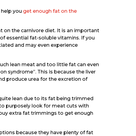
n help you
get enough fat on the
nt on the carnivore diet. It is an important
f essential fat-soluble vitamins. If you
satiated and may even experience
uch lean meat and too little fat can even
ion syndrome”. This is because the liver
nd produce urea for the excretion of
uite lean due to its fat being trimmed
to purposely look for meat cuts with
o buy extra fat trimmings to get enough
tions because they have plenty of fat