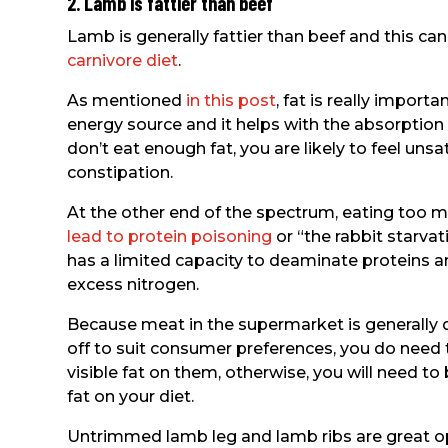
2. Lamb is fattier than beef
Lamb is generally fattier than beef and this ca
carnivore diet
.
As mentioned
in this post
, fat is really importa
energy source and it helps with the absorption o
don’t eat enough fat, you are likely to feel un
constipation.
At the other end of the spectrum, eating too m
lead to protein poisoning
or “the rabbit starvat
has a limited capacity to deaminate proteins a
excess nitrogen.
Because meat in the supermarket is generally q
off to suit consumer preferences, you do need 
visible fat on them, otherwise, you will need t
fat on your diet.
Untrimmed lamb leg and lamb ribs are great op