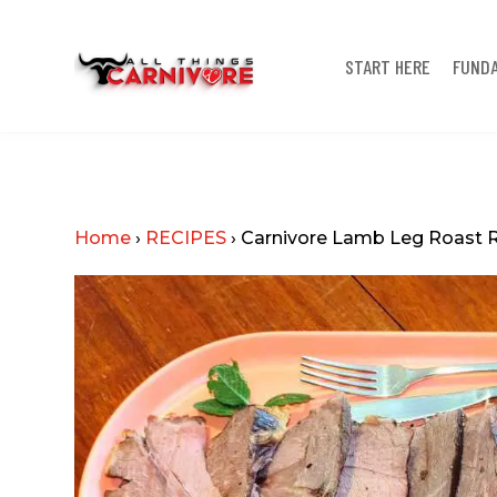
START HERE
FUND
Home
›
RECIPES
›
Carnivore Lamb Leg Roast 