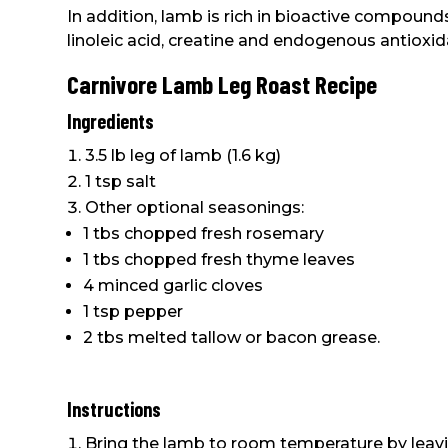
In addition, lamb is rich in bioactive compounds
linoleic acid, creatine and endogenous antioxid
Carnivore Lamb Leg Roast Recipe
Ingredients
3.5 lb leg of lamb (1.6 kg)
1 tsp salt
Other optional seasonings:
1 tbs chopped fresh rosemary
1 tbs chopped fresh thyme leaves
4 minced garlic cloves
1 tsp pepper
2 tbs melted tallow or bacon grease.
Instructions
Bring the lamb to room temperature by leaving