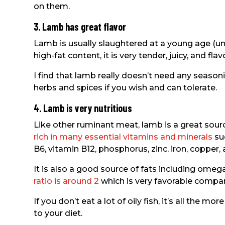
on them.
3. Lamb has great flavor
Lamb is usually slaughtered at a young age (un
high-fat content, it is very tender, juicy, and flavo
I find that lamb really doesn’t need any season
herbs and spices if you wish and can tolerate.
4. Lamb is very nutritious
Like other ruminant meat, lamb is a great sou
rich in many essential vitamins and minerals
suc
B6, vitamin B12, phosphorus, zinc, iron, copper,
It is also a good source of fats including omega 
ratio is around 2
which is very favorable compar
If you don’t eat a lot of oily fish, it’s all the m
to your diet.