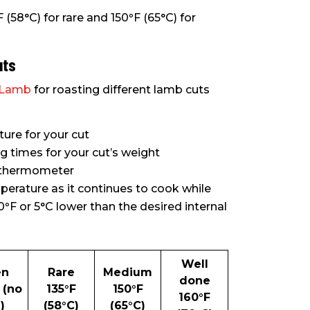
F (58°C) for rare and 150
°
F (65°C) for
uts
n Lamb
for roasting different lamb cuts
re for your cut
times for your cut’s weight
t thermometer
perature as it continues to cook while
0
°
F or 5°C lower than the desired internal
Well
en
Rare
Medium
done
 (no
135
°
F
150
°
F
160
°
F
)
(58°C)
(65°C)