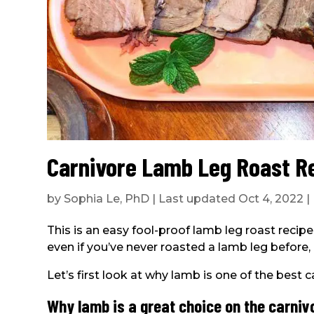
Carnivore Lamb Leg Roast R
by
Sophia Le, PhD
|
Last updated Oct 4, 2022
|
This is an easy fool-proof lamb leg roast recipe
even if you’ve never roasted a lamb leg before, i
Let’s first look at why lamb is one of the best 
Why lamb is a great choice on the carniv