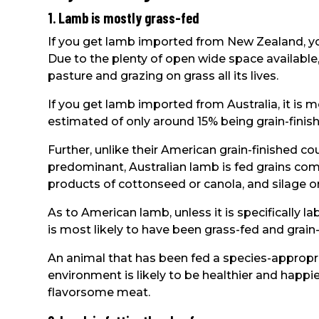
1. Lamb is mostly grass-fed
If you get lamb imported from New Zealand, you
Due to the plenty of open wide space available
pasture and grazing on grass all its lives.
If you get lamb imported from Australia, it is m
estimated of only around 15% being grain-finis
Further, unlike their American grain-finished c
predominant, Australian lamb is fed grains comb
products of cottonseed or canola, and silage or
As to American lamb, unless it is specifically la
is most likely to have been grass-fed and grain-
An animal that has been fed a species-appropria
environment is likely to be healthier and happ
flavorsome meat.