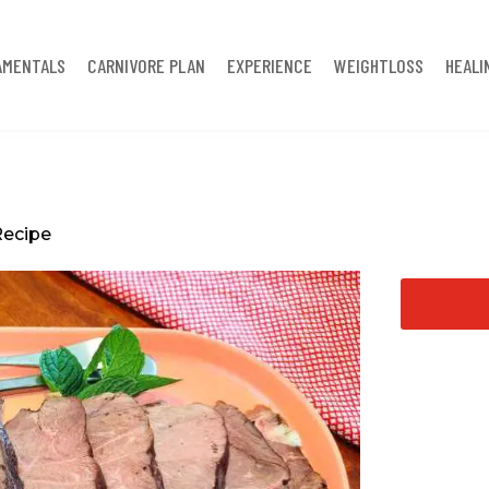
AMENTALS
CARNIVORE PLAN
EXPERIENCE
WEIGHTLOSS
HEALI
Recipe