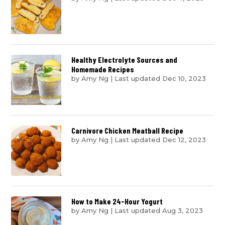
Healthy Electrolyte Sources and
Homemade Recipes
by
Amy Ng
|
Last updated Dec 10, 2023
Carnivore Chicken Meatball Recipe
by
Amy Ng
|
Last updated Dec 12, 2023
How to Make 24-Hour Yogurt
by
Amy Ng
|
Last updated Aug 3, 2023