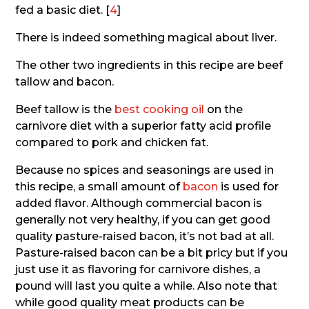
fed a basic diet. [
4
]
There is indeed something magical about liver.
The other two ingredients in this recipe are beef
tallow and bacon.
Beef tallow is the
best cooking oil
on the
carnivore diet with a superior fatty acid profile
compared to pork and chicken fat.
Because no spices and seasonings are used in
this recipe, a small amount of
bacon
is used for
added flavor. Although commercial bacon is
generally not very healthy, if you can get good
quality pasture-raised bacon, it’s not bad at all.
Pasture-raised bacon can be a bit pricy but if you
just use it as flavoring for carnivore dishes, a
pound will last you quite a while. Also note that
while good quality meat products can be