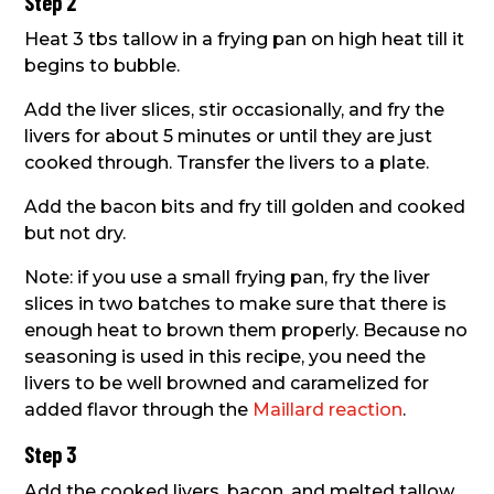
Step 2
Heat 3 tbs tallow in a frying pan on high heat till it
begins to bubble.
Add the liver slices, stir occasionally, and fry the
livers for about 5 minutes or until they are just
cooked through. Transfer the livers to a plate.
Add the bacon bits and fry till golden and cooked
but not dry.
Note: if you use a small frying pan, fry the liver
slices in two batches to make sure that there is
enough heat to brown them properly. Because no
seasoning is used in this recipe, you need the
livers to be well browned and caramelized for
added flavor through the
Maillard reaction
.
Step 3
Add the cooked livers, bacon, and melted tallow