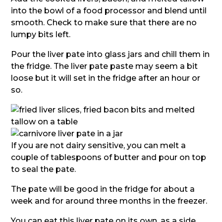
into the bowl of a food processor and blend until
smooth. Check to make sure that there are no
lumpy bits left.
Pour the liver pate into glass jars and chill them in
the fridge. The liver pate paste may seem a bit
loose but it will set in the fridge after an hour or
so.
If you are not dairy sensitive, you can melt a
couple of tablespoons of butter and pour on top
to seal the pate.
The pate will be good in the fridge for about a
week and for around three months in the freezer.
You can eat this liver pate on its own, as a side