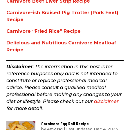
Carnivore Beef Liver Strip Recipe
Carnivore-ish Braised Pig Trotter (Pork Feet)
Recipe
Carnivore “Fried Rice” Recipe
Delicious and Nutritious Carnivore Meatloaf
Recipe
Disclaimer
:
The information in this post is for
reference purposes only and is not intended to
constitute or replace professional medical
advice. Please consult a qualified medical
professional before making any changes to your
diet or lifestyle. Please check out our
disclaimer
for more detail.
Carnivore Egg Roll Recipe
by
Amy Ng
|
Last updated Dec 4, 2023