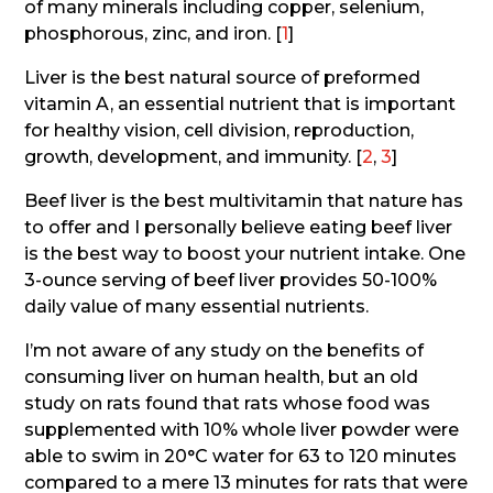
of many minerals including copper, selenium,
phosphorous, zinc, and iron. [
1
]
Liver is the best natural source of preformed
vitamin A, an essential nutrient that is important
for healthy vision, cell division, reproduction,
growth, development, and immunity. [
2
,
3
]
Beef liver is the best multivitamin that nature has
to offer and I personally believe eating beef liver
is the best way to boost your nutrient intake. One
3-ounce serving of beef liver provides 50-100%
daily value of many essential nutrients.
I’m not aware of any study on the benefits of
consuming liver on human health, but an old
study on rats found that rats whose food was
supplemented with 10% whole liver powder were
able to swim in 20°C water for 63 to 120 minutes
compared to a mere 13 minutes for rats that were