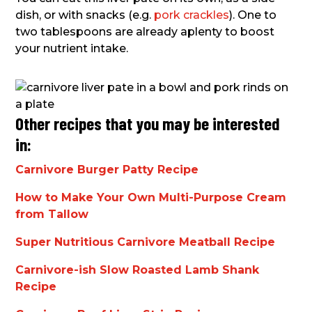
dish, or with snacks (e.g.
pork crackles
). One to
two tablespoons are already aplenty to boost
your nutrient intake.
Other recipes that you may be interested
in:
Carnivore Burger Patty Recipe
How to Make Your Own Multi-Purpose Cream
from Tallow
Super Nutritious Carnivore Meatball Recipe
Carnivore-ish Slow Roasted Lamb Shank
Recipe