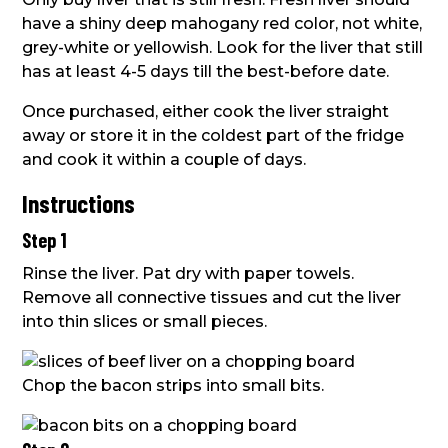
have a shiny deep mahogany red color, not white,
grey-white or yellowish. Look for the liver that still
has at least 4-5 days till the best-before date.
Once purchased, either cook the liver straight
away or store it in the coldest part of the fridge
and cook it within a couple of days.
Instructions
Step 1
Rinse the liver. Pat dry with paper towels.
Remove all connective tissues and cut the liver
into thin slices or small pieces.
Chop the bacon strips into small bits.