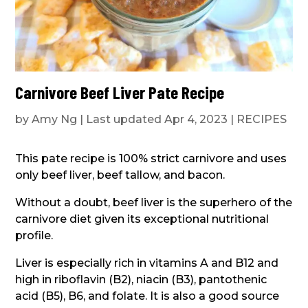
Carnivore Beef Liver Pate Recipe
by
Amy Ng
|
Last updated Apr 4, 2023
|
RECIPES
This pate recipe is 100% strict carnivore and uses
only beef liver, beef tallow, and bacon.
Without a doubt, beef liver is the superhero of the
carnivore diet given its exceptional nutritional
profile.
Liver is especially rich in vitamins A and B12 and
high in riboflavin (B2), niacin (B3), pantothenic
acid (B5), B6, and folate. It is also a good source