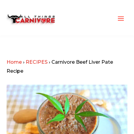
Home
›
RECIPES
›
Carnivore Beef Liver Pate
Recipe