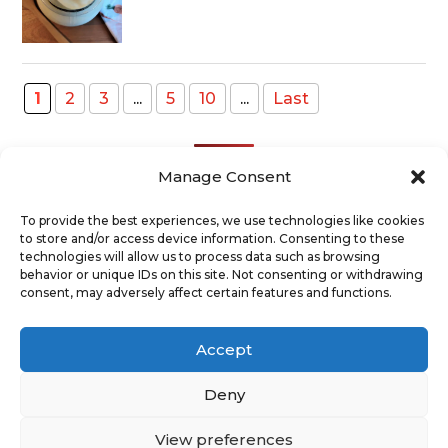
1
2
3
...
5
10
...
Last
Manage Consent
To provide the best experiences, we use technologies like cookies
to store and/or access device information. Consenting to these
Recent Posts
technologies will allow us to process data such as browsing
behavior or unique IDs on this site. Not consenting or withdrawing
consent, may adversely affect certain features and functions.
ABOUT
TERMS AND CONDITIONS
DISCLAIMER
PRIVACY POLICY
Accept
COOKIE POLICY
SUPPORT US
CONTACT
Deny
View preferences