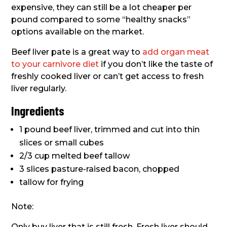
expensive, they can still be a lot cheaper per
pound compared to some “healthy snacks”
options available on the market.
Beef liver pate is a great way to
add organ meat
to your carnivore diet
if you don’t like the taste of
freshly cooked liver or can’t get access to fresh
liver regularly.
Ingredients
1 pound beef liver, trimmed and cut into thin
slices or small cubes
2/3 cup melted beef tallow
3 slices pasture-raised bacon, chopped
tallow for frying
Note:
Only buy liver that is still fresh. Fresh liver should